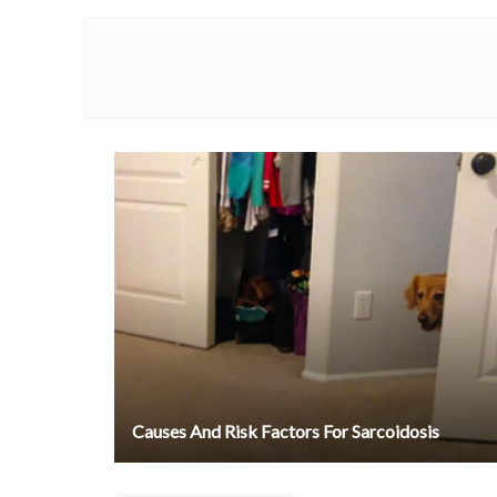
Causes And Risk Factors For Sarcoidosis