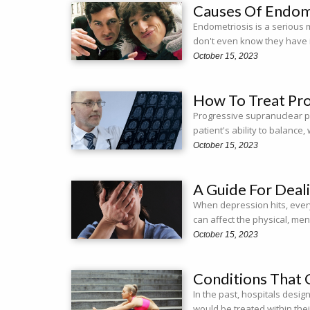
Causes Of Endom
Endometriosis is a serious 
don't even know they have 
October 15, 2023
How To Treat Pro
Progressive supranuclear pal
patient's ability to balanc
October 15, 2023
A Guide For Deal
When depression hits, ever
can affect the physical, men
October 15, 2023
Conditions That 
In the past, hospitals desig
would be treated within thei