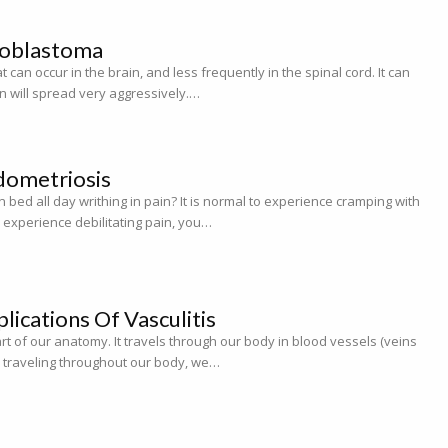
ioblastoma
 can occur in the brain, and less frequently in the spinal cord. It can
ten will spread very aggressively.…
dometriosis
 bed all day writhing in pain? It is normal to experience cramping with
u experience debilitating pain, you…
ications Of Vasculitis
rt of our anatomy. It travels through our body in blood vessels (veins
d traveling throughout our body, we…