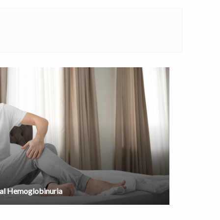
al Hemoglobinuria