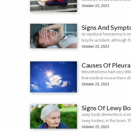
October 15, 2023
Signs And Sympt
An epidural hematoma is mo
bicycle accident, although f
October 15, 2023
Causes Of Pleur
Mesothelioma had very littl
that medical researchers d
October 15, 2023
Signs Of Lewy B
Lewy body dementia is a me
Lewy bodies, in the brain.
October 15, 2023