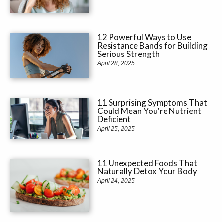
12 Powerful Ways to Use
Resistance Bands for Building
Serious Strength
April 28, 2025
11 Surprising Symptoms That
Could Mean You're Nutrient
Deficient
April 25, 2025
11 Unexpected Foods That
Naturally Detox Your Body
April 24, 2025