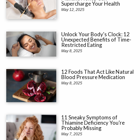
Supercharge Your Health
May 12, 2025
Unlock Your Body's Clock: 12
Unexpected Benefits of Time-
Restricted Eating
May 8, 2025
12 Foods That Act Like Natural
Blood Pressure Medication
May 8, 2025
11 Sneaky Symptoms of
Thiamine Deficiency You’re
Probably Missing
May 7, 2025