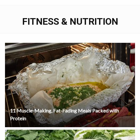
FITNESS & NUTRITION
11 Muscle-Making, Fat-Fading Meals Packed with
Protein