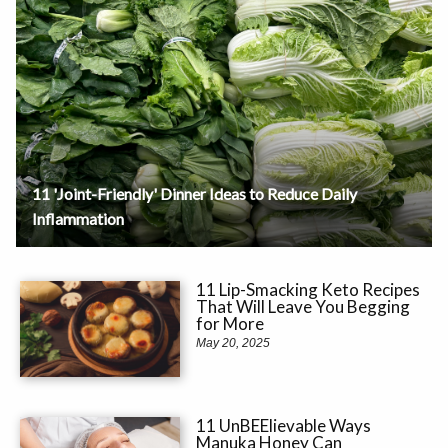
11 'Joint-Friendly' Dinner Ideas to Reduce Daily
Inflammation
11 Lip-Smacking Keto Recipes
That Will Leave You Begging
for More
May 20, 2025
11 UnBEElievable Ways
Manuka Honey Can