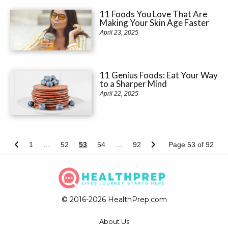
11 Foods You Love That Are
Making Your Skin Age Faster
April 23, 2025
11 Genius Foods: Eat Your Way
to a Sharper Mind
April 22, 2025
1
…
52
53
54
…
92
Page 53 of 92
© 2016-2026 HealthPrep.com
About Us