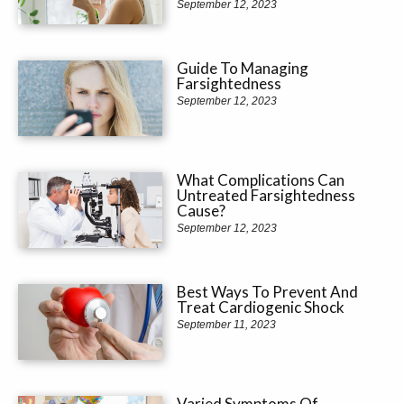
September 12, 2023
Guide To Managing
Farsightedness
September 12, 2023
What Complications Can
Untreated Farsightedness
Cause?
September 12, 2023
Best Ways To Prevent And
Treat Cardiogenic Shock
September 11, 2023
Varied Symptoms Of