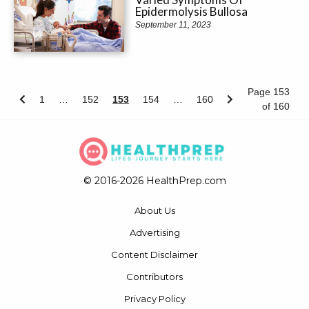
Epidermolysis Bullosa
September 11, 2023
Page 153
1
…
152
153
154
…
160
of 160
© 2016-2026 HealthPrep.com
About Us
Advertising
Content Disclaimer
Contributors
Privacy Policy