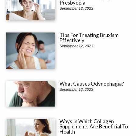
Presbyopia
September 12, 2023
Tips For Treating Bruxism
Effectively
September 12, 2023
What Causes Odynophagia?
September 12, 2023
Ways In Which Collagen
Supplements Are Beneficial To
Health