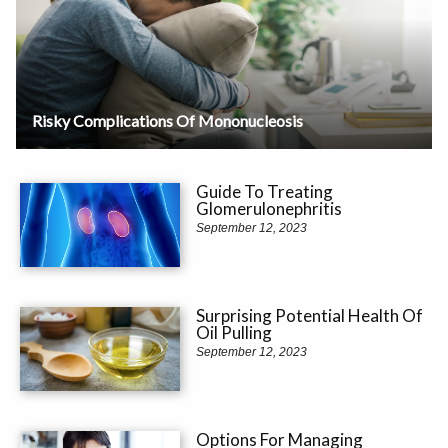
Risky Complications Of Mononucleosis
Guide To Treating
Glomerulonephritis
September 12, 2023
Surprising Potential Health Of
Oil Pulling
September 12, 2023
Options For Managing