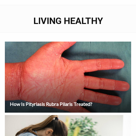
LIVING HEALTHY
How Is Pityriasis Rubra Pilaris Treated?