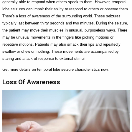
generally able to respond when others speak to them. However, temporal
lobe seizures can impair their ability to respond to others or observe them.
There's a loss of awareness of the surrounding world. These seizures
typically last between thirty seconds and two minutes. During the seizure,
the patient may move their muscles in unusual, purposeless ways. There
may be unusual movements in the fingers like picking motions or
repetitive motions. Patients may also smack their lips and repeatedly
swallow or chew on nothing. These movements are accompanied by
staring and a lack of response to external stimuli.
Get more details on temporal lobe seizure characteristics now.
Loss Of Awareness