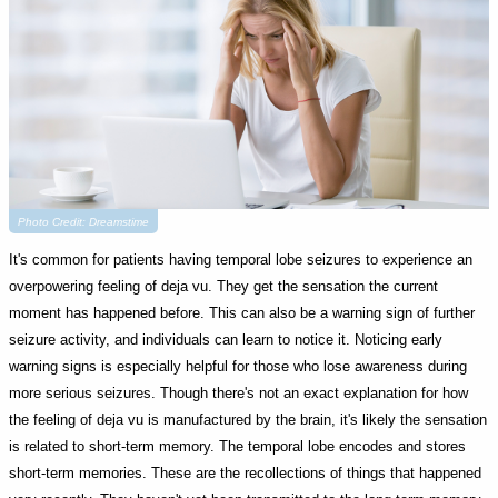
Photo Credit: Dreamstime
It's common for patients having temporal lobe seizures to experience an
overpowering feeling of deja vu. They get the sensation the current
moment has happened before. This can also be a warning sign of further
seizure activity, and individuals can learn to notice it. Noticing early
warning signs is especially helpful for those who lose awareness during
more serious seizures. Though there's not an exact explanation for how
the feeling of deja vu is manufactured by the brain, it's likely the sensation
is related to short-term memory. The temporal lobe encodes and stores
short-term memories. These are the recollections of things that happened