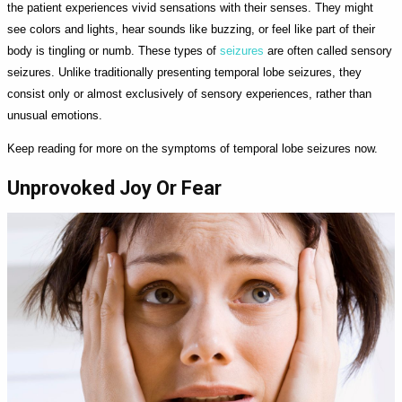
the patient experiences vivid sensations with their senses. They might
see colors and lights, hear sounds like buzzing, or feel like part of their
body is tingling or numb. These types of
seizures
are often called sensory
seizures. Unlike traditionally presenting temporal lobe seizures, they
consist only or almost exclusively of sensory experiences, rather than
unusual emotions.
Keep reading for more on the symptoms of temporal lobe seizures now.
Unprovoked Joy Or Fear