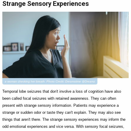
Strange Sensory Experiences
a woman checking her breath. Photo Credit: Dreamstime @Dreamz
Temporal lobe seizures that don't involve a loss of cognition have also
been called focal seizures with retained awareness. They can often
present with strange sensory information. Patients may experience a
strange or sudden odor or taste they can't explain. They may also see
things that aren't there. The strange sensory experiences may inform the
odd emotional experiences and vice versa. With sensory focal seizures,