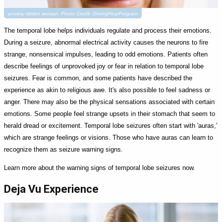
anxiety ridden woman. Photo Credit: DrivingFearProgram
The temporal lobe helps individuals regulate and process their emotions.
During a seizure, abnormal electrical activity causes the neurons to fire
strange, nonsensical impulses, leading to odd emotions. Patients often
describe feelings of unprovoked joy or fear in relation to temporal lobe
seizures. Fear is common, and some patients have described the
experience as akin to religious awe. It's also possible to feel sadness or
anger. There may also be the physical sensations associated with certain
emotions. Some people feel strange upsets in their stomach that seem to
herald dread or excitement. Temporal lobe seizures often start with 'auras,'
which are strange feelings or visions. Those who have auras can learn to
recognize them as seizure warning signs.
Learn more about the warning signs of temporal lobe seizures now.
Deja Vu Experience