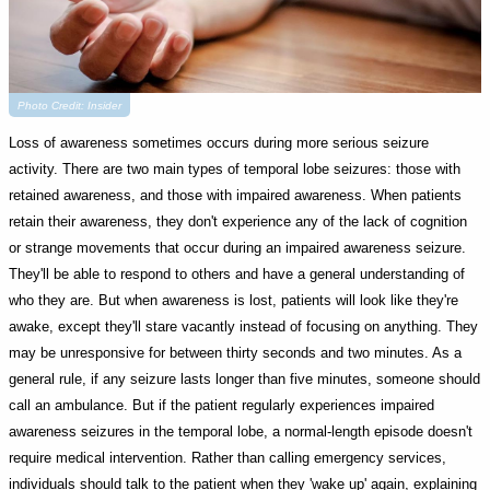
Photo Credit: Insider
Loss of awareness sometimes occurs during more serious seizure
activity. There are two main types of temporal lobe seizures: those with
retained awareness, and those with impaired awareness. When patients
retain their awareness, they don't experience any of the lack of cognition
or strange movements that occur during an impaired awareness seizure.
They'll be able to respond to others and have a general understanding of
who they are. But when awareness is lost, patients will look like they're
awake, except they'll stare vacantly instead of focusing on anything. They
may be unresponsive for between thirty seconds and two minutes. As a
general rule, if any seizure lasts longer than five minutes, someone should
call an ambulance. But if the patient regularly experiences impaired
awareness seizures in the temporal lobe, a normal-length episode doesn't
require medical intervention. Rather than calling emergency services,
individuals should talk to the patient when they 'wake up' again, explaining