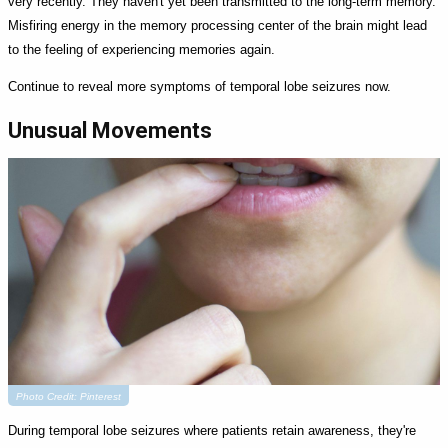
very recently. They haven't yet been transmitted to the long-term memory.
Misfiring energy in the memory processing center of the brain might lead
to the feeling of experiencing memories again.
Continue to reveal more symptoms of temporal lobe seizures now.
Unusual Movements
Photo Credit: Pinterest
During temporal lobe seizures where patients retain awareness, they're