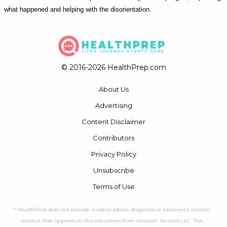
what happened and helping with the disorientation.
© 2016-2026 HealthPrep.com
About Us
Advertising
Content Disclaimer
Contributors
Privacy Policy
Unsubscribe
Terms of Use
* HealthPrep does not provide medical advice, diagnosis or treatment. Certain
content that appears on this site comes from Amazon Services LLC. This