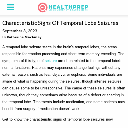
Characteristic Signs Of Temporal Lobe Seizures
September 8, 2023
By
Katherine MacAulay
A temporal lobe seizure starts in the brain's temporal lobes, the areas
responsible for emotion processing and short-term memory encoding. The
symptoms of this type of
seizure
are often related to the temporal lobe's
normal functions. Patients may experience strange feelings without any
external reason, such as fear, deja vu, or euphoria. Some individuals are
aware of what is happening during the seizures, though intense seizures
can cause some to be unresponsive. The cause of these seizures is often
unknown, though they sometimes arise because of a defect or scarring in
the temporal lobe. Treatments include medication, and some patients may
benefit from surgery if medication doesn't work.
Get to know the characteristic signs of temporal lobe seizures now.