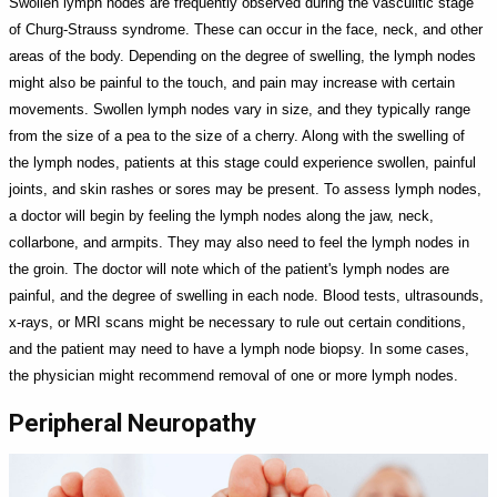
Swollen lymph nodes are frequently observed during the vasculitic stage
of Churg-Strauss syndrome. These can occur in the face, neck, and other
areas of the body. Depending on the degree of swelling, the lymph nodes
might also be painful to the touch, and pain may increase with certain
movements. Swollen lymph nodes vary in size, and they typically range
from the size of a pea to the size of a cherry. Along with the swelling of
the lymph nodes, patients at this stage could experience swollen, painful
joints, and skin rashes or sores may be present. To assess lymph nodes,
a doctor will begin by feeling the lymph nodes along the jaw, neck,
collarbone, and armpits. They may also need to feel the lymph nodes in
the groin. The doctor will note which of the patient's lymph nodes are
painful, and the degree of swelling in each node. Blood tests, ultrasounds,
x-rays, or MRI scans might be necessary to rule out certain conditions,
and the patient may need to have a lymph node biopsy. In some cases,
the physician might recommend removal of one or more lymph nodes.
Peripheral Neuropathy