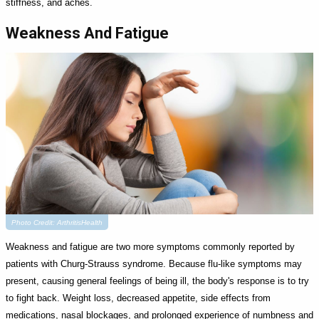
stiffness, and aches.
Weakness And Fatigue
Photo Credit: ArthritisHealth
Weakness and fatigue are two more symptoms commonly reported by
patients with Churg-Strauss syndrome. Because flu-like symptoms may
present, causing general feelings of being ill, the body's response is to try
to fight back. Weight loss, decreased appetite, side effects from
medications, nasal blockages, and prolonged experience of numbness and