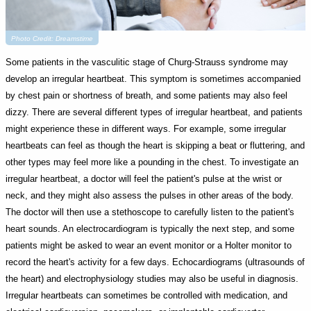
Photo Credit: Dreamstime
Some patients in the vasculitic stage of Churg-Strauss syndrome may
develop an irregular heartbeat. This symptom is sometimes accompanied
by chest pain or shortness of breath, and some patients may also feel
dizzy. There are several different types of irregular heartbeat, and patients
might experience these in different ways. For example, some irregular
heartbeats can feel as though the heart is skipping a beat or fluttering, and
other types may feel more like a pounding in the chest. To investigate an
irregular heartbeat, a doctor will feel the patient's pulse at the wrist or
neck, and they might also assess the pulses in other areas of the body.
The doctor will then use a stethoscope to carefully listen to the patient's
heart sounds. An electrocardiogram is typically the next step, and some
patients might be asked to wear an event monitor or a Holter monitor to
record the heart's activity for a few days. Echocardiograms (ultrasounds of
the heart) and electrophysiology studies may also be useful in diagnosis.
Irregular heartbeats can sometimes be controlled with medication, and