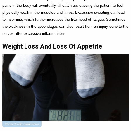
pains in the body will eventually all catch-up, causing the patient to feel
physically weak in the muscles and limbs. Excessive sweating can lead
to insomnia, which further increases the likelihood of fatigue. Sometimes,
the weakness in the appendages can also result from an injury done to the
nerves after excessive inflammation.
Weight Loss And Loss Of Appetite
Photo Credit: Dreamstime