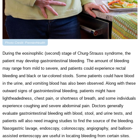
Photo Credit: PremierHealth
During the eosinophilic (second) stage of Churg-Strauss syndrome, the
patient may develop gastrointestinal bleeding. The amount of bleeding
may range from mild to severe, and patients could experience rectal
bleeding and black or tar-colored stools. Some patients could have blood
in the urine, and vomiting blood has also been observed. Along with these
outward signs of gastrointestinal bleeding, patients might have
lightheadedness, chest pain, or shortness of breath, and some individuals
experience coughing and severe abdominal pain. Doctors generally
evaluate gastrointestinal bleeding with blood, stool, and urine tests, and
patients will also need imaging studies to find the source of the bleeding.
Nasogastric lavage, endoscopy, colonoscopy, angiography, and balloon-
assisted enteroscopy are useful in locating bleeding from certain sites.