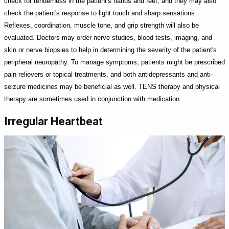
check for tenderness in the patient's hands and feet, and they may also
check the patient's response to light touch and sharp sensations.
Reflexes, coordination, muscle tone, and grip strength will also be
evaluated. Doctors may order nerve studies, blood tests, imaging, and
skin or nerve biopsies to help in determining the severity of the patient's
peripheral neuropathy. To manage symptoms, patients might be prescribed
pain relievers or topical treatments, and both antidepressants and anti-
seizure medicines may be beneficial as well. TENS therapy and physical
therapy are sometimes used in conjunction with medication.
Irregular Heartbeat