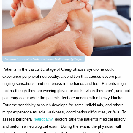
Neuropathy. Photo Credit: DiabetesHealthPage @Pagez
Patients in the vasculitic stage of Churg-Strauss syndrome could
experience peripheral neuropathy, a condition that causes severe pain,
tingling sensations, and numbness in the hands and feet. Patients might
feel as though they are wearing gloves or socks when they aren't, and foot
pain may occur while the patient's feet are underneath a heavy blanket.
Extreme sensitivity to touch develops for some individuals, and others
might experience muscle weakness, coordination difficulties, or falls. To
assess peripheral
neuropathy
, doctors take the patient's medical history
and perform a neurological exam. During the exam, the physician will