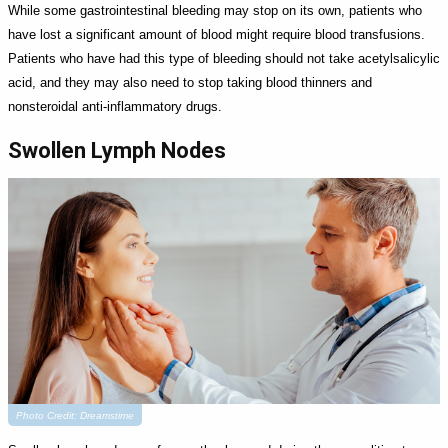
While some gastrointestinal bleeding may stop on its own, patients who
have lost a significant amount of blood might require blood transfusions.
Patients who have had this type of bleeding should not take acetylsalicylic
acid, and they may also need to stop taking blood thinners and
nonsteroidal anti-inflammatory drugs.
Swollen Lymph Nodes
Photo Credit: Dreamstime