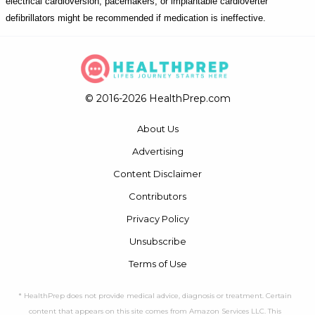
electrical cardioversion, pacemakers, or implantable cardioverter
defibrillators might be recommended if medication is ineffective.
© 2016-2026 HealthPrep.com
About Us
Advertising
Content Disclaimer
Contributors
Privacy Policy
Unsubscribe
Terms of Use
* HealthPrep does not provide medical advice, diagnosis or treatment. Certain
content that appears on this site comes from Amazon Services LLC. This