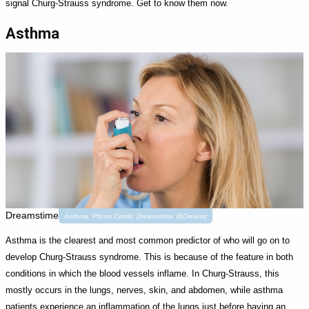
signal Churg-Strauss syndrome. Get to know them now.
Asthma
Dreamstime
Asthma. Photo Credit: Dreamstime @Dreamz
Asthma is the clearest and most common predictor of who will go on to
develop Churg-Strauss syndrome. This is because of the feature in both
conditions in which the blood vessels inflame. In Churg-Strauss, this
mostly occurs in the lungs, nerves, skin, and abdomen, while asthma
patients experience an inflammation of the lungs just before having an