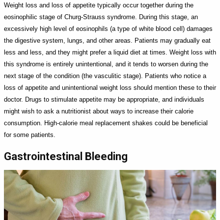
Weight loss and loss of appetite typically occur together during the
eosinophilic stage of Churg-Strauss syndrome. During this stage, an
excessively high level of eosinophils (a type of white blood cell) damages
the digestive system, lungs, and other areas. Patients may gradually eat
less and less, and they might prefer a liquid diet at times. Weight loss with
this syndrome is entirely unintentional, and it tends to worsen during the
next stage of the condition (the vasculitic stage). Patients who notice a
loss of appetite and unintentional weight loss should mention these to their
doctor. Drugs to stimulate appetite may be appropriate, and individuals
might wish to ask a nutritionist about ways to increase their calorie
consumption. High-calorie meal replacement shakes could be beneficial
for some patients.
Gastrointestinal Bleeding