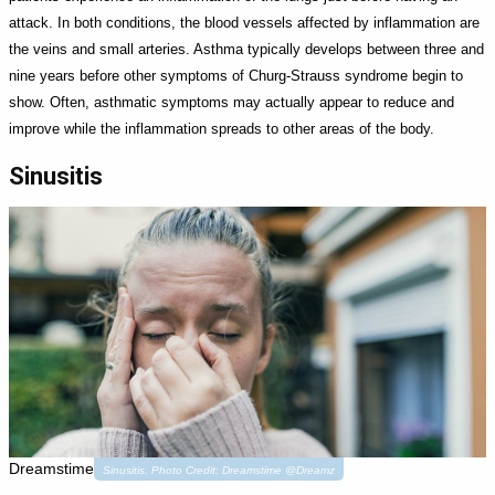
attack. In both conditions, the blood vessels affected by inflammation are
the veins and small arteries. Asthma typically develops between three and
nine years before other symptoms of Churg-Strauss syndrome begin to
show. Often, asthmatic symptoms may actually appear to reduce and
improve while the inflammation spreads to other areas of the body.
Sinusitis
Dreamstime
Sinusitis. Photo Credit: Dreamstime @Dreamz