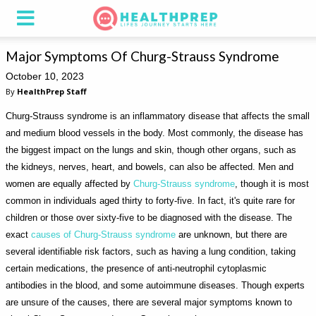
Major Symptoms Of Churg-Strauss Syndrome
October 10, 2023
By
HealthPrep Staff
Churg-Strauss syndrome is an inflammatory disease that affects the small
and medium blood vessels in the body. Most commonly, the disease has
the biggest impact on the lungs and skin, though other organs, such as
the kidneys, nerves, heart, and bowels, can also be affected. Men and
women are equally affected by
Churg-Strauss syndrome
, though it is most
common in individuals aged thirty to forty-five. In fact, it's quite rare for
children or those over sixty-five to be diagnosed with the disease. The
exact
causes of Churg-Strauss syndrome
are unknown, but there are
several identifiable risk factors, such as having a lung condition, taking
certain medications, the presence of anti-neutrophil cytoplasmic
antibodies in the blood, and some autoimmune diseases. Though experts
are unsure of the causes, there are several major symptoms known to