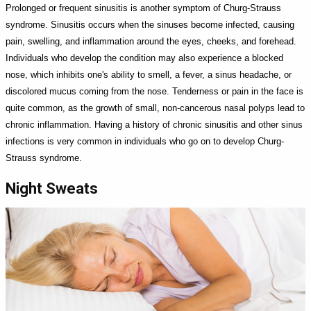
Prolonged or frequent sinusitis is another symptom of Churg-Strauss
syndrome. Sinusitis occurs when the sinuses become infected, causing
pain, swelling, and inflammation around the eyes, cheeks, and forehead.
Individuals who develop the condition may also experience a blocked
nose, which inhibits one's ability to smell, a fever, a sinus headache, or
discolored mucus coming from the nose. Tenderness or pain in the face is
quite common, as the growth of small, non-cancerous nasal polyps lead to
chronic inflammation. Having a history of chronic sinusitis and other sinus
infections is very common in individuals who go on to develop Churg-
Strauss syndrome.
Night Sweats