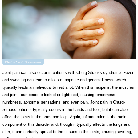
Photo Credit: Dreamstime
Joint pain can also occur in patients with Churg-Strauss syndrome. Fever
and sweating can lead to a loss of appetite and general illness, which
typically leads an individual to rest a lot. When this happens, the muscles
and joints can become locked or tightened, causing tenderness,
numbness, abnormal sensations, and even pain. Joint pain in Churg-
Strauss patients typically occurs in the hands and feet, but it can also
affect the joints in the arms and legs. Again, inflammation is the main
component of this disorder and, though it typically affects the lungs and
skin, it can certainly spread to the tissues in the joints, causing swelling,