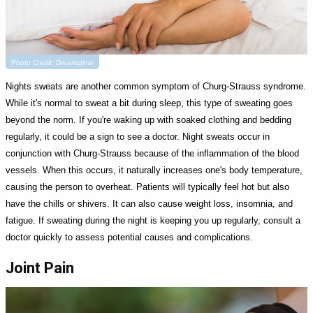
Photo Credit: Dreamstime
Nights sweats are another common symptom of Churg-Strauss syndrome.
While it's normal to sweat a bit during sleep, this type of sweating goes
beyond the norm. If you're waking up with soaked clothing and bedding
regularly, it could be a sign to see a doctor. Night sweats occur in
conjunction with Churg-Strauss because of the inflammation of the blood
vessels. When this occurs, it naturally increases one's body temperature,
causing the person to overheat. Patients will typically feel hot but also
have the chills or shivers. It can also cause weight loss, insomnia, and
fatigue. If sweating during the night is keeping you up regularly, consult a
doctor quickly to assess potential causes and complications.
Joint Pain