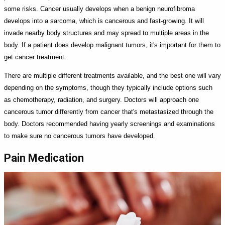
some risks. Cancer usually develops when a benign neurofibroma
develops into a sarcoma, which is cancerous and fast-growing. It will
invade nearby body structures and may spread to multiple areas in the
body. If a patient does develop malignant tumors, it's important for them to
get cancer treatment.
There are multiple different treatments available, and the best one will vary
depending on the symptoms, though they typically include options such
as chemotherapy, radiation, and surgery. Doctors will approach one
cancerous tumor differently from cancer that's metastasized through the
body. Doctors recommended having yearly screenings and examinations
to make sure no cancerous tumors have developed.
Pain Medication