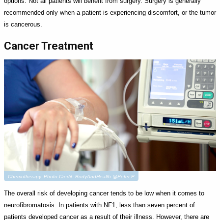
options. Not all patients will benefit from surgery. Surgery is generally
recommended only when a patient is experiencing discomfort, or the tumor
is cancerous.
Cancer Treatment
Chemotherapy. Photo Credit: BodyAndHealth @Peter P
The overall risk of developing cancer tends to be low when it comes to
neurofibromatosis. In patients with NF1, less than seven percent of
patients developed cancer as a result of their illness. However, there are