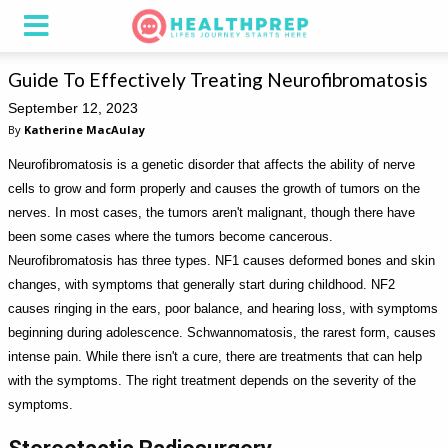
Guide To Effectively Treating Neurofibromatosis
September 12, 2023
By
Katherine MacAulay
Neurofibromatosis is a genetic disorder that affects the ability of nerve
cells to grow and form properly and causes the growth of tumors on the
nerves. In most cases, the tumors aren't malignant, though there have
been some cases where the tumors become cancerous.
Neurofibromatosis has three types. NF1 causes deformed bones and skin
changes, with symptoms that generally start during childhood. NF2
causes ringing in the ears, poor balance, and hearing loss, with symptoms
beginning during adolescence. Schwannomatosis, the rarest form, causes
intense pain. While there isn't a cure, there are treatments that can help
with the symptoms. The right treatment depends on the severity of the
symptoms.