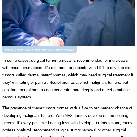
Photo Credit: CancerTreatmentCentersOfAmerica
In some cases, surgical tumor removal is recommended for individuals
with neurofibromatosis. It's common for patients with NF1 to develop skin
tumors called dermal neurofibromas, which may need surgical treatment if
they're irritating or painful. Neurofibromas are not malignant tumors, but
plexiform neurofibromas can penetrate more deeply and affect a patient's
nervous system.
The presence of these tumors comes with a five to ten percent chance of
developing malignant tumors. With NF2, tumors develop on the hearing
nerves. It's very possible hearing loss will develop. For this reason, many
professionals will recommend surgical tumor removal or other surgical