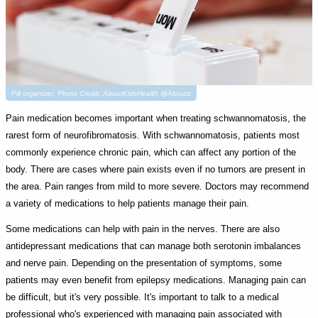
Pill organizer. Photo Credit: AboutKidsHealth @Aboutz
Pain medication becomes important when treating schwannomatosis, the
rarest form of neurofibromatosis. With schwannomatosis, patients most
commonly experience chronic pain, which can affect any portion of the
body. There are cases where pain exists even if no tumors are present in
the area. Pain ranges from mild to more severe. Doctors may recommend
a variety of medications to help patients manage their pain.
Some medications can help with pain in the nerves. There are also
antidepressant medications that can manage both serotonin imbalances
and nerve pain. Depending on the presentation of symptoms, some
patients may even benefit from epilepsy medications. Managing pain can
be difficult, but it's very possible. It's important to talk to a medical
professional who's experienced with managing pain associated with