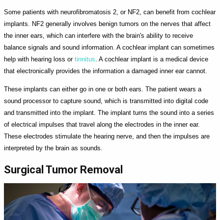
Some patients with neurofibromatosis 2, or NF2, can benefit from cochlear
implants. NF2 generally involves benign tumors on the nerves that affect
the inner ears, which can interfere with the brain's ability to receive
balance signals and sound information. A cochlear implant can sometimes
help with hearing loss or
tinnitus
. A cochlear implant is a medical device
that electronically provides the information a damaged inner ear cannot.
These implants can either go in one or both ears. The patient wears a
sound processor to capture sound, which is transmitted into digital code
and transmitted into the implant. The implant turns the sound into a series
of electrical impulses that travel along the electrodes in the inner ear.
These electrodes stimulate the hearing nerve, and then the impulses are
interpreted by the brain as sounds.
Surgical Tumor Removal