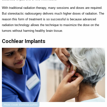
With traditional radiation therapy, many sessions and doses are required.
But stereotactic radiosurgery delivers much higher doses of radiation. The
reason this form of treatment is so successful is because advanced
radiation technology allows the technique to maximize the dose on the
tumors without harming healthy brain tissue.
Cochlear Implants
Photo Credit: EichholzLawFirm