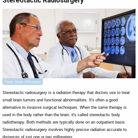
Stereotactic Radiosurgery
Photo Credit: RTAnswers
Stereotactic radiosurgery is a radiation therapy that doctors use to treat
small brain tumors and functional abnormalities. It's often a good
alternative to invasive surgical techniques. When the same therapy is
used in the body rather than the brain, it's called stereotactic body
radiotherapy. Both methods are typically done on an outpatient basis.
Stereotactic radiosurgery involves highly precise radiation accurate to
distances of just one or two millimeters.