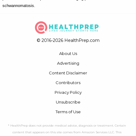
schwannomatosis.
© 2016-2026 HealthPrep.com
About Us
Advertising
Content Disclaimer
Contributors
Privacy Policy
Unsubscribe
Terms of Use
* HealthPrep does not provide medical advice, diagnosis or treatment. Certain
content that appears on this site comes from Amazon Services LLC. This