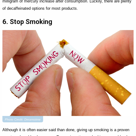
milligram of mercury increase after consumption. Luckily, there are plenty
of decaffeinated options for most products.
6. Stop Smoking
Photo Credit: Dreamstime
Although it is often easier said than done, giving up smoking is a proven