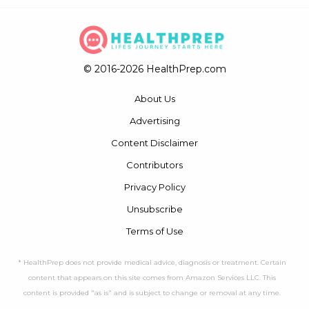
© 2016-2026 HealthPrep.com
About Us
Advertising
Content Disclaimer
Contributors
Privacy Policy
Unsubscribe
Terms of Use
* HealthPrep does not provide medical advice, diagnosis or treatment. Certain
content that appears on this site comes from Amazon Services LLC. This
content is provided "as is" and is subject to change or removal at any time.