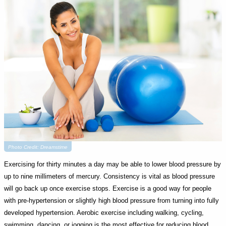
Photo Credit: Dreamstime
Exercising for thirty minutes a day may be able to lower blood pressure by
up to nine millimeters of mercury. Consistency is vital as blood pressure
will go back up once exercise stops. Exercise is a good way for people
with pre-hypertension or slightly high blood pressure from turning into fully
developed hypertension. Aerobic exercise including walking, cycling,
swimming, dancing, or jogging is the most effective for reducing blood