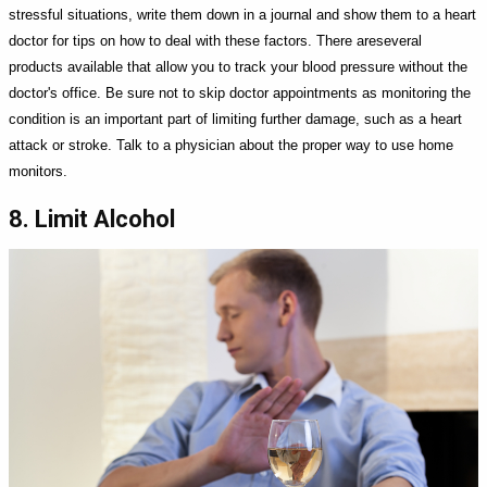
stressful situations, write them down in a journal and show them to a heart
doctor for tips on how to deal with these factors. There areseveral
products available that allow you to track your blood pressure without the
doctor's office. Be sure not to skip doctor appointments as monitoring the
condition is an important part of limiting further damage, such as a heart
attack or stroke. Talk to a physician about the proper way to use home
monitors.
8. Limit Alcohol