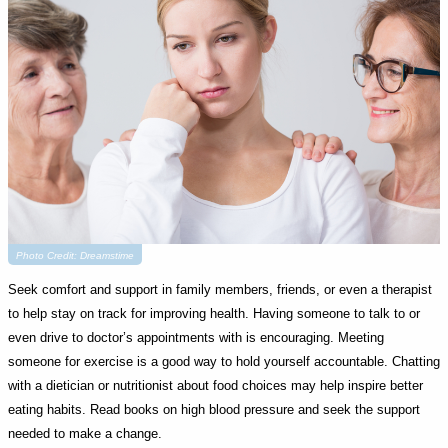
Photo Credit: Dreamstime
Seek comfort and support in family members, friends, or even a therapist
to help stay on track for improving health. Having someone to talk to or
even drive to doctor’s appointments with is encouraging. Meeting
someone for exercise is a good way to hold yourself accountable. Chatting
with a dietician or nutritionist about food choices may help inspire better
eating habits. Read books on high blood pressure and seek the support
needed to make a change.