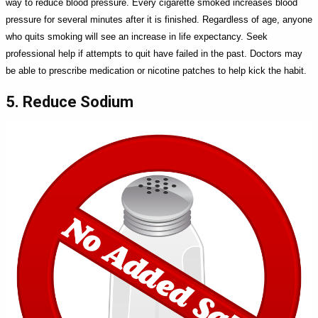
way to reduce blood pressure. Every cigarette smoked increases blood
pressure for several minutes after it is finished. Regardless of age, anyone
who quits smoking will see an increase in life expectancy. Seek
professional help if attempts to quit have failed in the past. Doctors may
be able to prescribe medication or nicotine patches to help kick the habit.
5. Reduce Sodium