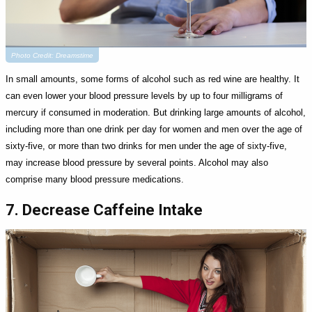
Photo Credit: Dreamstime
In small amounts, some forms of alcohol such as red wine are healthy. It
can even lower your blood pressure levels by up to four milligrams of
mercury if consumed in moderation. But drinking large amounts of alcohol,
including more than one drink per day for women and men over the age of
sixty-five, or more than two drinks for men under the age of sixty-five,
may increase blood pressure by several points. Alcohol may also
comprise many blood pressure medications.
7. Decrease Caffeine Intake