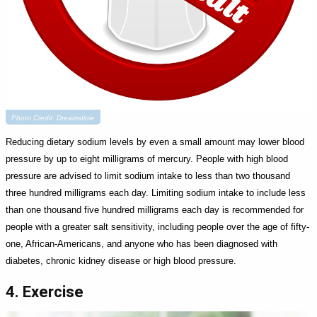
Photo Credit: Dreamstime
Reducing dietary sodium levels by even a small amount may lower blood
pressure by up to eight milligrams of mercury. People with high blood
pressure are advised to limit sodium intake to less than two thousand
three hundred milligrams each day. Limiting sodium intake to include less
than one thousand five hundred milligrams each day is recommended for
people with a greater salt sensitivity, including people over the age of fifty-
one, African-Americans, and anyone who has been diagnosed with
diabetes, chronic kidney disease or high blood pressure.
4. Exercise