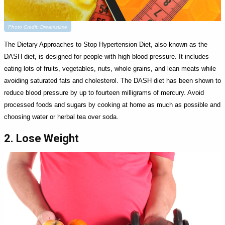
Photo Credit: Dreamstime
The Dietary Approaches to Stop Hypertension Diet, also known as the
DASH diet, is designed for people with high blood pressure. It includes
eating lots of fruits, vegetables, nuts, whole grains, and lean meats while
avoiding saturated fats and cholesterol. The DASH diet has been shown to
reduce blood pressure by up to fourteen milligrams of mercury. Avoid
processed foods and sugars by cooking at home as much as possible and
choosing water or herbal tea over soda.
2. Lose Weight