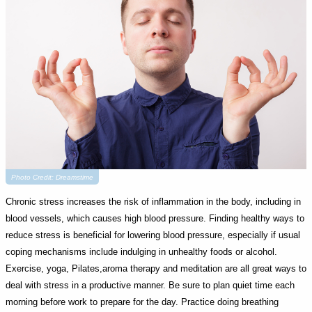
Photo Credit: Dreamstime
Chronic stress increases the risk of inflammation in the body, including in
blood vessels, which causes high blood pressure. Finding healthy ways to
reduce stress is beneficial for lowering blood pressure, especially if usual
coping mechanisms include indulging in unhealthy foods or alcohol.
Exercise, yoga, Pilates,aroma therapy and meditation are all great ways to
deal with stress in a productive manner. Be sure to plan quiet time each
morning before work to prepare for the day. Practice doing breathing