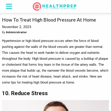
How To Treat High Blood Pressure At Home
November 2, 2023
By
Administrator
Hypertension or high blood pressure occurs when the force of blood
pushing against the walls of the blood vessels are greater than normal.
This causes the heart to work harder to deliver oxygen and nutrients
throughout the body. High blood pressure is caused by a buildup of plaque
or cholesterol that forms tiny tears in the tissue of the artery walls. The
more plaque that builds up, the narrower the blood vessels become, which
increases the risk of heart disease, heart attack, and stroke. Here are
some tips for treating high blood pressure at home.
10. Reduce Stress