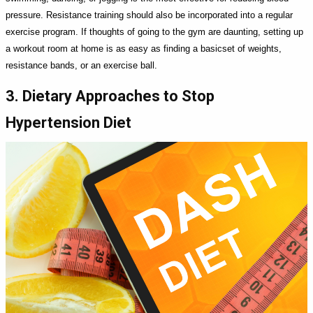
pressure. Resistance training should also be incorporated into a regular
exercise program. If thoughts of going to the gym are daunting, setting up
a workout room at home is as easy as finding a basicset of weights,
resistance bands, or an exercise ball.
3. Dietary Approaches to Stop
Hypertension Diet