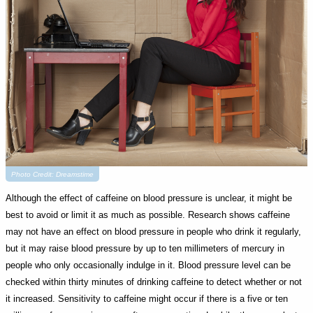
Photo Credit: Dreamstime
Although the effect of caffeine on blood pressure is unclear, it might be
best to avoid or limit it as much as possible. Research shows caffeine
may not have an effect on blood pressure in people who drink it regularly,
but it may raise blood pressure by up to ten millimeters of mercury in
people who only occasionally indulge in it. Blood pressure level can be
checked within thirty minutes of drinking caffeine to detect whether or not
it increased. Sensitivity to caffeine might occur if there is a five or ten