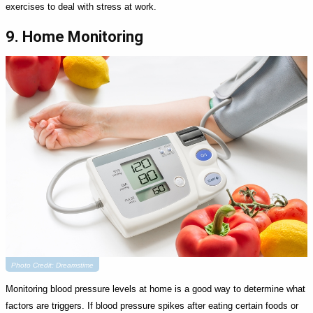
exercises to deal with stress at work.
9. Home Monitoring
Photo Credit: Dreamstime
Monitoring blood pressure levels at home is a good way to determine what
factors are triggers. If blood pressure spikes after eating certain foods or