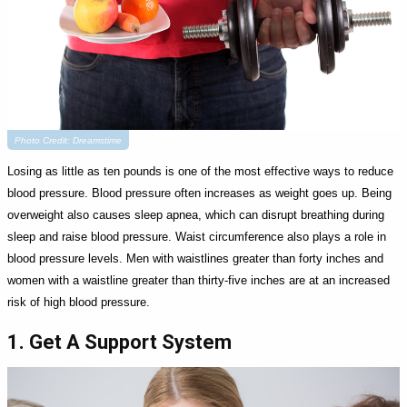
Photo Credit: Dreamstime
Losing as little as ten pounds is one of the most effective ways to reduce
blood pressure. Blood pressure often increases as weight goes up. Being
overweight also causes sleep apnea, which can disrupt breathing during
sleep and raise blood pressure. Waist circumference also plays a role in
blood pressure levels. Men with waistlines greater than forty inches and
women with a waistline greater than thirty-five inches are at an increased
risk of high blood pressure.
1. Get A Support System