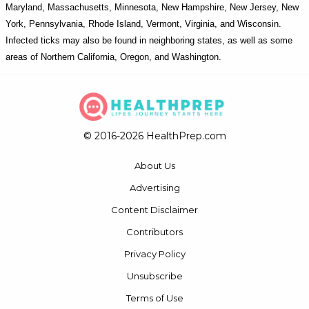
Maryland, Massachusetts, Minnesota, New Hampshire, New Jersey, New
York, Pennsylvania, Rhode Island, Vermont, Virginia, and Wisconsin.
Infected ticks may also be found in neighboring states, as well as some
areas of Northern California, Oregon, and Washington.
© 2016-2026 HealthPrep.com
About Us
Advertising
Content Disclaimer
Contributors
Privacy Policy
Unsubscribe
Terms of Use