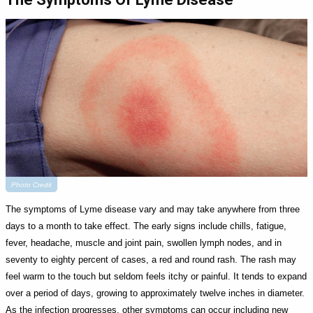
Photo Credit
The symptoms of Lyme disease vary and may take anywhere from three
days to a month to take effect. The early signs include chills, fatigue,
fever, headache, muscle and joint pain, swollen lymph nodes, and in
seventy to eighty percent of cases, a red and round rash. The rash may
feel warm to the touch but seldom feels itchy or painful. It tends to expand
over a period of days, growing to approximately twelve inches in diameter.
As the infection progresses, other symptoms can occur including new