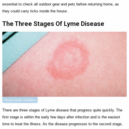
essential to check all outdoor gear and pets before returning home, as
they could carry ticks inside the house.
The Three Stages Of Lyme Disease
Photo Credit: TheMirror
There are three stages of Lyme disease that progress quite quickly. The
first stage is within the early few days after infection and is the easiest
time to treat the illness. As the disease progresses to the second stage,