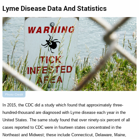
Lyme Disease Data And Statistics
Photo Credit
In 2015, the CDC did a study which found that approximately three-
hundred-thousand are diagnosed with Lyme disease each year in the
United States. The same study found that over ninety-six percent of all
cases reported to CDC were in fourteen states concentrated in the
Northeast and Midwest; these include Connecticut, Delaware, Maine,