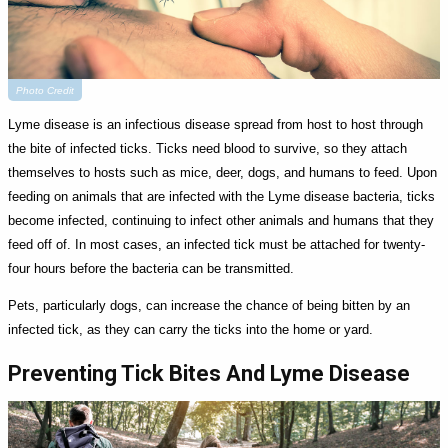
Photo Credit
Lyme disease is an infectious disease spread from host to host through
the bite of infected ticks. Ticks need blood to survive, so they attach
themselves to hosts such as mice, deer, dogs, and humans to feed. Upon
feeding on animals that are infected with the Lyme disease bacteria, ticks
become infected, continuing to infect other animals and humans that they
feed off of. In most cases, an infected tick must be attached for twenty-
four hours before the bacteria can be transmitted.
Pets, particularly dogs, can increase the chance of being bitten by an
infected tick, as they can carry the ticks into the home or yard.
Preventing Tick Bites And Lyme Disease