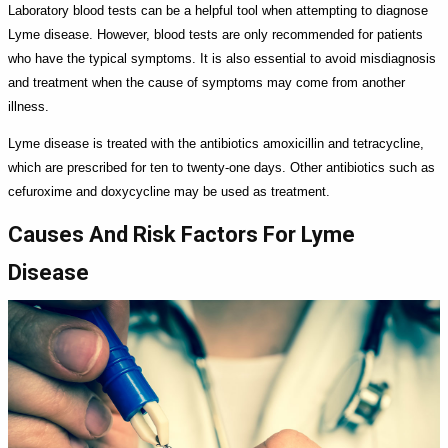
Laboratory blood tests can be a helpful tool when attempting to diagnose
Lyme disease. However, blood tests are only recommended for patients
who have the typical symptoms. It is also essential to avoid misdiagnosis
and treatment when the cause of symptoms may come from another
illness.
Lyme disease is treated with the antibiotics amoxicillin and tetracycline,
which are prescribed for ten to twenty-one days. Other antibiotics such as
cefuroxime and doxycycline may be used as treatment.
Causes And Risk Factors For Lyme
Disease