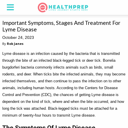
Important Symptoms, Stages And Treatment For
Lyme Disease
October 24, 2023
By
Rob Janes
Lyme disease is an infection caused by the bacteria that is transmitted
through the bite of an infected black-legged tick or deer tick. Borrelia
burgdorferi bacteria commonly infects animals such as birds, small
rodents, and deer. When ticks bite the infected animals, they may become
infected themselves, and then continue to pass the infection on to other
animals, including human hosts. According to the Centers for Disease
Control and Prevention (CDC), the chances of getting Lyme disease is
dependent on the kind of tick, where and when the bite occurred, and how
long the tick was attached. Black-legged ticks must be attached for a
minimum of twenty-four hours to transmit Lyme disease.
The Symptoms Of Lyme Disease