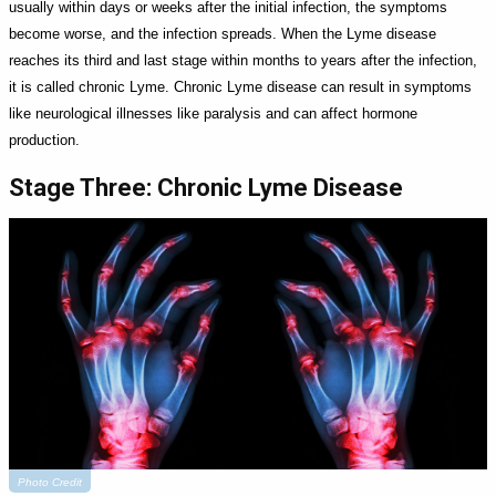
usually within days or weeks after the initial infection, the symptoms
become worse, and the infection spreads. When the Lyme disease
reaches its third and last stage within months to years after the infection,
it is called chronic Lyme. Chronic Lyme disease can result in symptoms
like neurological illnesses like paralysis and can affect hormone
production.
Stage Three: Chronic Lyme Disease
Photo Credit