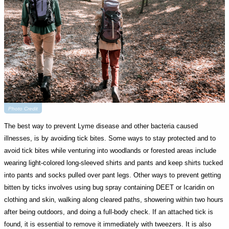
Photo Credit
The best way to prevent Lyme disease and other bacteria caused
illnesses, is by avoiding tick bites. Some ways to stay protected and to
avoid tick bites while venturing into woodlands or forested areas include
wearing light-colored long-sleeved shirts and pants and keep shirts tucked
into pants and socks pulled over pant legs. Other ways to prevent getting
bitten by ticks involves using bug spray containing DEET or Icaridin on
clothing and skin, walking along cleared paths, showering within two hours
after being outdoors, and doing a full-body check. If an attached tick is
found, it is essential to remove it immediately with tweezers. It is also