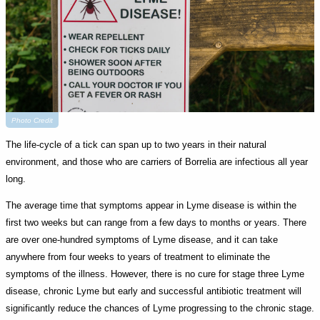
Photo Credit
The life-cycle of a tick can span up to two years in their natural
environment, and those who are carriers of Borrelia are infectious all year
long.
The average time that symptoms appear in Lyme disease is within the
first two weeks but can range from a few days to months or years. There
are over one-hundred symptoms of Lyme disease, and it can take
anywhere from four weeks to years of treatment to eliminate the
symptoms of the illness. However, there is no cure for stage three Lyme
disease, chronic Lyme but early and successful antibiotic treatment will
significantly reduce the chances of Lyme progressing to the chronic stage.