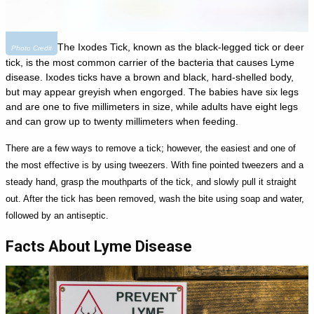
The Ixodes Tick, known as the black-legged tick or deer
Photo Credit
tick, is the most common carrier of the bacteria that causes Lyme
disease. Ixodes ticks have a brown and black, hard-shelled body,
but may appear greyish when engorged. The babies have six legs
and are one to five millimeters in size, while adults have eight legs
and can grow up to twenty millimeters when feeding.
There are a few ways to remove a tick; however, the easiest and one of
the most effective is by using tweezers. With fine pointed tweezers and a
steady hand, grasp the mouthparts of the tick, and slowly pull it straight
out. After the tick has been removed, wash the bite using soap and water,
followed by an antiseptic.
Facts About Lyme Disease