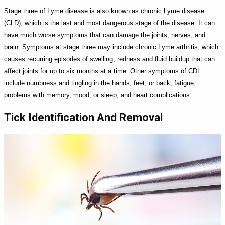
Stage three of Lyme disease is also known as chronic Lyme disease
(CLD), which is the last and most dangerous stage of the disease. It can
have much worse symptoms that can damage the joints, nerves, and
brain. Symptoms at stage three may include chronic Lyme arthritis, which
causes recurring episodes of swelling, redness and fluid buildup that can
affect joints for up to six months at a time. Other symptoms of CDL
include numbness and tingling in the hands, feet, or back; fatigue;
problems with memory, mood, or sleep, and heart complications.
Tick Identification And Removal