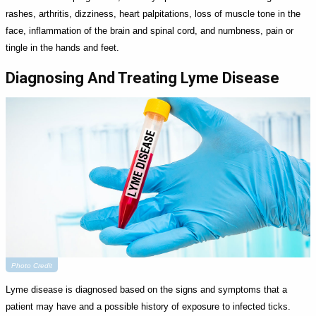
rashes, arthritis, dizziness, heart palpitations, loss of muscle tone in the
face, inflammation of the brain and spinal cord, and numbness, pain or
tingle in the hands and feet.
Diagnosing And Treating Lyme Disease
Photo Credit
Lyme disease is diagnosed based on the signs and symptoms that a
patient may have and a possible history of exposure to infected ticks.