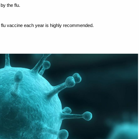
by the flu.
e flu vaccine each year is highly recommended.