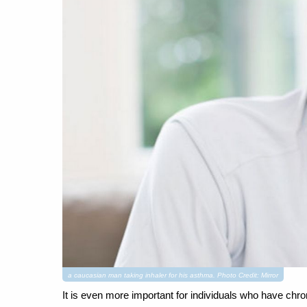
a caucasian man taking inhaler for his asthma. Photo Credit: Mirror
It is even more important for individuals who have chro