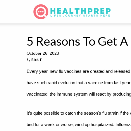
5 Reasons To Get A 
October 26, 2023
By
Rick T
Every year, new flu vaccines are created and released t
have such rapid evolution that a vaccine from last year
vaccinated, the immune system will react by producing a
It’s quite possible to catch the season's flu strain if th
bed for a week or worse, wind up hospitalized. Influen