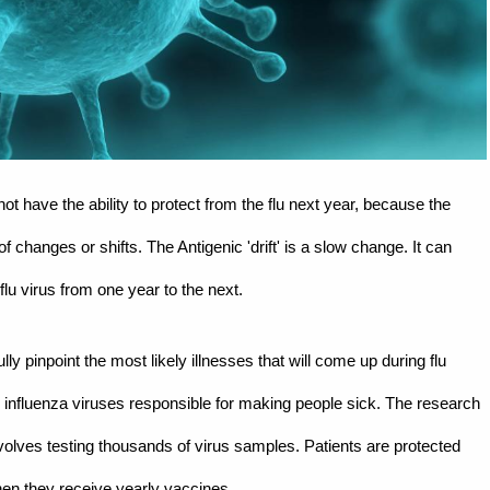
ot have the ability to protect from the flu next year, because the
 changes or shifts. The Antigenic 'drift' is a slow change. It can
u virus from one year to the next.
y pinpoint the most likely illnesses that will come up during flu
influenza viruses responsible for making people sick. The research
volves testing thousands of virus samples. Patients are protected
en they receive yearly vaccines.