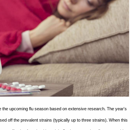
ate the upcoming flu season based on extensive research. The year's
ed off the prevalent strains (typically up to three strains). When this