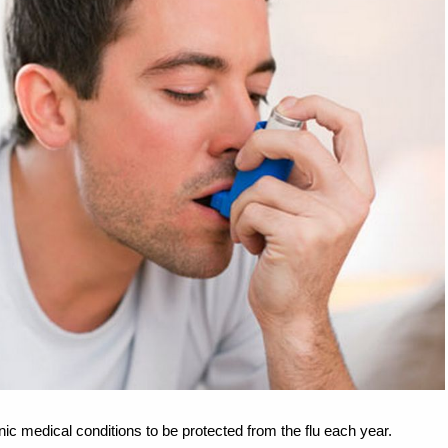
nic medical conditions to be protected from the flu each year.