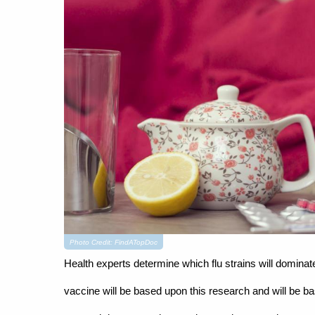
Photo Credit: FindATopDoc
Health experts determine which flu strains will domin
vaccine will be based upon this research and will be bas