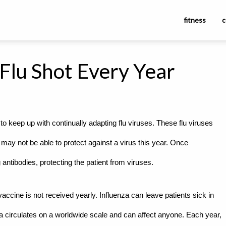
fitness
c
Flu Shot Every Year
o keep up with continually adapting flu viruses. These flu viruses
 may not be able to protect against a virus this year. Once
ntibodies, protecting the patient from viruses.
e vaccine is not received yearly. Influenza can leave patients sick in
za circulates on a worldwide scale and can affect anyone. Each year,