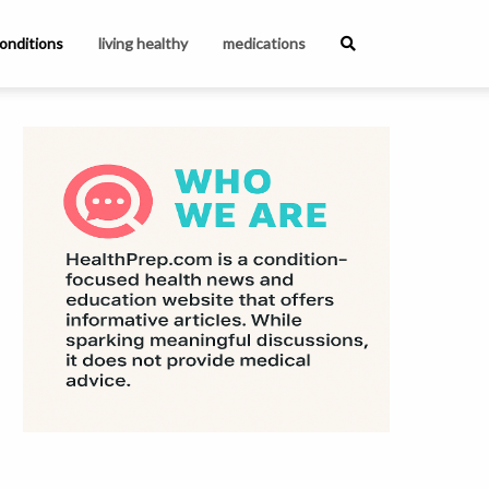
onditions
living healthy
medications