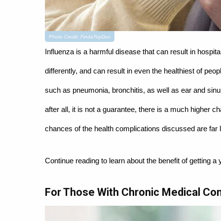
Photo Credit: FindaTopDoc
Influenza is a harmful disease that can result in hospit
differently, and can result in even the healthiest of peo
such as pneumonia, bronchitis, as well as ear and sinus
after all, it is not a guarantee, there is a much higher 
chances of the health complications discussed are far l
Continue reading to learn about the benefit of getting a 
For Those With Chronic Medical Con