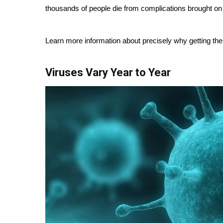
thousands of people die from complications brought on 
Learn more information about precisely why getting th
Viruses Vary Year to Year