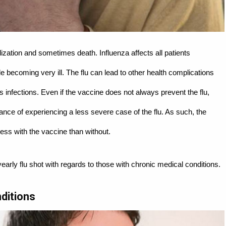
alization and sometimes death. Influenza affects all patients
ple becoming very ill. The flu can lead to other health complications
 infections. Even if the vaccine does not always prevent the flu,
chance of experiencing a less severe case of the flu. As such, the
ess with the vaccine than without.
yearly flu shot with regards to those with chronic medical conditions.
ditions