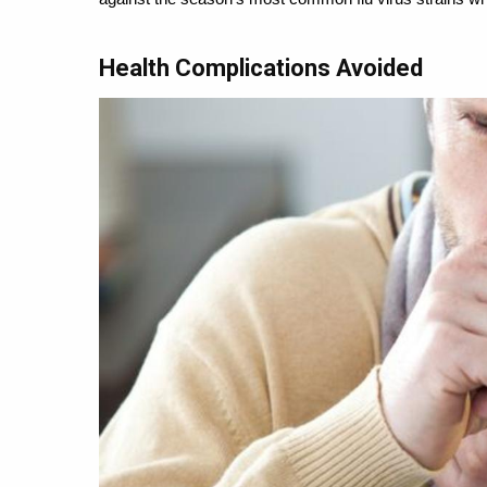
Health Complications Avoided