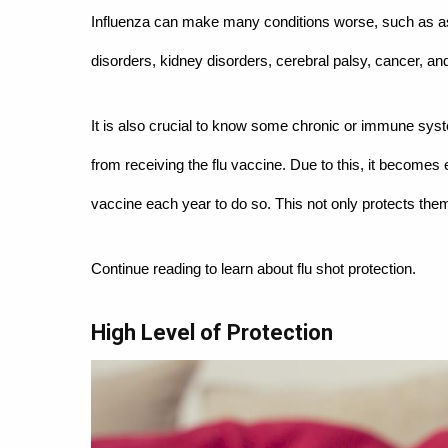
Influenza can make many conditions worse, such as as
disorders, kidney disorders, cerebral palsy, cancer, and
It is also crucial to know some chronic or immune sys
from receiving the flu vaccine. Due to this, it become
vaccine each year to do so. This not only protects th
Continue reading to learn about flu shot protection.
High Level of Protection