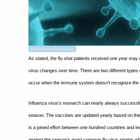
Photo Credit: EarthChronicles
As stated, the flu shot patients received one year may n
virus changes over time. There are two different types of
occur when the immune system doesn’t recognize the fl
Influenza virus’s research can nearly always successfull
season. The vaccines are updated yearly based on the 
is a joined effort between one hundred countries and in
against the season’s most common flu virus strains wh