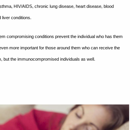
thma, HIV/AIDS, chronic lung disease, heart disease, blood
 liver conditions.
tem compromising conditions prevent the individual who has them
s even more important for those around them who can receive the
em, but the immunocompromised individuals as well.