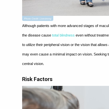
Photo Credit: Livestrong
Although patients with more advanced stages of macular
the disease cause
total blindness
even without treatmen
to utilize their peripheral vision or the vision that al
may even cause a minimal impact on vision. Seeking tre
central vision.
Risk Factors