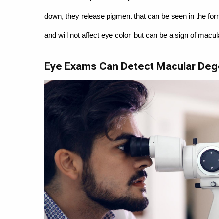
down, they release pigment that can be seen in the fo
and will not affect eye color, but can be a sign of macu
Eye Exams Can Detect Macular Deg