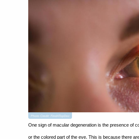
Photo Credit: FindATopDoc
One sign of macular degeneration is the presence of co
or the colored part of the eye. This is because there a