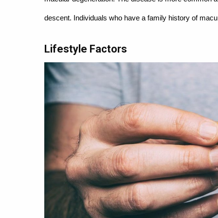
descent. Individuals who have a family history of macul
Lifestyle Factors