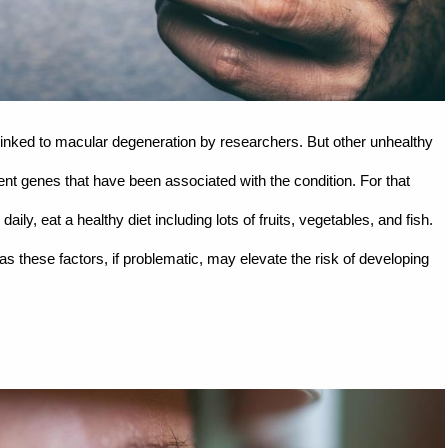
linked to macular degeneration by researchers. But other unhealthy
rent genes that have been associated with the condition. For that
aily, eat a healthy diet including lots of fruits, vegetables, and fish.
as these factors, if problematic, may elevate the risk of developing