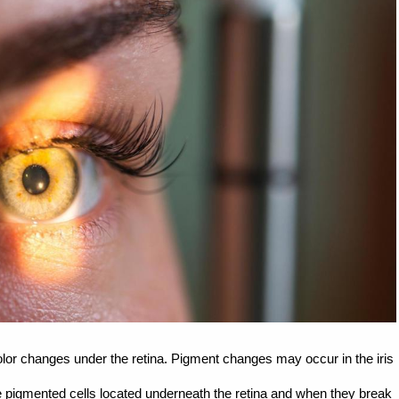
lor changes under the retina. Pigment changes may occur in the iris
re pigmented cells located underneath the retina and when they break