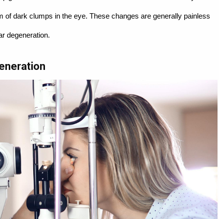
rm of dark clumps in the eye. These changes are generally painless
lar degeneration.
eneration