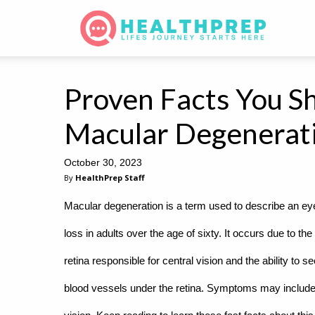
Proven Facts You S
Macular Degenerat
October 30, 2023
By
HealthPrep Staff
Macular degeneration is a term used to describe an ey
loss in adults over the age of sixty. It occurs due to t
retina responsible for central vision and the ability to s
blood vessels under the retina. Symptoms may include blu