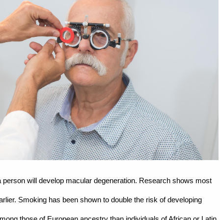
if a person will develop macular degeneration. Research shows most
earlier. Smoking has been shown to double the risk of developing
ng those of European ancestry than individuals of African or Latin