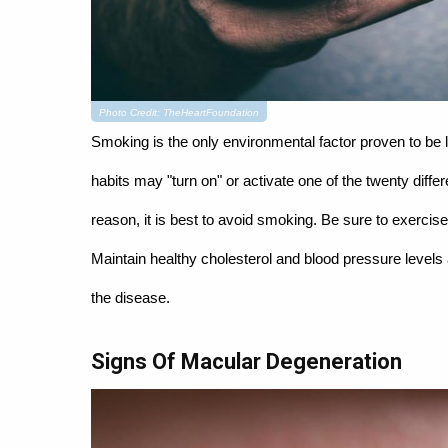
Photo Credit: TheHeartFoundation
Smoking is the only environmental factor proven to be 
habits may "turn on" or activate one of the twenty diffe
reason, it is best to avoid smoking. Be sure to exercise d
Maintain healthy cholesterol and blood pressure levels 
the disease.
Signs Of Macular Degeneration