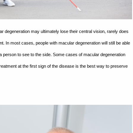
 degeneration may ultimately lose their central vision, rarely does
t. In most cases, people with macular degeneration will still be able
lows a person to see to the side. Some cases of macular degeneration
atment at the first sign of the disease is the best way to preserve