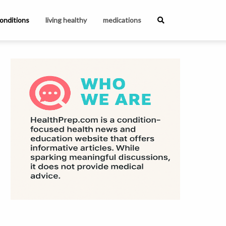
onditions
living healthy
medications