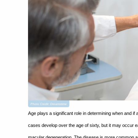
Photo Credit: Dreamstime
Age plays a significant role in determining when and 
cases develop over the age of sixty, but it may occur 
macular degeneration. The disease is more common amo