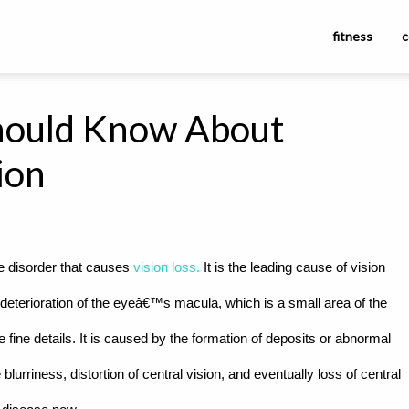
fitness
c
hould Know About
ion
e disorder that causes
vision loss.
It is the leading cause of vision
he deterioration of the eyeâ€™s macula, which is a small area of the
ee fine details. It is caused by the formation of deposits or abnormal
rriness, distortion of central vision, and eventually loss of central