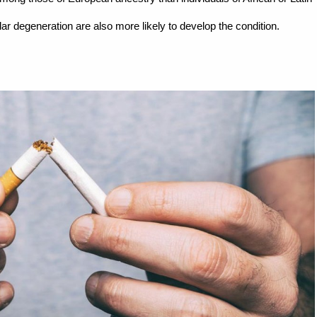
ar degeneration are also more likely to develop the condition.