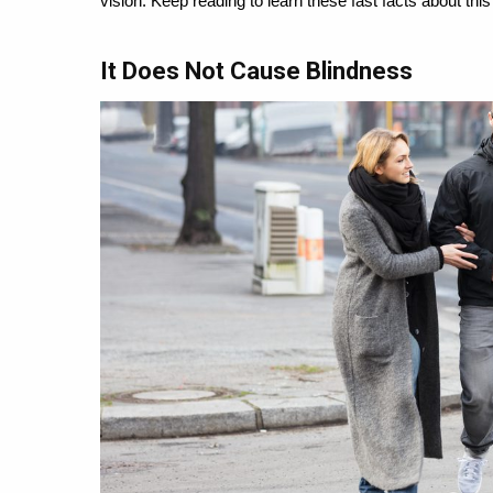
vision. Keep reading to learn these fast facts about thi
It Does Not Cause Blindness