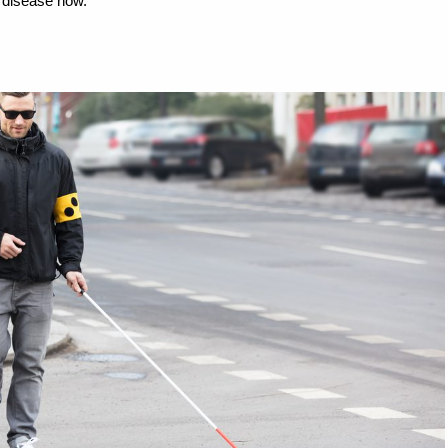
s disease now.