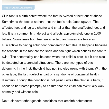
Photo Credit: Dreamstime
Club foot is a birth defect where the foot is twisted or bent out of shape.
Sometimes the foot is so bent that the foot's sole faces upward. The
affected foot and leg are shorter and smaller than the unaffected foot and
leg. It is a common birth defect and affects approximately one in 1000
babies. Sometimes both feet are affected, and males are twice as
susceptible to having aclub foot compared to females. It happens because
the tendons in the foot are too short and too tight which causes the foot to
twist. The abnormality can be seen when the child is born, but it can also
be detected on a prenatal ultrasound. There are two types of this
deformity. In the first, the child has nothing else wrong with them. With the
other type, the birth defect is part of a syndrome of congenital health
disorders. Though the condition is not painful while the child is a baby, it
needs to be treated promptly to ensure that the child can eventually walk
normally and without pain.
Next, discover other genetic conditions that arebirth defectsnow.