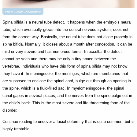
Photo Credit: Dreamstime
Spina bifida is a neural tube defect. It happens when the embryo’s neural
tube, which eventually grows into the central nervous system, does not
form the correct way. Basically, the neural tube does not close properly in
spina bifida. Normally, it closes about a month after conception. It can be
mild or very severe and has numerous forms. In occulta, the defect
cannot be seen and there may be only a tiny space between the
vertebrae. Individuals who have this form of spina bifida may not know
they have it. In meningocele, the meninges, which are membranes that
are supposed to enclose the spinal cord, bulge out through an opening in
the spine, which is a fluid-filled sac. In myelomeningocele, the spinal
canal gapes in several places, and the nerves from the spine bulge out in
the child's back. This is the most severe and life-threatening form of the
disorder.
Continue reading to uncover a facial deformity that is quite common, but is
highly treatable.