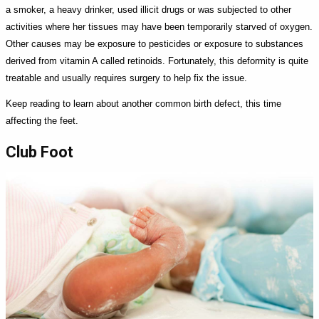
a smoker, a heavy drinker, used illicit drugs or was subjected to other
activities where her tissues may have been temporarily starved of oxygen.
Other causes may be exposure to pesticides or exposure to substances
derived from vitamin A called retinoids. Fortunately, this deformity is quite
treatable and usually requires surgery to help fix the issue.
Keep reading to learn about another common birth defect, this time
affecting the feet.
Club Foot