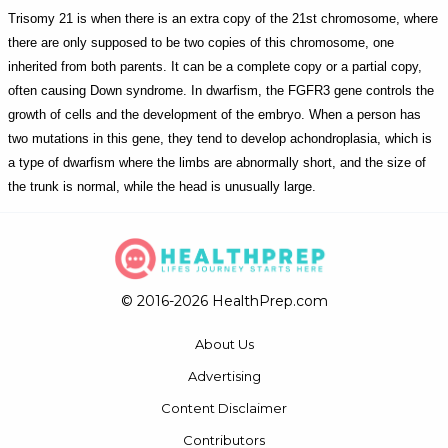
Trisomy 21 is when there is an extra copy of the 21st chromosome, where
there are only supposed to be two copies of this chromosome, one
inherited from both parents. It can be a complete copy or a partial copy,
often causing Down syndrome. In dwarfism, the FGFR3 gene controls the
growth of cells and the development of the embryo. When a person has
two mutations in this gene, they tend to develop achondroplasia, which is
a type of dwarfism where the limbs are abnormally short, and the size of
the trunk is normal, while the head is unusually large.
© 2016-2026 HealthPrep.com
About Us
Advertising
Content Disclaimer
Contributors