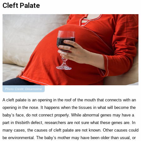
Cleft Palate
Photo Credit: Dreamstime
A cleft palate is an opening in the roof of the mouth that connects with an
opening in the nose. It happens when the tissues in what will become the
baby’s face, do not connect properly. While abnormal genes may have a
part in thisbirth defect, researchers are not sure what these genes are. In
many cases, the causes of cleft palate are not known. Other causes could
be environmental. The baby’s mother may have been older than usual, or