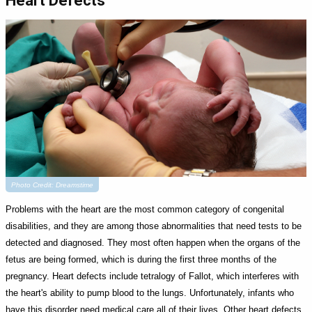
Heart Defects
Photo Credit: Dreamstime
Problems with the heart are the most common category of congenital
disabilities, and they are among those abnormalities that need tests to be
detected and diagnosed. They most often happen when the organs of the
fetus are being formed, which is during the first three months of the
pregnancy. Heart defects include tetralogy of Fallot, which interferes with
the heart's ability to pump blood to the lungs. Unfortunately, infants who
have this disorder need medical care all of their lives. Other heart defects