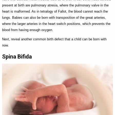
present at birth are pulmonary atresia, where the pulmonary valve in the
heart is malformed. As in tetralogy of Fallot, the blood cannot reach the
lungs. Babies can also be born with transposition of the great arteries,
where the larger arteries in the heart switch positions, which prevents the
blood from having enough oxygen.
Next, reveal another common birth defect that a child can be born with
now.
Spina Bifida