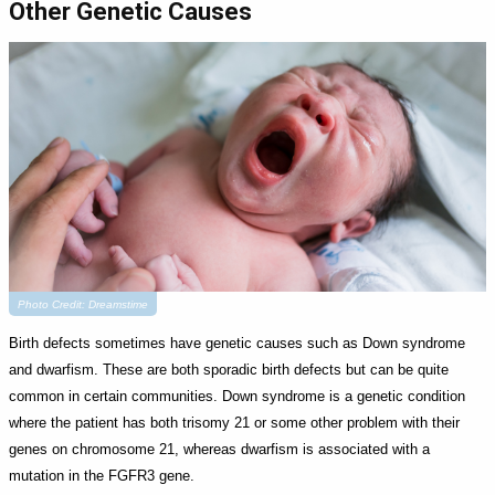
Other Genetic Causes
Photo Credit: Dreamstime
Birth defects sometimes have genetic causes such as Down syndrome
and dwarfism. These are both sporadic birth defects but can be quite
common in certain communities. Down syndrome is a genetic condition
where the patient has both trisomy 21 or some other problem with their
genes on chromosome 21, whereas dwarfism is associated with a
mutation in the FGFR3 gene.