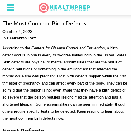
The Most Common Birth Defects
October 4, 2023
By
HealthPrep Staff
According to the
Centers for Disease Control and Prevention
, a birth
defect occurs in one in every thirty-three babies born in the United States.
Birth defects are physical or mental abnormalities that are the result of
genetic mutations or something in the environment that affected the
mother while she was pregnant. Most birth defects happen within the first
trimester of pregnancy and can affect every part of the body. They can be
so mild that the person is not even aware that they have a birth defect or
so severe that the person requires lifelong medical attention and has a
shortened lifespan. Some abnormalities can be seen immediately, though
others require specific tests to be detected. Keep reading to learn about
the most common birth defects now.