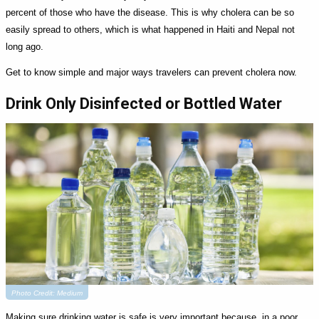
percent of those who have the disease. This is why cholera can be so
easily spread to others, which is what happened in Haiti and Nepal not
long ago.
Get to know simple and major ways travelers can prevent cholera now.
Drink Only Disinfected or Bottled Water
Photo Credit: Medium
Making sure drinking water is safe is very important because, in a poor