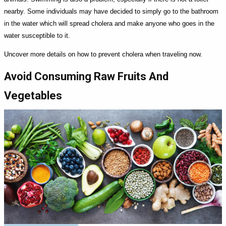
nearby. Some individuals may have decided to simply go to the bathroom
in the water which will spread cholera and make anyone who goes in the
water susceptible to it.
Uncover more details on how to prevent cholera when traveling now.
Avoid Consuming Raw Fruits And
Vegetables