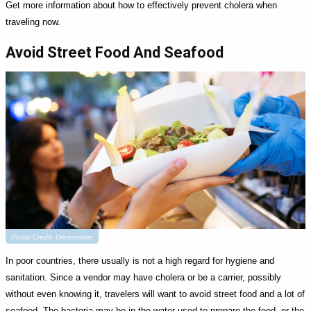
Get more information about how to effectively prevent cholera when
traveling now.
Avoid Street Food And Seafood
Photo Credit: Dreamstime
In poor countries, there usually is not a high regard for hygiene and
sanitation. Since a vendor may have cholera or be a carrier, possibly
without even knowing it, travelers will want to avoid street food and a lot of
seafood. The bacteria may be in the water used to prepare the food, or the