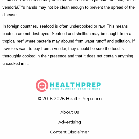
vendorâ€™s hands may not be clean enough to prevent the spread of the
disease.
In foreign countries, seafood is often undercooked or raw. This means
bacteria are not destroyed. Seafood and shellfish may be caught from a
tropical reef where bacteria may abound from water runoff and pollution. If
travelers want to buy from a vendor, they should be sure the food is
thoroughly cooked in their presence and that it does not contain anything
uncooked in it.
© 2016-2026 HealthPrep.com
About Us
Advertising
Content Disclaimer