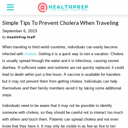
Simple Tips To Prevent Cholera When Traveling
September 6, 2023
By
HealthPrep Staff
When traveling to third world countries, individuals can easily become
infected with
cholera
. Getting it is a quick way to ruin a vacation. Cholera
is usually spread through the water and it is infectious, causing severe
diarrhea. If sufficient water and nutrients are not quickly replaced, it could
lead to death within just a few hours. A vaccine is available for travelers
but it may not prevent them from getting cholera. Individuals can help
themselves and their family members avoid it by taking some additional
steps.
Individuals need to be aware that it may not be possible to identify
someone with cholera, so they should be careful not to interact too much
with others and touch them. Patients can spread cholera and not even
know that they have it. It may only be visible in as few as five to ten