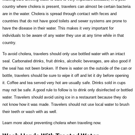
country where cholera is present, travelers can almost be certain bacteria
are in the water. Cholera is spread through contact with feces and
countries that do not have good toilets and sewer systems are prone to
have the disease in their water. This makes it very important for
individuals to be aware of any water they use at any time while in that
country.
To avoid cholera, travelers should only use bottled water with an intact
seal. Carbonated drinks, fruit drinks, alcoholic beverages, are also good if
the seal has not been broken. If there is water on the outside of the can or
bottle, travelers should be sure to wipe it off and let it dry before opening
it. Coffee and tea served very hot are usually safe. Drinks sold in cups
may not be safe. A good rule to follow is to drink only disinfected or bottled
water. Travelers should avoid using ice in a restaurant because they do
not know how it was made. Travelers should not use local water to brush
their teeth or wash with as well.
Learn more about preventing cholera when traveling now.