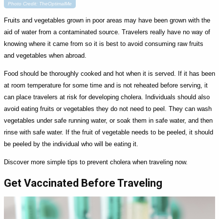
Photo Credit: TheOptimalMe
Fruits and vegetables grown in poor areas may have been grown with the
aid of water from a contaminated source. Travelers really have no way of
knowing where it came from so it is best to avoid consuming raw fruits
and vegetables when abroad.
Food should be thoroughly cooked and hot when it is served. If it has been
at room temperature for some time and is not reheated before serving, it
can place travelers at risk for developing cholera. Individuals should also
avoid eating fruits or vegetables they do not need to peel. They can wash
vegetables under safe running water, or soak them in safe water, and then
rinse with safe water. If the fruit of vegetable needs to be peeled, it should
be peeled by the individual who will be eating it.
Discover more simple tips to prevent cholera when traveling now.
Get Vaccinated Before Traveling