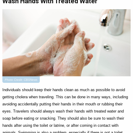
Wash Hands With Treated Water
Photo Credit: CBSNews
Individuals should keep their hands clean as much as possible to avoid
getting cholera when traveling. This can be done in many ways, including
avoiding accidentally putting their hands in their mouth or rubbing their
eyes. Travelers should always wash their hands with treated water and
soap before eating or snacking. They should also be sure to wash their
hands after using the toilet or latrine, or after coming in contact with
animals. Swimming is also a problem, especially if there is not a toilet