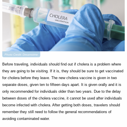
Photo Credit: Dreamstime
Before traveling, individuals should find out if cholera is a problem where
they are going to be visiting. If it is, they should be sure to get vaccinated
for cholera before they leave. The new cholera vaccine is given in two
separate doses, given ten to fifteen days apart. It is given orally and it is
only recommended for individuals older than two years. Due to the delay
between doses of the cholera vaccine, it cannot be used after individuals
become infected with cholera. After getting both doses, travelers should
remember they still need to follow the general recommendations of
avoiding contaminated water.