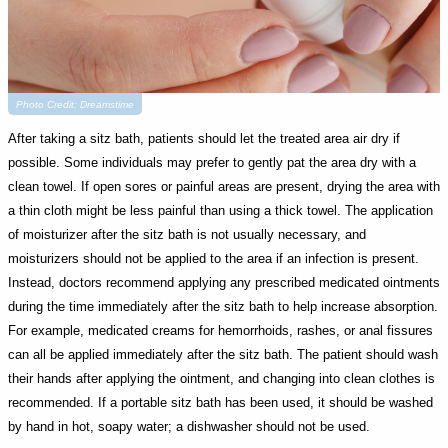
Photo Credit: Dreamstime
After taking a sitz bath, patients should let the treated area air dry if
possible. Some individuals may prefer to gently pat the area dry with a
clean towel. If open sores or painful areas are present, drying the area with
a thin cloth might be less painful than using a thick towel. The application
of moisturizer after the sitz bath is not usually necessary, and
moisturizers should not be applied to the area if an infection is present.
Instead, doctors recommend applying any prescribed medicated ointments
during the time immediately after the sitz bath to help increase absorption.
For example, medicated creams for hemorrhoids, rashes, or anal fissures
can all be applied immediately after the sitz bath. The patient should wash
their hands after applying the ointment, and changing into clean clothes is
recommended. If a portable sitz bath has been used, it should be washed
by hand in hot, soapy water; a dishwasher should not be used.