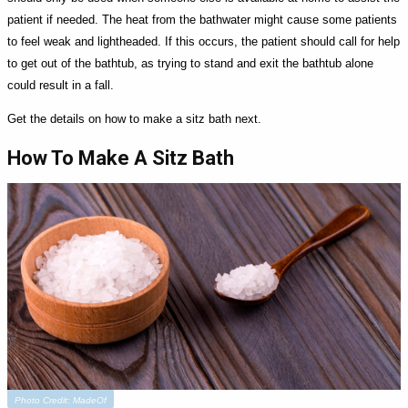
patient if needed. The heat from the bathwater might cause some patients
to feel weak and lightheaded. If this occurs, the patient should call for help
to get out of the bathtub, as trying to stand and exit the bathtub alone
could result in a fall.
Get the details on how to make a sitz bath next.
How To Make A Sitz Bath
Photo Credit: MadeOf