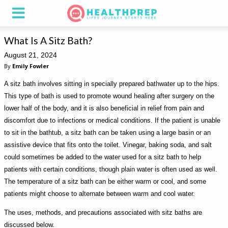
What Is A Sitz Bath?
August 21, 2024
By
Emily Fowler
A sitz bath involves sitting in specially prepared bathwater up to the hips.
This type of bath is used to promote wound healing after surgery on the
lower half of the body, and it is also beneficial in relief from pain and
discomfort due to infections or medical conditions. If the patient is unable
to sit in the bathtub, a sitz bath can be taken using a large basin or an
assistive device that fits onto the toilet. Vinegar, baking soda, and salt
could sometimes be added to the water used for a sitz bath to help
patients with certain conditions, though plain water is often used as well.
The temperature of a sitz bath can be either warm or cool, and some
patients might choose to alternate between warm and cool water.
The uses, methods, and precautions associated with sitz baths are
discussed below.