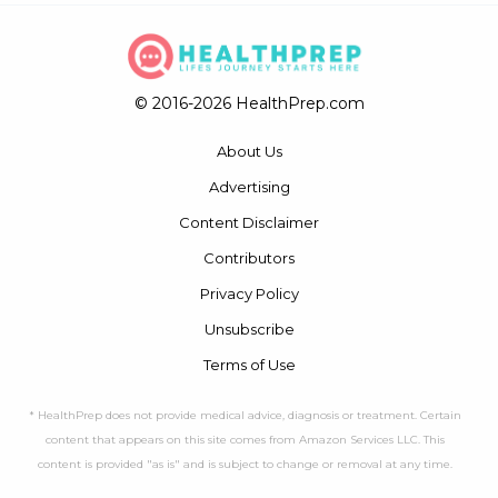
© 2016-2026 HealthPrep.com
About Us
Advertising
Content Disclaimer
Contributors
Privacy Policy
Unsubscribe
Terms of Use
* HealthPrep does not provide medical advice, diagnosis or treatment. Certain
content that appears on this site comes from Amazon Services LLC. This
content is provided "as is" and is subject to change or removal at any time.