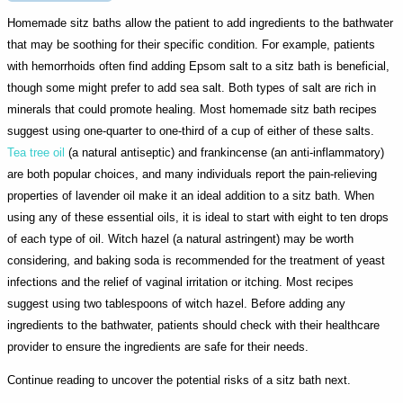
Homemade sitz baths allow the patient to add ingredients to the bathwater
that may be soothing for their specific condition. For example, patients
with hemorrhoids often find adding Epsom salt to a sitz bath is beneficial,
though some might prefer to add sea salt. Both types of salt are rich in
minerals that could promote healing. Most homemade sitz bath recipes
suggest using one-quarter to one-third of a cup of either of these salts.
Tea tree oil
(a natural antiseptic) and frankincense (an anti-inflammatory)
are both popular choices, and many individuals report the pain-relieving
properties of lavender oil make it an ideal addition to a sitz bath. When
using any of these essential oils, it is ideal to start with eight to ten drops
of each type of oil. Witch hazel (a natural astringent) may be worth
considering, and baking soda is recommended for the treatment of yeast
infections and the relief of vaginal irritation or itching. Most recipes
suggest using two tablespoons of witch hazel. Before adding any
ingredients to the bathwater, patients should check with their healthcare
provider to ensure the ingredients are safe for their needs.
Continue reading to uncover the potential risks of a sitz bath next.