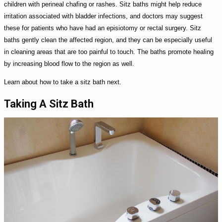
children with perineal chafing or rashes. Sitz baths might help reduce
irritation associated with bladder infections, and doctors may suggest
these for patients who have had an episiotomy or rectal surgery. Sitz
baths gently clean the affected region, and they can be especially useful
in cleaning areas that are too painful to touch. The baths promote healing
by increasing blood flow to the region as well.
Learn about how to take a sitz bath next.
Taking A Sitz Bath