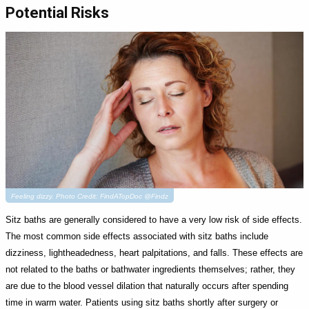
Potential Risks
Feeling dizzy. Photo Credit: FindATopDoc @Findz
Sitz baths are generally considered to have a very low risk of side effects.
The most common side effects associated with sitz baths include
dizziness, lightheadedness, heart palpitations, and falls. These effects are
not related to the baths or bathwater ingredients themselves; rather, they
are due to the blood vessel dilation that naturally occurs after spending
time in warm water. Patients using sitz baths shortly after surgery or