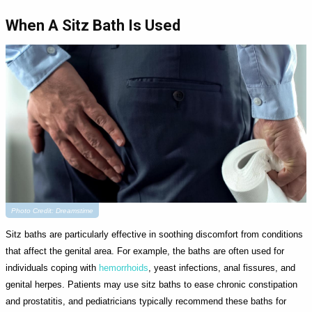
When A Sitz Bath Is Used
Photo Credit: Dreamstime
Sitz baths are particularly effective in soothing discomfort from conditions
that affect the genital area. For example, the baths are often used for
individuals coping with
hemorrhoids
, yeast infections, anal fissures, and
genital herpes. Patients may use sitz baths to ease chronic constipation
and prostatitis, and pediatricians typically recommend these baths for