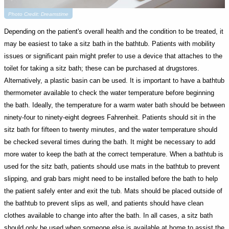
Photo Credit: Dreamstime
Depending on the patient's overall health and the condition to be treated, it
may be easiest to take a sitz bath in the bathtub. Patients with mobility
issues or significant pain might prefer to use a device that attaches to the
toilet for taking a sitz bath; these can be purchased at drugstores.
Alternatively, a plastic basin can be used. It is important to have a bathtub
thermometer available to check the water temperature before beginning
the bath. Ideally, the temperature for a warm water bath should be between
ninety-four to ninety-eight degrees Fahrenheit. Patients should sit in the
sitz bath for fifteen to twenty minutes, and the water temperature should
be checked several times during the bath. It might be necessary to add
more water to keep the bath at the correct temperature. When a bathtub is
used for the sitz bath, patients should use mats in the bathtub to prevent
slipping, and grab bars might need to be installed before the bath to help
the patient safely enter and exit the tub. Mats should be placed outside of
the bathtub to prevent slips as well, and patients should have clean
clothes available to change into after the bath. In all cases, a sitz bath
should only be used when someone else is available at home to assist the