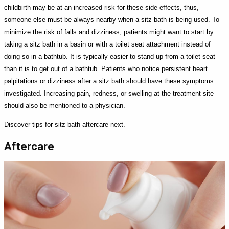
childbirth may be at an increased risk for these side effects, thus,
someone else must be always nearby when a sitz bath is being used. To
minimize the risk of falls and dizziness, patients might want to start by
taking a sitz bath in a basin or with a toilet seat attachment instead of
doing so in a bathtub. It is typically easier to stand up from a toilet seat
than it is to get out of a bathtub. Patients who notice persistent heart
palpitations or dizziness after a sitz bath should have these symptoms
investigated. Increasing pain, redness, or swelling at the treatment site
should also be mentioned to a physician.
Discover tips for sitz bath aftercare next.
Aftercare