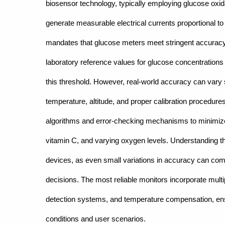
biosensor technology, typically employing glucose ox
generate measurable electrical currents proportional t
mandates that glucose meters meet stringent accuracy s
laboratory reference values for glucose concentration
this threshold. However, real-world accuracy can vary s
temperature, altitude, and proper calibration procedur
algorithms and error-checking mechanisms to minimi
vitamin C, and varying oxygen levels. Understanding 
devices, as even small variations in accuracy can comp
decisions. The most reliable monitors incorporate multipl
detection systems, and temperature compensation, en
conditions and user scenarios.