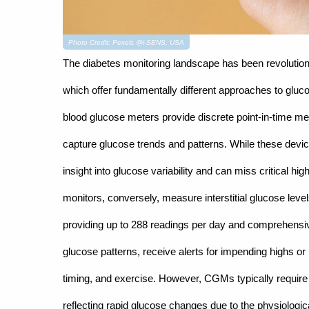
Photo Credit: Pexels @i-SENS, USA
The diabetes monitoring landscape has been revoluti
which offer fundamentally different approaches to glucos
blood glucose meters provide discrete point-in-time mea
capture glucose trends and patterns. While these device
insight into glucose variability and can miss critical h
monitors, conversely, measure interstitial glucose leve
providing up to 288 readings per day and comprehensiv
glucose patterns, receive alerts for impending highs o
timing, and exercise. However, CGMs typically require c
reflecting rapid glucose changes due to the physiologica