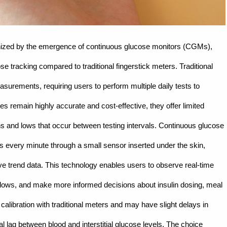
onized by the emergence of continuous glucose monitors (CGMs),
e tracking compared to traditional fingerstick meters. Traditional
surements, requiring users to perform multiple daily tests to
s remain highly accurate and cost-effective, they offer limited
ighs and lows that occur between testing intervals. Continuous glucose
ls every minute through a small sensor inserted under the skin,
e trend data. This technology enables users to observe real-time
r lows, and make more informed decisions about insulin dosing, meal
alibration with traditional meters and may have slight delays in
l lag between blood and interstitial glucose levels. The choice