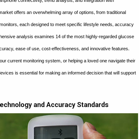
tphone connectivity, trend analysis, and integration with
ket offers an overwhelming array of options, from traditional
 monitors, each designed to meet specific lifestyle needs, accuracy
hensive analysis examines 14 of the most highly-regarded glucose
curacy, ease of use, cost-effectiveness, and innovative features.
r current monitoring system, or helping a loved one navigate their
vices is essential for making an informed decision that will support
Technology and Accuracy Standards