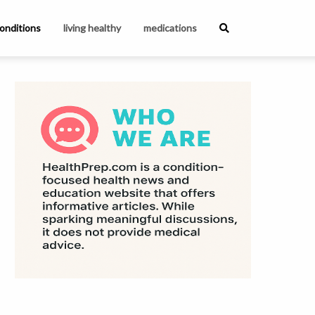
onditions
living healthy
medications