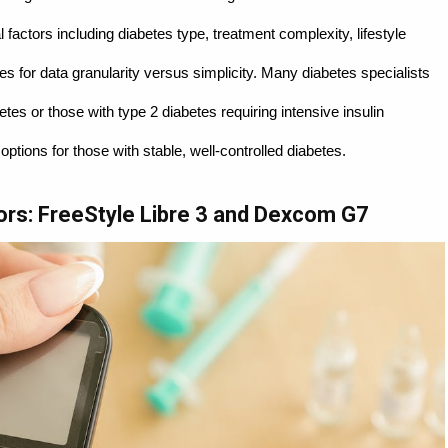
factors including diabetes type, treatment complexity, lifestyle
 for data granularity versus simplicity. Many diabetes specialists
s or those with type 2 diabetes requiring intensive insulin
ptions for those with stable, well-controlled diabetes.
ors: FreeStyle Libre 3 and Dexcom G7