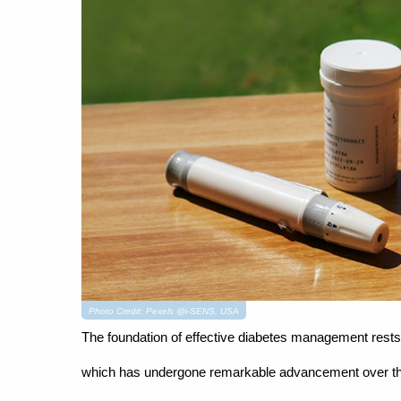
Photo Credit: Pexels @i-SENS, USA
The foundation of effective diabetes management rests 
which has undergone remarkable advancement over the