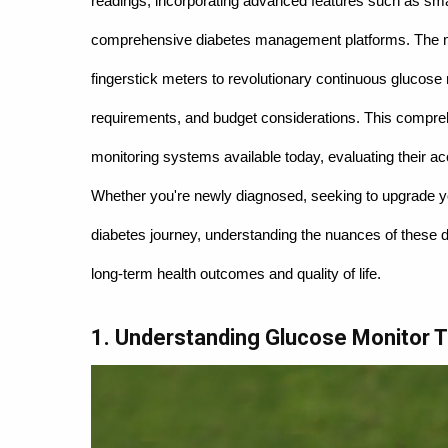
readings, incorporating advanced features such as smar
comprehensive diabetes management platforms. The mar
fingerstick meters to revolutionary continuous glucose
requirements, and budget considerations. This compre
monitoring systems available today, evaluating their ac
Whether you're newly diagnosed, seeking to upgrade you
diabetes journey, understanding the nuances of these de
long-term health outcomes and quality of life.
1. Understanding Glucose Monitor 