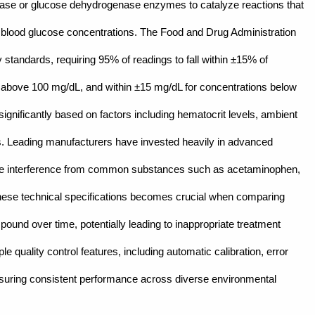
idase or glucose dehydrogenase enzymes to catalyze reactions that
o blood glucose concentrations. The Food and Drug Administration
tandards, requiring 95% of readings to fall within ±15% of
s above 100 mg/dL, and within ±15 mg/dL for concentrations below
ignificantly based on factors including hematocrit levels, ambient
es. Leading manufacturers have invested heavily in advanced
ze interference from common substances such as acetaminophen,
these technical specifications becomes crucial when comparing
ound over time, potentially leading to inappropriate treatment
e quality control features, including automatic calibration, error
suring consistent performance across diverse environmental