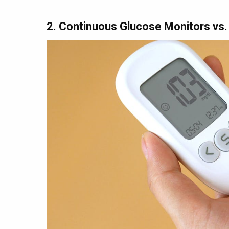
2. Continuous Glucose Monitors vs.