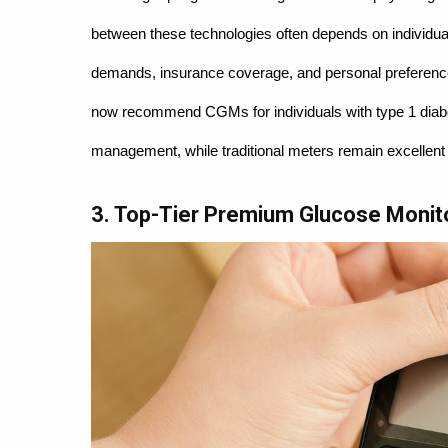
between these technologies often depends on individual 
demands, insurance coverage, and personal preferences
now recommend CGMs for individuals with type 1 diabete
management, while traditional meters remain excellent o
3. Top-Tier Premium Glucose Monit