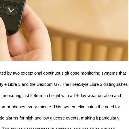
ed by two exceptional continuous glucose monitoring systems that
Style Libre 3 and the Dexcom G7. The FreeStyle Libre 3 distinguishes
, measuring just 2.9mm in height with a 14-day wear duration and
to smartphones every minute. This system eliminates the need for
ble alarms for high and low glucose events, making it particularly