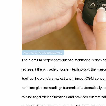
Photo Credit: Pexels @Mikhail Nilov
The premium segment of glucose monitoring is dominat
represent the pinnacle of current technology: the Free
itself as the world's smallest and thinnest CGM sensor
real-time glucose readings transmitted automatically 
routine fingerstick calibrations and provides customiza