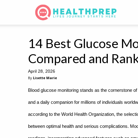
14 Best Glucose Mo
Compared and Ran
April 28, 2026
By
Lisette Marie
Blood glucose monitoring stands as the cornerstone of 
and a daily companion for millions of individuals worldw
according to the World Health Organization, the selecti
between optimal health and serious complications. Mo