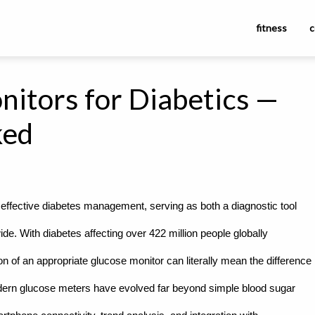
fitness
c
nitors for Diabetics —
ked
effective diabetes management, serving as both a diagnostic tool
ide. With diabetes affecting over 422 million people globally
on of an appropriate glucose monitor can literally mean the difference
dern glucose meters have evolved far beyond simple blood sugar