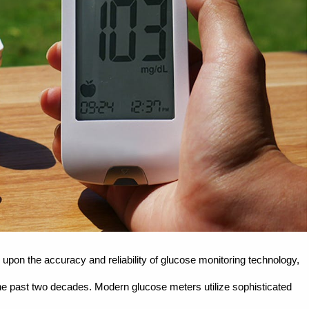
upon the accuracy and reliability of glucose monitoring technology,
 past two decades. Modern glucose meters utilize sophisticated