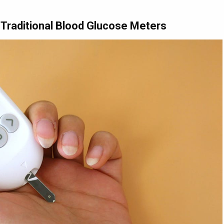
 Traditional Blood Glucose Meters