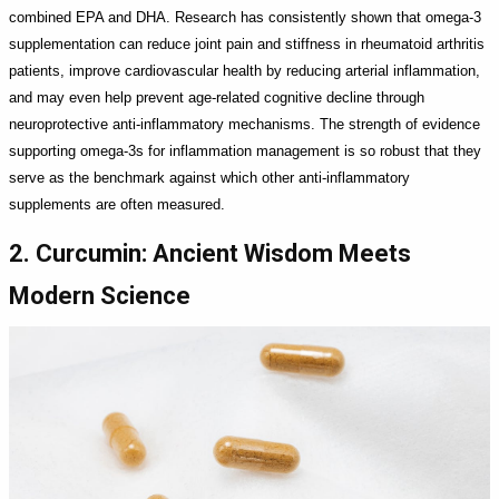
combined EPA and DHA. Research has consistently shown that omega-3
supplementation can reduce joint pain and stiffness in rheumatoid arthritis
patients, improve cardiovascular health by reducing arterial inflammation,
and may even help prevent age-related cognitive decline through
neuroprotective anti-inflammatory mechanisms. The strength of evidence
supporting omega-3s for inflammation management is so robust that they
serve as the benchmark against which other anti-inflammatory
supplements are often measured.
2. Curcumin: Ancient Wisdom Meets
Modern Science