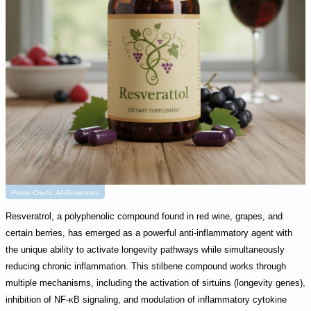
Photo Credit: AI-Generated
Resveratrol, a polyphenolic compound found in red wine, grapes, and
certain berries, has emerged as a powerful anti-inflammatory agent with
the unique ability to activate longevity pathways while simultaneously
reducing chronic inflammation. This stilbene compound works through
multiple mechanisms, including the activation of sirtuins (longevity genes),
inhibition of NF-κB signaling, and modulation of inflammatory cytokine