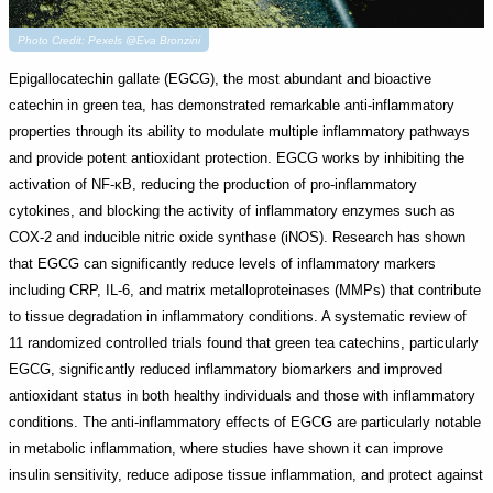
Photo Credit: Pexels @Eva Bronzini
Epigallocatechin gallate (EGCG), the most abundant and bioactive
catechin in green tea, has demonstrated remarkable anti-inflammatory
properties through its ability to modulate multiple inflammatory pathways
and provide potent antioxidant protection. EGCG works by inhibiting the
activation of NF-κB, reducing the production of pro-inflammatory
cytokines, and blocking the activity of inflammatory enzymes such as
COX-2 and inducible nitric oxide synthase (iNOS). Research has shown
that EGCG can significantly reduce levels of inflammatory markers
including CRP, IL-6, and matrix metalloproteinases (MMPs) that contribute
to tissue degradation in inflammatory conditions. A systematic review of
11 randomized controlled trials found that green tea catechins, particularly
EGCG, significantly reduced inflammatory biomarkers and improved
antioxidant status in both healthy individuals and those with inflammatory
conditions. The anti-inflammatory effects of EGCG are particularly notable
in metabolic inflammation, where studies have shown it can improve
insulin sensitivity, reduce adipose tissue inflammation, and protect against