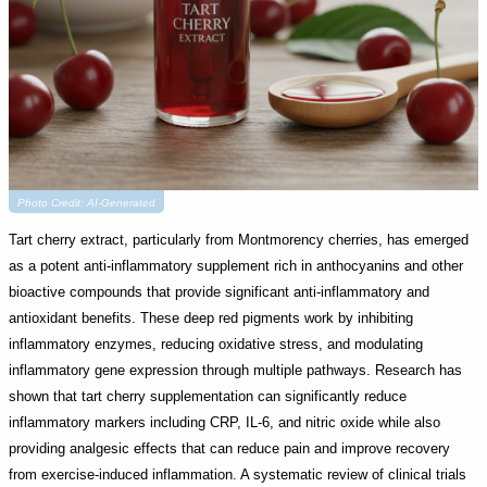
Photo Credit: AI-Generated
Tart cherry extract, particularly from Montmorency cherries, has emerged
as a potent anti-inflammatory supplement rich in anthocyanins and other
bioactive compounds that provide significant anti-inflammatory and
antioxidant benefits. These deep red pigments work by inhibiting
inflammatory enzymes, reducing oxidative stress, and modulating
inflammatory gene expression through multiple pathways. Research has
shown that tart cherry supplementation can significantly reduce
inflammatory markers including CRP, IL-6, and nitric oxide while also
providing analgesic effects that can reduce pain and improve recovery
from exercise-induced inflammation. A systematic review of clinical trials