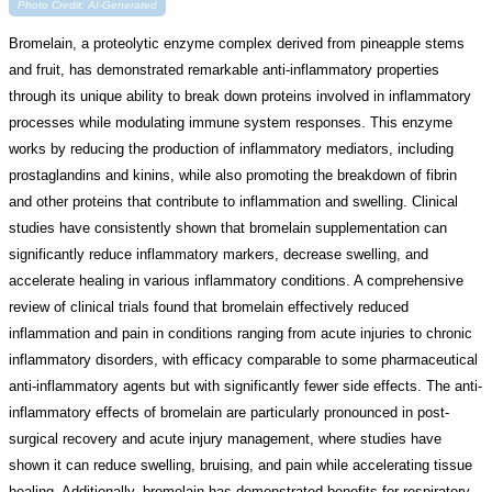
Photo Credit: AI-Generated
Bromelain, a proteolytic enzyme complex derived from pineapple stems
and fruit, has demonstrated remarkable anti-inflammatory properties
through its unique ability to break down proteins involved in inflammatory
processes while modulating immune system responses. This enzyme
works by reducing the production of inflammatory mediators, including
prostaglandins and kinins, while also promoting the breakdown of fibrin
and other proteins that contribute to inflammation and swelling. Clinical
studies have consistently shown that bromelain supplementation can
significantly reduce inflammatory markers, decrease swelling, and
accelerate healing in various inflammatory conditions. A comprehensive
review of clinical trials found that bromelain effectively reduced
inflammation and pain in conditions ranging from acute injuries to chronic
inflammatory disorders, with efficacy comparable to some pharmaceutical
anti-inflammatory agents but with significantly fewer side effects. The anti-
inflammatory effects of bromelain are particularly pronounced in post-
surgical recovery and acute injury management, where studies have
shown it can reduce swelling, bruising, and pain while accelerating tissue
healing. Additionally, bromelain has demonstrated benefits for respiratory