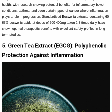
health, with research showing potential benefits for inflammatory bowel
conditions, asthma, and even certain types of cancer where inflammation
plays a role in progression. Standardized Boswellia extracts containing 60-
65% boswellic acids at doses of 300-400mg taken 2-3 times daily have
shown optimal therapeutic benefits with excellent safety profiles in long-
term studies.
5. Green Tea Extract (EGCG): Polyphenolic
Protection Against Inflammation