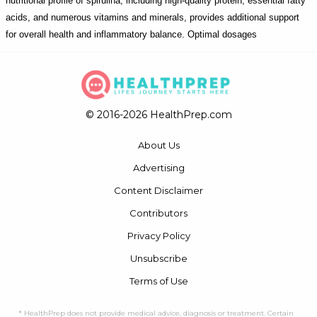
nutritional profile of spirulina, including high-quality protein, essential fatty
acids, and numerous vitamins and minerals, provides additional support
for overall health and inflammatory balance. Optimal dosages
© 2016-2026 HealthPrep.com
About Us
Advertising
Content Disclaimer
Contributors
Privacy Policy
Unsubscribe
Terms of Use
* HealthPrep does not provide medical advice, diagnosis or treatment. Certain