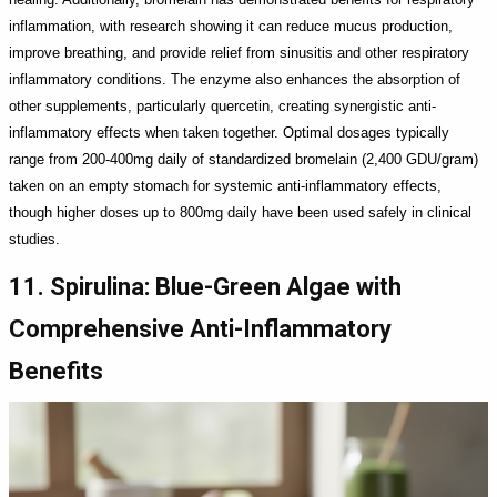
inflammation, with research showing it can reduce mucus production,
improve breathing, and provide relief from sinusitis and other respiratory
inflammatory conditions. The enzyme also enhances the absorption of
other supplements, particularly quercetin, creating synergistic anti-
inflammatory effects when taken together. Optimal dosages typically
range from 200-400mg daily of standardized bromelain (2,400 GDU/gram)
taken on an empty stomach for systemic anti-inflammatory effects,
though higher doses up to 800mg daily have been used safely in clinical
studies.
11. Spirulina: Blue-Green Algae with
Comprehensive Anti-Inflammatory
Benefits