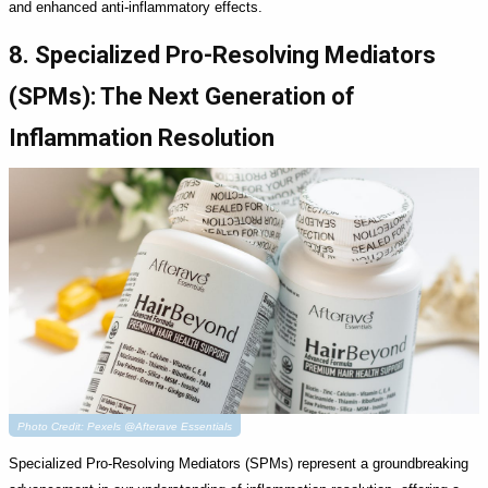
and enhanced anti-inflammatory effects.
8. Specialized Pro-Resolving Mediators
(SPMs): The Next Generation of
Inflammation Resolution
Photo Credit: Pexels @Afterave Essentials
Specialized Pro-Resolving Mediators (SPMs) represent a groundbreaking