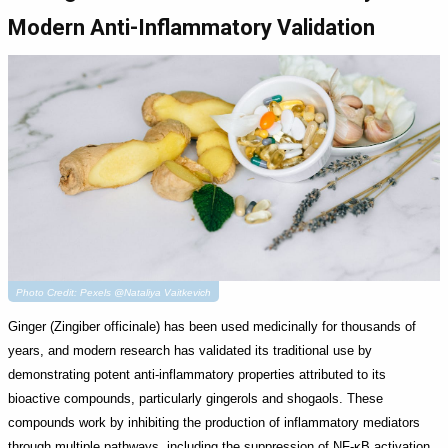
Modern Anti-Inflammatory Validation
Photo Credit: Pexels @Nataliya Vaitkevich
Ginger (Zingiber officinale) has been used medicinally for thousands of
years, and modern research has validated its traditional use by
demonstrating potent anti-inflammatory properties attributed to its
bioactive compounds, particularly gingerols and shogaols. These
compounds work by inhibiting the production of inflammatory mediators
through multiple pathways, including the suppression of NF-κB activation,