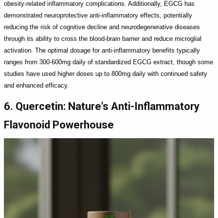
obesity-related inflammatory complications. Additionally, EGCG has
demonstrated neuroprotective anti-inflammatory effects, potentially
reducing the risk of cognitive decline and neurodegenerative diseases
through its ability to cross the blood-brain barrier and reduce microglial
activation. The optimal dosage for anti-inflammatory benefits typically
ranges from 300-600mg daily of standardized EGCG extract, though some
studies have used higher doses up to 800mg daily with continued safety
and enhanced efficacy.
6. Quercetin: Nature's Anti-Inflammatory
Flavonoid Powerhouse