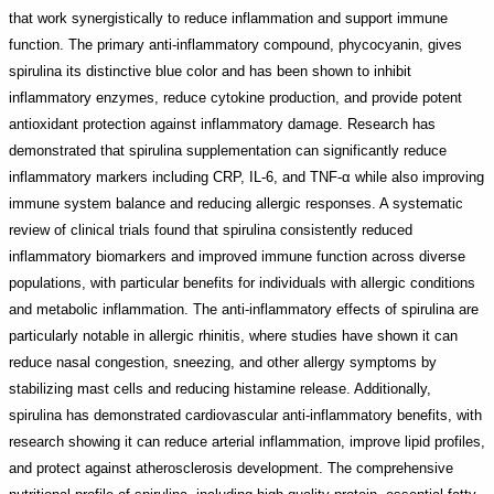
that work synergistically to reduce inflammation and support immune
function. The primary anti-inflammatory compound, phycocyanin, gives
spirulina its distinctive blue color and has been shown to inhibit
inflammatory enzymes, reduce cytokine production, and provide potent
antioxidant protection against inflammatory damage. Research has
demonstrated that spirulina supplementation can significantly reduce
inflammatory markers including CRP, IL-6, and TNF-α while also improving
immune system balance and reducing allergic responses. A systematic
review of clinical trials found that spirulina consistently reduced
inflammatory biomarkers and improved immune function across diverse
populations, with particular benefits for individuals with allergic conditions
and metabolic inflammation. The anti-inflammatory effects of spirulina are
particularly notable in allergic rhinitis, where studies have shown it can
reduce nasal congestion, sneezing, and other allergy symptoms by
stabilizing mast cells and reducing histamine release. Additionally,
spirulina has demonstrated cardiovascular anti-inflammatory benefits, with
research showing it can reduce arterial inflammation, improve lipid profiles,
and protect against atherosclerosis development. The comprehensive