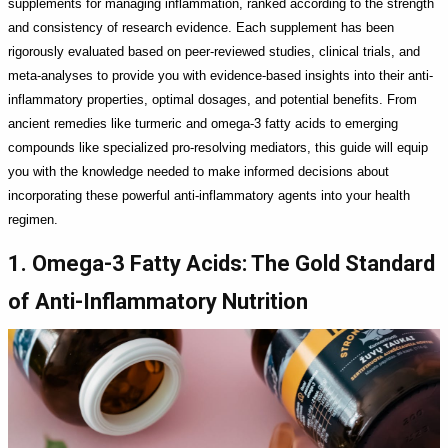
supplements for managing inflammation, ranked according to the strength
and consistency of research evidence. Each supplement has been
rigorously evaluated based on peer-reviewed studies, clinical trials, and
meta-analyses to provide you with evidence-based insights into their anti-
inflammatory properties, optimal dosages, and potential benefits. From
ancient remedies like turmeric and omega-3 fatty acids to emerging
compounds like specialized pro-resolving mediators, this guide will equip
you with the knowledge needed to make informed decisions about
incorporating these powerful anti-inflammatory agents into your health
regimen.
1. Omega-3 Fatty Acids: The Gold Standard
of Anti-Inflammatory Nutrition