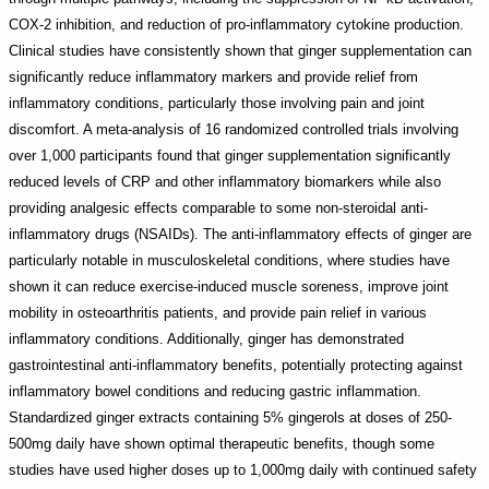
COX-2 inhibition, and reduction of pro-inflammatory cytokine production.
Clinical studies have consistently shown that ginger supplementation can
significantly reduce inflammatory markers and provide relief from
inflammatory conditions, particularly those involving pain and joint
discomfort. A meta-analysis of 16 randomized controlled trials involving
over 1,000 participants found that ginger supplementation significantly
reduced levels of CRP and other inflammatory biomarkers while also
providing analgesic effects comparable to some non-steroidal anti-
inflammatory drugs (NSAIDs). The anti-inflammatory effects of ginger are
particularly notable in musculoskeletal conditions, where studies have
shown it can reduce exercise-induced muscle soreness, improve joint
mobility in osteoarthritis patients, and provide pain relief in various
inflammatory conditions. Additionally, ginger has demonstrated
gastrointestinal anti-inflammatory benefits, potentially protecting against
inflammatory bowel conditions and reducing gastric inflammation.
Standardized ginger extracts containing 5% gingerols at doses of 250-
500mg daily have shown optimal therapeutic benefits, though some
studies have used higher doses up to 1,000mg daily with continued safety