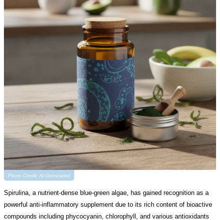
Photo Credit: AI-Generated
Spirulina, a nutrient-dense blue-green algae, has gained recognition as a
powerful anti-inflammatory supplement due to its rich content of bioactive
compounds including phycocyanin, chlorophyll, and various antioxidants