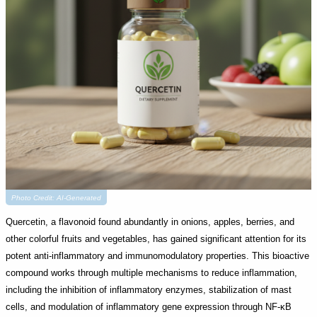
Photo Credit: AI-Generated
Quercetin, a flavonoid found abundantly in onions, apples, berries, and
other colorful fruits and vegetables, has gained significant attention for its
potent anti-inflammatory and immunomodulatory properties. This bioactive
compound works through multiple mechanisms to reduce inflammation,
including the inhibition of inflammatory enzymes, stabilization of mast
cells, and modulation of inflammatory gene expression through NF-κB