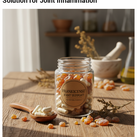
Solution for Joint Inflammation