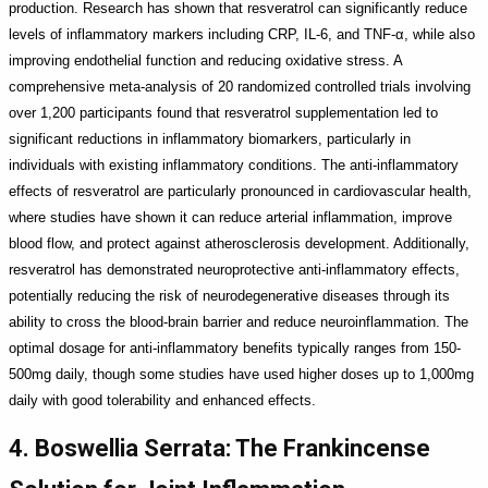
production. Research has shown that resveratrol can significantly reduce
levels of inflammatory markers including CRP, IL-6, and TNF-α, while also
improving endothelial function and reducing oxidative stress. A
comprehensive meta-analysis of 20 randomized controlled trials involving
over 1,200 participants found that resveratrol supplementation led to
significant reductions in inflammatory biomarkers, particularly in
individuals with existing inflammatory conditions. The anti-inflammatory
effects of resveratrol are particularly pronounced in cardiovascular health,
where studies have shown it can reduce arterial inflammation, improve
blood flow, and protect against atherosclerosis development. Additionally,
resveratrol has demonstrated neuroprotective anti-inflammatory effects,
potentially reducing the risk of neurodegenerative diseases through its
ability to cross the blood-brain barrier and reduce neuroinflammation. The
optimal dosage for anti-inflammatory benefits typically ranges from 150-
500mg daily, though some studies have used higher doses up to 1,000mg
daily with good tolerability and enhanced effects.
4. Boswellia Serrata: The Frankincense