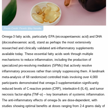
Photo Credit: Pexels @by Natallia
Omega-3 fatty acids, particularly EPA (eicosapentaenoic acid) and DHA
(docosahexaenoic acid), stand as perhaps the most extensively
researched and clinically validated anti-inflammatory supplements
available today. These essential fatty acids work through multiple
mechanisms to reduce inflammation, including the production of
specialized pro-resolving mediators (SPMs) that actively resolve
inflammatory processes rather than simply suppressing them. A landmark
meta-analysis of 68 randomized controlled trials involving over 4,000
participants demonstrated that omega-3 supplementation significantly
reduced levels of C-reactive protein (CRP), interleukin-6 (IL-6), and tumor
necrosis factor-alpha (TNF-α) – key biomarkers of systemic inflammation.
The anti-inflammatory effects of omega-3s are dose-dependent, with
studies showing optimal benefits at doses ranging from 2-4 grams daily of