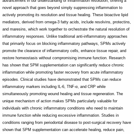
advancement in our understanding of inflammation resolution, offering a
novel approach that goes beyond simply suppressing inflammation to
actively promoting its resolution and tissue healing. These bioactive lipid
mediators, derived from omega-3 fatty acids, include resolvins, protectins,
and maresins, which work together to orchestrate the natural resolution of
inflammatory responses. Unlike traditional anti-inflammatory approaches
that primarily focus on blocking inflammatory pathways, SPMs actively
promote the clearance of inflammatory cells, enhance tissue repair, and
restore homeostasis without compromising immune function. Research
has shown that SPM supplementation can significantly reduce chronic
inflammation while promoting faster recovery from acute inflammatory
episodes. Clinical studies have demonstrated that SPMs can reduce
inflammatory markers including IL-6, TNF-α, and CRP while
simultaneously promoting wound healing and tissue regeneration. The
unique mechanism of action makes SPMs particularly valuable for
individuals with chronic inflammatory conditions who need to maintain
immune function while reducing excessive inflammation. Studies in
conditions ranging from periodontal disease to post-surgical recovery have
shown that SPM supplementation can accelerate healing, reduce pain,