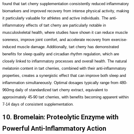
found that tart cherry supplementation consistently reduced inflammatory
biomarkers and improved recovery from intense physical activity, making
it particularly valuable for athletes and active individuals. The anti-
inflammatory effects of tart cherry are particularly notable in
musculoskeletal health, where studies have shown it can reduce muscle
soreness, improve joint comfort, and accelerate recovery from exercise-
induced muscle damage. Additionally, tart cherry has demonstrated
benefits for sleep quality and circadian rhythm regulation, which are
closely linked to inflammatory processes and overall health. The natural
melatonin content in tart cherries, combined with their anti-inflammatory
properties, creates a synergistic effect that can improve both sleep and
inflammation simultaneously. Optimal dosages typically range from 480-
960mg daily of standardized tart cherry extract, equivalent to
approximately 45-90 tart cherries, with benefits becoming apparent within
7-14 days of consistent supplementation.
10. Bromelain: Proteolytic Enzyme with
Powerful Anti-Inflammatory Action