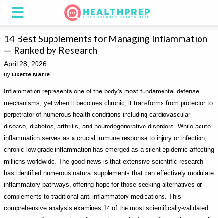
14 Best Supplements for Managing Inflammation
— Ranked by Research
April 28, 2026
By
Lisette Marie
Inflammation represents one of the body's most fundamental defense
mechanisms, yet when it becomes chronic, it transforms from protector to
perpetrator of numerous health conditions including cardiovascular
disease, diabetes, arthritis, and neurodegenerative disorders. While acute
inflammation serves as a crucial immune response to injury or infection,
chronic low-grade inflammation has emerged as a silent epidemic affecting
millions worldwide. The good news is that extensive scientific research
has identified numerous natural supplements that can effectively modulate
inflammatory pathways, offering hope for those seeking alternatives or
complements to traditional anti-inflammatory medications. This
comprehensive analysis examines 14 of the most scientifically-validated