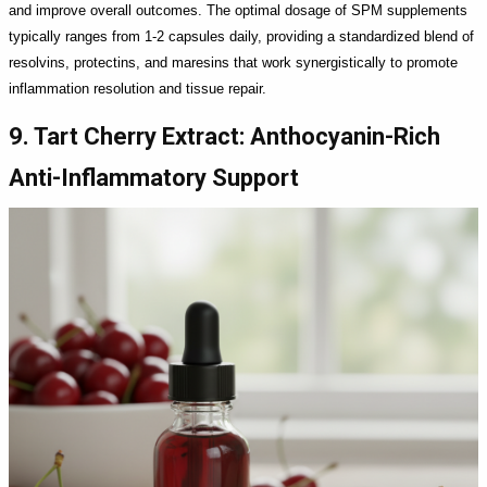
and improve overall outcomes. The optimal dosage of SPM supplements
typically ranges from 1-2 capsules daily, providing a standardized blend of
resolvins, protectins, and maresins that work synergistically to promote
inflammation resolution and tissue repair.
9. Tart Cherry Extract: Anthocyanin-Rich
Anti-Inflammatory Support