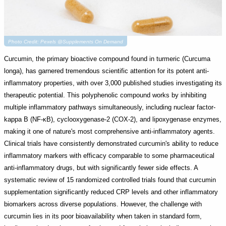
Photo Credit: Pexels @Supplements On Demand
Curcumin, the primary bioactive compound found in turmeric (Curcuma
longa), has garnered tremendous scientific attention for its potent anti-
inflammatory properties, with over 3,000 published studies investigating its
therapeutic potential. This polyphenolic compound works by inhibiting
multiple inflammatory pathways simultaneously, including nuclear factor-
kappa B (NF-κB), cyclooxygenase-2 (COX-2), and lipoxygenase enzymes,
making it one of nature's most comprehensive anti-inflammatory agents.
Clinical trials have consistently demonstrated curcumin's ability to reduce
inflammatory markers with efficacy comparable to some pharmaceutical
anti-inflammatory drugs, but with significantly fewer side effects. A
systematic review of 15 randomized controlled trials found that curcumin
supplementation significantly reduced CRP levels and other inflammatory
biomarkers across diverse populations. However, the challenge with
curcumin lies in its poor bioavailability when taken in standard form,