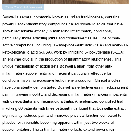
Photo Credit: AI-Generated
Boswellia serrata, commonly known as Indian frankincense, contains
powerful anti-inflammatory compounds called boswellic acids that have
shown remarkable efficacy in managing inflammatory conditions,
particularly those affecting joints and connective tissues. The primary
active compounds, including 11-keto-β-boswellic acid (KBA) and acetyl-11-
keto-β-boswellic acid (AKBA), work by inhibiting 5-lipoxygenase (5-LOX),
an enzyme crucial in the production of inflammatory leukotrienes. This
unique mechanism of action sets Boswellia apart from other anti-
inflammatory supplements and makes it particularly effective for
conditions involving excessive leukotriene production. Clinical studies
have consistently demonstrated Boswellia's effectiveness in reducing joint
pain, improving mobility, and decreasing inflammatory markers in patients
with osteoarthritis and rheumatoid arthritis. A randomized controlled trial
involving 60 patients with knee osteoarthritis found that Boswellia extract
significantly reduced pain and improved physical function compared to
placebo, with benefits becoming apparent within just two weeks of
supplementation. The anti-inflammatory effects extend beyond joint