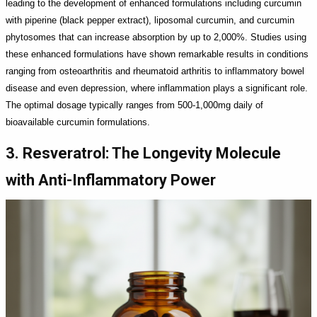
leading to the development of enhanced formulations including curcumin
with piperine (black pepper extract), liposomal curcumin, and curcumin
phytosomes that can increase absorption by up to 2,000%. Studies using
these enhanced formulations have shown remarkable results in conditions
ranging from osteoarthritis and rheumatoid arthritis to inflammatory bowel
disease and even depression, where inflammation plays a significant role.
The optimal dosage typically ranges from 500-1,000mg daily of
bioavailable curcumin formulations.
3. Resveratrol: The Longevity Molecule
with Anti-Inflammatory Power