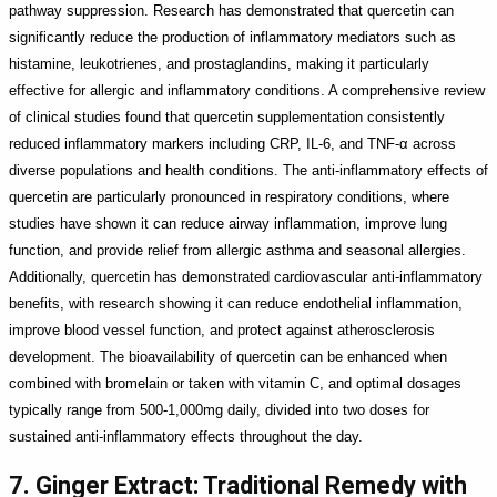
pathway suppression. Research has demonstrated that quercetin can
significantly reduce the production of inflammatory mediators such as
histamine, leukotrienes, and prostaglandins, making it particularly
effective for allergic and inflammatory conditions. A comprehensive review
of clinical studies found that quercetin supplementation consistently
reduced inflammatory markers including CRP, IL-6, and TNF-α across
diverse populations and health conditions. The anti-inflammatory effects of
quercetin are particularly pronounced in respiratory conditions, where
studies have shown it can reduce airway inflammation, improve lung
function, and provide relief from allergic asthma and seasonal allergies.
Additionally, quercetin has demonstrated cardiovascular anti-inflammatory
benefits, with research showing it can reduce endothelial inflammation,
improve blood vessel function, and protect against atherosclerosis
development. The bioavailability of quercetin can be enhanced when
combined with bromelain or taken with vitamin C, and optimal dosages
typically range from 500-1,000mg daily, divided into two doses for
sustained anti-inflammatory effects throughout the day.
7. Ginger Extract: Traditional Remedy with