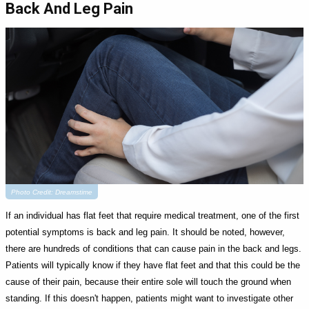
Back And Leg Pain
Photo Credit: Dreamstime
If an individual has flat feet that require medical treatment, one of the first
potential symptoms is back and leg pain. It should be noted, however,
there are hundreds of conditions that can cause pain in the back and legs.
Patients will typically know if they have flat feet and that this could be the
cause of their pain, because their entire sole will touch the ground when
standing. If this doesn't happen, patients might want to investigate other