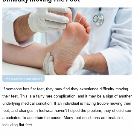
Photo Credit: FindaTopDoc
If someone has flat feet, they may find they experience difficulty moving
their feet. This is a fairly rare complication, and it may be a sign of another
underlying medical condition. If an individual is having trouble moving their
feet, and changes in footwear haven't helped the problem, they should see
a podiatrist to ascertain the cause. Many foot conditions are treatable,
including flat feet.