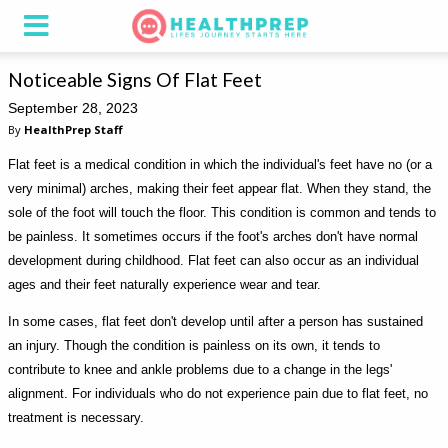
Noticeable Signs Of Flat Feet
September 28, 2023
By
HealthPrep Staff
Flat feet is a medical condition in which the individual's feet have no (or a
very minimal) arches, making their feet appear flat. When they stand, the
sole of the foot will touch the floor. This condition is common and tends to
be painless. It sometimes occurs if the foot's arches don't have normal
development during childhood. Flat feet can also occur as an individual
ages and their feet naturally experience wear and tear.
In some cases, flat feet don't develop until after a person has sustained
an injury. Though the condition is painless on its own, it tends to
contribute to knee and ankle problems due to a change in the legs'
alignment. For individuals who do not experience pain due to flat feet, no
treatment is necessary.