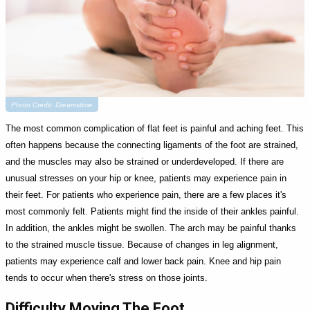
Photo Credit: Dreamstime
The most common complication of flat feet is painful and aching feet. This
often happens because the connecting ligaments of the foot are strained,
and the muscles may also be strained or underdeveloped. If there are
unusual stresses on your hip or knee, patients may experience pain in
their feet. For patients who experience pain, there are a few places it's
most commonly felt. Patients might find the inside of their ankles painful.
In addition, the ankles might be swollen. The arch may be painful thanks
to the strained muscle tissue. Because of changes in leg alignment,
patients may experience calf and lower back pain. Knee and hip pain
tends to occur when there's stress on those joints.
Difficulty Moving The Foot