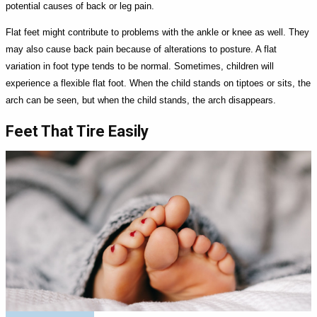
potential causes of back or leg pain.
Flat feet might contribute to problems with the ankle or knee as well. They
may also cause back pain because of alterations to posture. A flat
variation in foot type tends to be normal. Sometimes, children will
experience a flexible flat foot. When the child stands on tiptoes or sits, the
arch can be seen, but when the child stands, the arch disappears.
Feet That Tire Easily