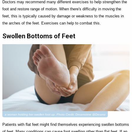
Doctors may recommend many different exercises to help strengthen the
foot and restore range of motion. When there's difficulty in moving the
feet, this is typically caused by damage or weakness to the muscles in
the arches of the feet. Exercises can help to combat this.
Swollen Bottoms of Feet
a woman holding her swollen foot up. Photo Credit: Dreamstime @Dreamz
Patients with flat feet might find themselves experiencing swollen bottoms
of feet. Many conditions can cause foot swelling other than flat feet. If an