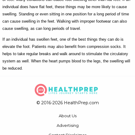
individual does have flat feet, these things may be more likely to cause
swelling. Standing or even sitting in one position for a long period of time
can cause swelling in the feet. Walking with improper footwear can also
cause swelling, as can long periods of travel.
If an individual has swollen feet, one of the best things they can do is
elevate the foot. Patients may also benefit from compression socks. It
helps to take regular breaks and walk around to stimulate the circulatory
system as well. When the heart pumps blood to the legs, the swelling will
be reduced.
© 2016-2026 HealthPrep.com
About Us
Advertising