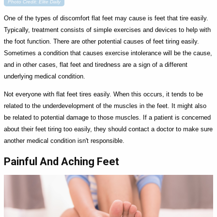
Photo Credit: Elite Daily
One of the types of discomfort flat feet may cause is feet that tire easily.
Typically, treatment consists of simple exercises and devices to help with
the foot function. There are other potential causes of feet tiring easily.
Sometimes a condition that causes exercise intolerance will be the cause,
and in other cases, flat feet and tiredness are a sign of a different
underlying medical condition.
Not everyone with flat feet tires easily. When this occurs, it tends to be
related to the underdevelopment of the muscles in the feet. It might also
be related to potential damage to those muscles. If a patient is concerned
about their feet tiring too easily, they should contact a doctor to make sure
another medical condition isn't responsible.
Painful And Aching Feet