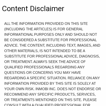
Content Disclaimer
ALL THE INFORMATION PROVIDED ON THIS SITE
(INCLUDING THE ARTICLES) IS FOR GENERAL
INFORMATIONAL PURPOSES ONLY AND SHOULD NOT
BE CONSIDERED A SUBSTITUTE FOR PROFESSIONAL
ADVICE. THE CONTENT, INCLUDING TEXT, IMAGES, AND
OTHER MATERIALS, IS NOT INTENDED TO BE A
SUBSTITUTE FOR PROFESSIONAL ADVICE, DIAGNOSIS,
OR TREATMENT. ALWAYS SEEK THE ADVICE OF
QUALIFIED PROFESSIONALS REGARDING ANY
QUESTIONS OR CONCERNS YOU MAY HAVE
REGARDING A SPECIFIC SITUATION. RELIANCE ON ANY
INFORMATION PROVIDED BY THIS SITE IS SOLELY AT
YOUR OWN RISK. INMOBI INC. DOES NOT ENDORSE OR
RECOMMEND ANY SPECIFIC PRODUCTS, SERVICES,
OR TREATMENTS MENTIONED ON THIS SITE. PLEASE
CONSULT WITH A QUALIFIED PROFESSIONAL FOR