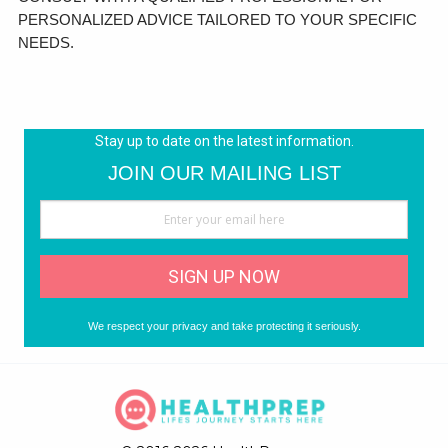
PERSONALIZED ADVICE TAILORED TO YOUR SPECIFIC
NEEDS.
Stay up to date on the latest information.
JOIN OUR MAILING LIST
SIGN UP NOW
We respect your privacy and take protecting it seriously.