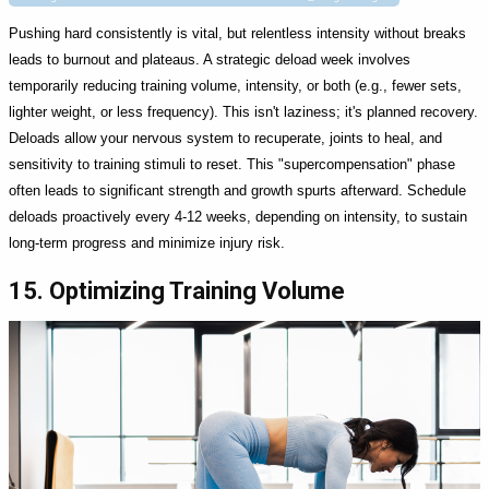
Pushing hard consistently is vital, but relentless intensity without breaks
leads to burnout and plateaus. A strategic deload week involves
temporarily reducing training volume, intensity, or both (e.g., fewer sets,
lighter weight, or less frequency). This isn't laziness; it's planned recovery.
Deloads allow your nervous system to recuperate, joints to heal, and
sensitivity to training stimuli to reset. This "supercompensation" phase
often leads to significant strength and growth spurts afterward. Schedule
deloads proactively every 4-12 weeks, depending on intensity, to sustain
long-term progress and minimize injury risk.
15. Optimizing Training Volume