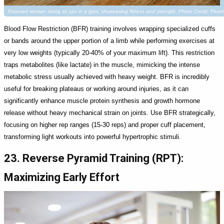
Focused woman doing sit ups in a gym, showcasing fitness and strength. Photo Credit: Pex
Blood Flow Restriction (BFR) training involves wrapping specialized cuffs
or bands around the upper portion of a limb while performing exercises at
very low weights (typically 20-40% of your maximum lift). This restriction
traps metabolites (like lactate) in the muscle, mimicking the intense
metabolic stress usually achieved with heavy weight. BFR is incredibly
useful for breaking plateaus or working around injuries, as it can
significantly enhance muscle protein synthesis and growth hormone
release without heavy mechanical strain on joints. Use BFR strategically,
focusing on higher rep ranges (15-30 reps) and proper cuff placement,
transforming light workouts into powerful hypertrophic stimuli.
23. Reverse Pyramid Training (RPT):
Maximizing Early Effort