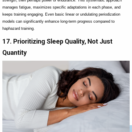
strength, then perhaps power or endurance. This systematic approach
manages fatigue, maximizes specific adaptations in each phase, and
keeps training engaging. Even basic linear or undulating periodization
models can significantly enhance long-term progress compared to
haphazard training.
17. Prioritizing Sleep Quality, Not Just
Quantity