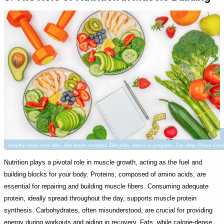
Healthy food, keto diet, diet lunch concept. Diet plan, menu or program. Top view. Photo Cre
Nutrition plays a pivotal role in muscle growth, acting as the fuel and
building blocks for your body. Proteins, composed of amino acids, are
essential for repairing and building muscle fibers. Consuming adequate
protein, ideally spread throughout the day, supports muscle protein
synthesis. Carbohydrates, often misunderstood, are crucial for providing
energy during workouts and aiding in recovery. Fats, while calorie-dense,