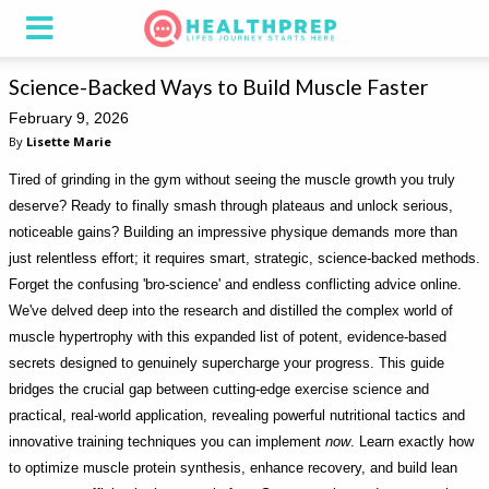
Science-Backed Ways to Build Muscle Faster
February 9, 2026
By
Lisette Marie
Tired of grinding in the gym without seeing the muscle growth you truly
deserve? Ready to finally smash through plateaus and unlock serious,
noticeable gains? Building an impressive physique demands more than
just relentless effort; it requires smart, strategic, science-backed methods.
Forget the confusing 'bro-science' and endless conflicting advice online.
We've delved deep into the research and distilled the complex world of
muscle hypertrophy with this expanded list of potent, evidence-based
secrets designed to genuinely supercharge your progress. This guide
bridges the crucial gap between cutting-edge exercise science and
practical, real-world application, revealing powerful nutritional tactics and
innovative training techniques you can implement
now
. Learn exactly how
to optimize muscle protein synthesis, enhance recovery, and build lean