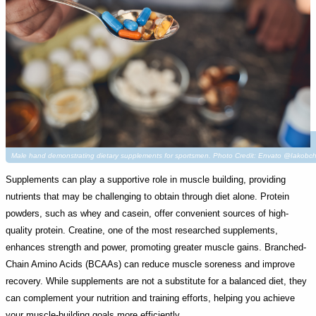
Male hand demonstrating dietary supplements for sportsmen. Photo Credit: Envato @Iakobc
Supplements can play a supportive role in muscle building, providing
nutrients that may be challenging to obtain through diet alone. Protein
powders, such as whey and casein, offer convenient sources of high-
quality protein. Creatine, one of the most researched supplements,
enhances strength and power, promoting greater muscle gains. Branched-
Chain Amino Acids (BCAAs) can reduce muscle soreness and improve
recovery. While supplements are not a substitute for a balanced diet, they
can complement your nutrition and training efforts, helping you achieve
your muscle-building goals more efficiently.