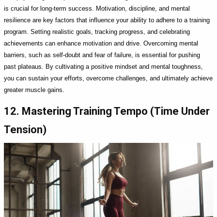
is crucial for long-term success. Motivation, discipline, and mental
resilience are key factors that influence your ability to adhere to a training
program. Setting realistic goals, tracking progress, and celebrating
achievements can enhance motivation and drive. Overcoming mental
barriers, such as self-doubt and fear of failure, is essential for pushing
past plateaus. By cultivating a positive mindset and mental toughness,
you can sustain your efforts, overcome challenges, and ultimately achieve
greater muscle gains.
12. Mastering Training Tempo (Time Under
Tension)