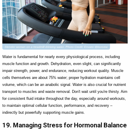
Slender woman on a treadmill drinking water. Photo Credit: Envato @borodai
Water is fundamental for nearly every physiological process, including
muscle function and growth. Dehydration, even slight, can significantly
impair strength, power, and endurance, reducing workout quality. Muscle
cells themselves are about 75% water; proper hydration maintains cell
volume, which can be an anabolic signal. Water is also crucial for nutrient
transport to muscles and waste removal. Don't wait until you're thirsty. Aim
for consistent fluid intake throughout the day, especially around workouts,
to maintain optimal cellular function, performance, and recovery –
indirectly but powerfully supporting muscle gains.
19. Managing Stress for Hormonal Balance