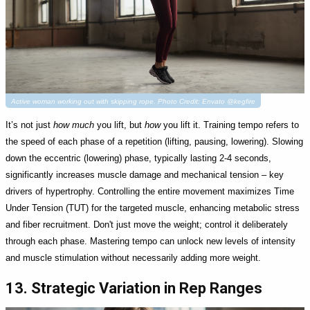
Active woman working out with skipping rope. Photo Credit: Envato @kegfire
It’s not just
how much
you lift, but
how
you lift it. Training tempo refers to
the speed of each phase of a repetition (lifting, pausing, lowering). Slowing
down the eccentric (lowering) phase, typically lasting 2-4 seconds,
significantly increases muscle damage and mechanical tension – key
drivers of hypertrophy. Controlling the entire movement maximizes Time
Under Tension (TUT) for the targeted muscle, enhancing metabolic stress
and fiber recruitment. Don't just move the weight; control it deliberately
through each phase. Mastering tempo can unlock new levels of intensity
and muscle stimulation without necessarily adding more weight.
13. Strategic Variation in Rep Ranges