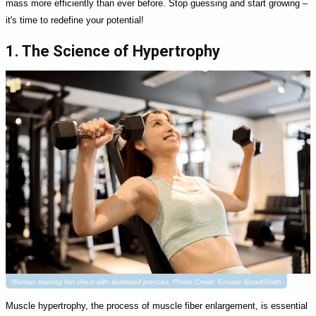
mass more efficiently than ever before. Stop guessing and start growing –
it's time to redefine your potential!
1. The Science of Hypertrophy
Woman training her chest with dumbbell presses. Photo Credit: Envato @cait00sith
Muscle hypertrophy, the process of muscle fiber enlargement, is essential