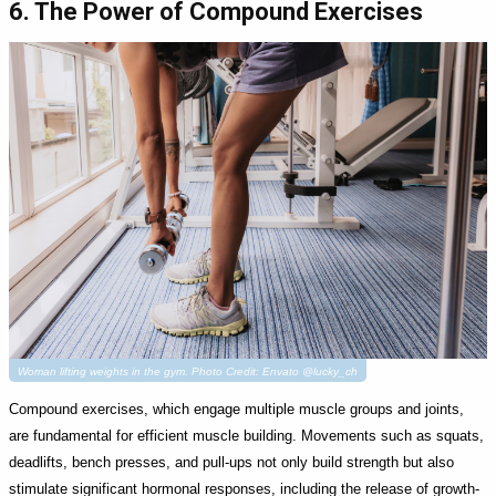
6. The Power of Compound Exercises
Woman lifting weights in the gym. Photo Credit: Envato @lucky_ch
Compound exercises, which engage multiple muscle groups and joints,
are fundamental for efficient muscle building. Movements such as squats,
deadlifts, bench presses, and pull-ups not only build strength but also
stimulate significant hormonal responses, including the release of growth-