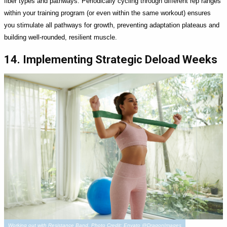
fiber types and pathways. Periodically cycling through different rep ranges
within your training program (or even within the same workout) ensures
you stimulate all pathways for growth, preventing adaptation plateaus and
building well-rounded, resilient muscle.
14. Implementing Strategic Deload Weeks
Working out with Resistance Band. Photo Credit: Envato @DragonImages