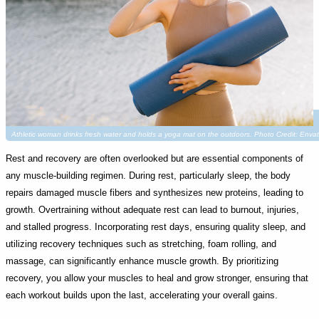
Athletic woman drinks fresh water and holds a yoga mat on the outdoors. Photo Credit: Enva
Rest and recovery are often overlooked but are essential components of
any muscle-building regimen. During rest, particularly sleep, the body
repairs damaged muscle fibers and synthesizes new proteins, leading to
growth. Overtraining without adequate rest can lead to burnout, injuries,
and stalled progress. Incorporating rest days, ensuring quality sleep, and
utilizing recovery techniques such as stretching, foam rolling, and
massage, can significantly enhance muscle growth. By prioritizing
recovery, you allow your muscles to heal and grow stronger, ensuring that
each workout builds upon the last, accelerating your overall gains.