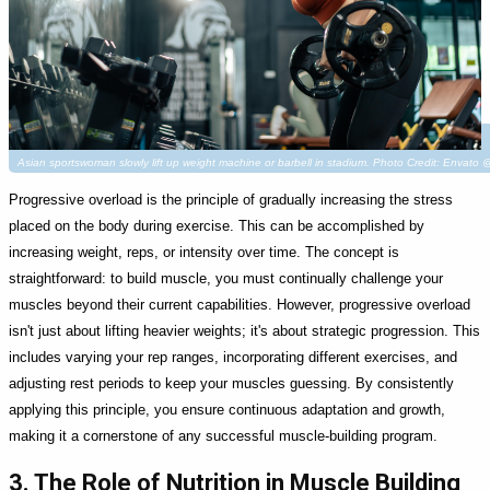
Asian sportswoman slowly lift up weight machine or barbell in stadium. Photo Credit: Envat
Progressive overload is the principle of gradually increasing the stress
placed on the body during exercise. This can be accomplished by
increasing weight, reps, or intensity over time. The concept is
straightforward: to build muscle, you must continually challenge your
muscles beyond their current capabilities. However, progressive overload
isn't just about lifting heavier weights; it's about strategic progression. This
includes varying your rep ranges, incorporating different exercises, and
adjusting rest periods to keep your muscles guessing. By consistently
applying this principle, you ensure continuous adaptation and growth,
making it a cornerstone of any successful muscle-building program.
3. The Role of Nutrition in Muscle Building