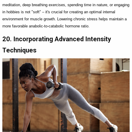
meditation, deep breathing exercises, spending time in nature, or engaging
in hobbies is not "soft" – it's crucial for creating an optimal internal
environment for muscle growth. Lowering chronic stress helps maintain a
more favorable anabolic-to-catabolic hormone ratio.
20. Incorporating Advanced Intensity
Techniques