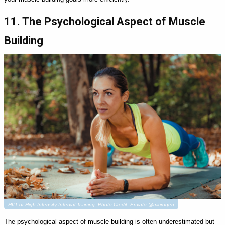
11. The Psychological Aspect of Muscle
Building
HIIT or High Intensity Interval Training. Photo Credit: Envato @microgen
The psychological aspect of muscle building is often underestimated but