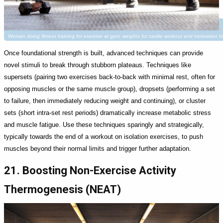
Woman doing fitness training for exercise at gym, weights for cardio workout and motivation 
Once foundational strength is built, advanced techniques can provide
novel stimuli to break through stubborn plateaus. Techniques like
supersets (pairing two exercises back-to-back with minimal rest, often for
opposing muscles or the same muscle group), dropsets (performing a set
to failure, then immediately reducing weight and continuing), or cluster
sets (short intra-set rest periods) dramatically increase metabolic stress
and muscle fatigue. Use these techniques sparingly and strategically,
typically towards the end of a workout on isolation exercises, to push
muscles beyond their normal limits and trigger further adaptation.
21. Boosting Non-Exercise Activity
Thermogenesis (NEAT)