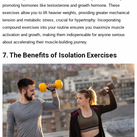
promoting hormones like testosterone and growth hormone. These
exercises allow you to lift heavier weights, providing greater mechanical
tension and metabolic stress, crucial for hypertrophy. Incorporating
compound exercises into your routine ensures you maximize muscle
activation and growth, making them indispensable for anyone serious
about accelerating their muscle-building journey.
7. The Benefits of Isolation Exercises