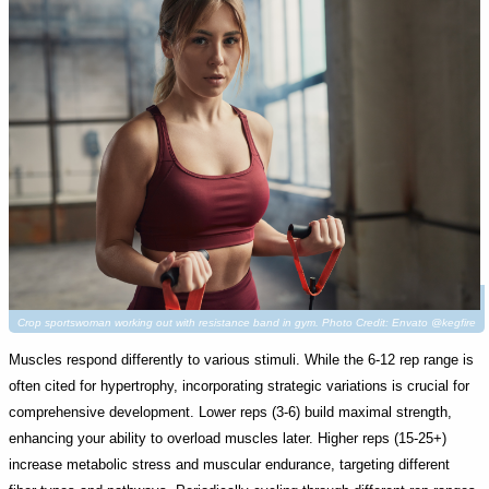
Crop sportswoman working out with resistance band in gym. Photo Credit: Envato @kegfire
Muscles respond differently to various stimuli. While the 6-12 rep range is
often cited for hypertrophy, incorporating strategic variations is crucial for
comprehensive development. Lower reps (3-6) build maximal strength,
enhancing your ability to overload muscles later. Higher reps (15-25+)
increase metabolic stress and muscular endurance, targeting different