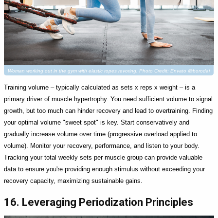
Woman working out in the gym with elastic ropes revoring. Photo Credit: Envato @borodai
Training volume – typically calculated as sets x reps x weight – is a
primary driver of muscle hypertrophy. You need sufficient volume to signal
growth, but too much can hinder recovery and lead to overtraining. Finding
your optimal volume "sweet spot" is key. Start conservatively and
gradually increase volume over time (progressive overload applied to
volume). Monitor your recovery, performance, and listen to your body.
Tracking your total weekly sets per muscle group can provide valuable
data to ensure you're providing enough stimulus without exceeding your
recovery capacity, maximizing sustainable gains.
16. Leveraging Periodization Principles