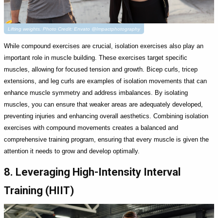
Lifting weights. Photo Credit: Envato @Impactphotography
While compound exercises are crucial, isolation exercises also play an
important role in muscle building. These exercises target specific
muscles, allowing for focused tension and growth. Bicep curls, tricep
extensions, and leg curls are examples of isolation movements that can
enhance muscle symmetry and address imbalances. By isolating
muscles, you can ensure that weaker areas are adequately developed,
preventing injuries and enhancing overall aesthetics. Combining isolation
exercises with compound movements creates a balanced and
comprehensive training program, ensuring that every muscle is given the
attention it needs to grow and develop optimally.
8. Leveraging High-Intensity Interval
Training (HIIT)