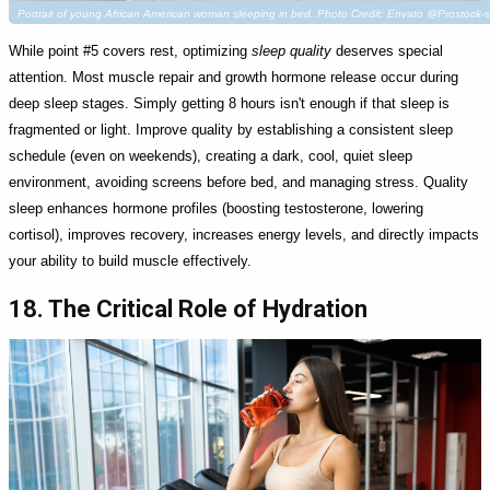
Portrait of young African American woman sleeping in bed. Photo Credit: Envato @Prostock-s
While point #5 covers rest, optimizing
sleep quality
deserves special
attention. Most muscle repair and growth hormone release occur during
deep sleep stages. Simply getting 8 hours isn't enough if that sleep is
fragmented or light. Improve quality by establishing a consistent sleep
schedule (even on weekends), creating a dark, cool, quiet sleep
environment, avoiding screens before bed, and managing stress. Quality
sleep enhances hormone profiles (boosting testosterone, lowering
cortisol), improves recovery, increases energy levels, and directly impacts
your ability to build muscle effectively.
18. The Critical Role of Hydration