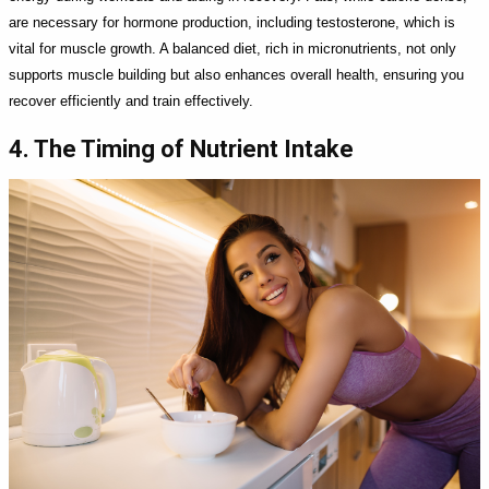
are necessary for hormone production, including testosterone, which is
vital for muscle growth. A balanced diet, rich in micronutrients, not only
supports muscle building but also enhances overall health, ensuring you
recover efficiently and train effectively.
4. The Timing of Nutrient Intake