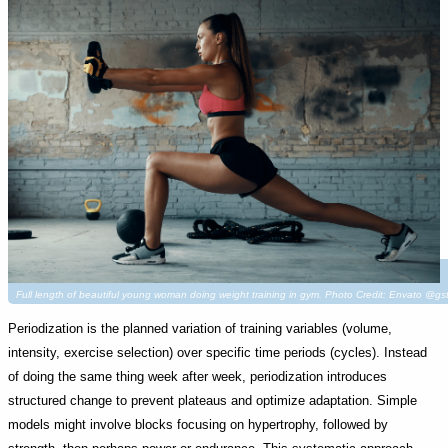
Full length of beautiful young woman doing weight training in gym. Photo Credit: Envato @gs
Periodization is the planned variation of training variables (volume,
intensity, exercise selection) over specific time periods (cycles). Instead
of doing the same thing week after week, periodization introduces
structured change to prevent plateaus and optimize adaptation. Simple
models might involve blocks focusing on hypertrophy, followed by