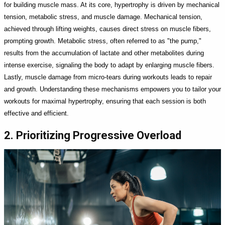
for building muscle mass. At its core, hypertrophy is driven by mechanical
tension, metabolic stress, and muscle damage. Mechanical tension,
achieved through lifting weights, causes direct stress on muscle fibers,
prompting growth. Metabolic stress, often referred to as "the pump,"
results from the accumulation of lactate and other metabolites during
intense exercise, signaling the body to adapt by enlarging muscle fibers.
Lastly, muscle damage from micro-tears during workouts leads to repair
and growth. Understanding these mechanisms empowers you to tailor your
workouts for maximal hypertrophy, ensuring that each session is both
effective and efficient.
2. Prioritizing Progressive Overload