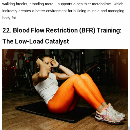
walking breaks, standing more – supports a healthier metabolism, which
indirectly creates a better environment for building muscle and managing
body fat.
22. Blood Flow Restriction (BFR) Training:
The Low-Load Catalyst