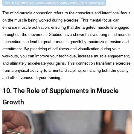
HIIT or High Intensity Interval Training. Photo Credit: Envato @microgen
The mind-muscle connection refers to the conscious and intentional focus
on the muscle being worked during exercise. This mental focus can
enhance muscle activation, ensuring that the targeted muscle is engaged
throughout the movement. Studies have shown that a strong mind-muscle
connection can lead to greater muscle growth by maximizing tension and
recruitment. By practicing mindfulness and visualization during your
workouts, you can improve your technique, increase muscle engagement,
and ultimately accelerate your gains. This connection transforms exercise
from a physical activity to a mental discipline, enhancing both the quality
and effectiveness of your training.
10. The Role of Supplements in Muscle
Growth