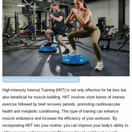
Friends Doing HIIT. Photo Credit: Envato @AnnaStills
High-Intensity Interval Training (HIIT) is not only effective for fat loss but
also beneficial for muscle building. HIIT involves short bursts of intense
exercise followed by brief recovery periods, promoting cardiovascular
health and metabolic conditioning. This type of training can enhance
muscle endurance and increase the efficiency of your workouts. By
incorporating HIIT into your routine, you can improve your body's ability to