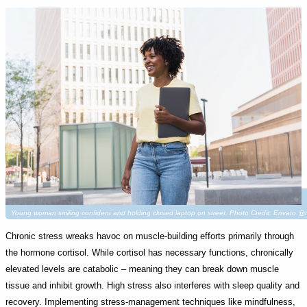
Young woman smiling confident and holding closed laptop on street. Photo Credit: Envato @
Chronic stress wreaks havoc on muscle-building efforts primarily through
the hormone cortisol. While cortisol has necessary functions, chronically
elevated levels are catabolic – meaning they can break down muscle
tissue and inhibit growth. High stress also interferes with sleep quality and
recovery. Implementing stress-management techniques like mindfulness,