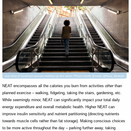
rear view of business woman walking up the stairs. Photo Credit: Envato @Raul_Mellado
NEAT encompasses all the calories you burn from activities
other
than
planned exercise – walking, fidgeting, taking the stairs, gardening, etc.
While seemingly minor, NEAT can significantly impact your total daily
energy expenditure and overall metabolic health. Higher NEAT can
improve insulin sensitivity and nutrient partitioning (directing nutrients
towards muscle cells rather than fat storage). Making conscious choices
to be more active throughout the day – parking further away, taking