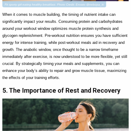
Fit sporty girl eating healthy breakfast. Photo Credit: Envato @nebojsa_ki
When it comes to muscle building, the timing of nutrient intake can
significantly impact your results. Consuming protein and carbohydrates
around your workout window optimizes muscle protein synthesis and
glycogen replenishment. Pre-workout nutrition ensures you have sufficient
energy for intense training, while post-workout meals aid in recovery and
growth. The anabolic window, once thought to be a narrow timeframe
immediately after exercise, is now understood to be more flexible, yet still
crucial. By strategically timing your meals and supplements, you can
enhance your body’s ability to repair and grow muscle tissue, maximizing
the effects of your training efforts.
5. The Importance of Rest and Recovery