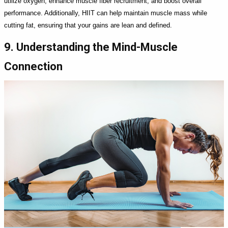
utilize oxygen, enhance muscle fiber recruitment, and boost overall
performance. Additionally, HIIT can help maintain muscle mass while
cutting fat, ensuring that your gains are lean and defined.
9. Understanding the Mind-Muscle
Connection