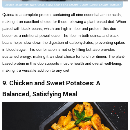
Quinoa salad with sweet corn, black beans and cilantro. Photo Credit: Envato @nblxer
Quinoa is a complete protein, containing all nine essential amino acids,
making it an excellent choice for those following a plant-based diet. When
paired with black beans, which are high in fiber and protein, this duo
becomes a nutritional powerhouse. The fiber in both quinoa and black
beans helps slow down the digestion of carbohydrates, preventing spikes
in blood sugar. This combination is not only filling but also provides
sustained energy, making it an ideal choice for lunch or dinner. The plant-
based protein in this duo supports muscle health and overall well-being,
making it a versatile addition to any diet.
9. Chicken and Sweet Potatoes: A
Balanced, Satisfying Meal