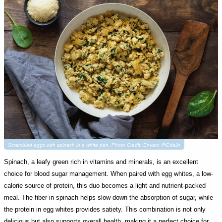
Scrambled eggs with spinach in a white pan. Photo Credit: Envato @Edalin
Spinach, a leafy green rich in vitamins and minerals, is an excellent
choice for blood sugar management. When paired with egg whites, a low-
calorie source of protein, this duo becomes a light and nutrient-packed
meal. The fiber in spinach helps slow down the absorption of sugar, while
the protein in egg whites provides satiety. This combination is not only
delicious but also supports overall health, making it a perfect choice for