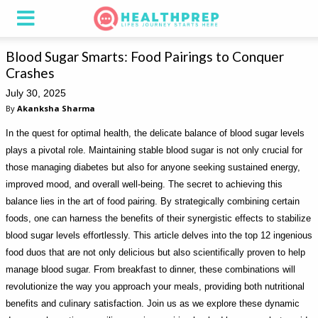
Blood Sugar Smarts: Food Pairings to Conquer
Crashes
July 30, 2025
By
Akanksha Sharma
In the quest for optimal health, the delicate balance of blood sugar levels
plays a pivotal role. Maintaining stable blood sugar is not only crucial for
those managing diabetes but also for anyone seeking sustained energy,
improved mood, and overall well-being. The secret to achieving this
balance lies in the art of food pairing. By strategically combining certain
foods, one can harness the benefits of their synergistic effects to stabilize
blood sugar levels effortlessly. This article delves into the top 12 ingenious
food duos that are not only delicious but also scientifically proven to help
manage blood sugar. From breakfast to dinner, these combinations will
revolutionize the way you approach your meals, providing both nutritional
benefits and culinary satisfaction. Join us as we explore these dynamic