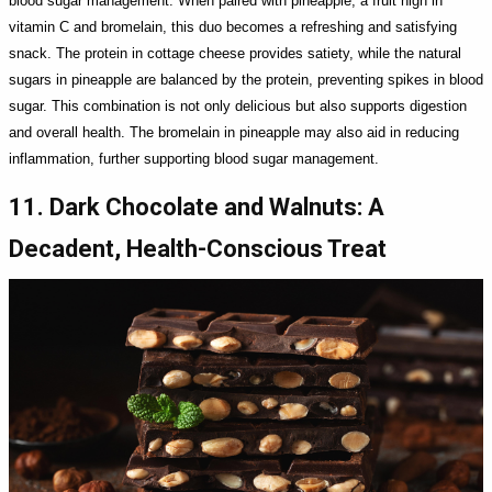
blood sugar management. When paired with pineapple, a fruit high in
vitamin C and bromelain, this duo becomes a refreshing and satisfying
snack. The protein in cottage cheese provides satiety, while the natural
sugars in pineapple are balanced by the protein, preventing spikes in blood
sugar. This combination is not only delicious but also supports digestion
and overall health. The bromelain in pineapple may also aid in reducing
inflammation, further supporting blood sugar management.
11. Dark Chocolate and Walnuts: A
Decadent, Health-Conscious Treat