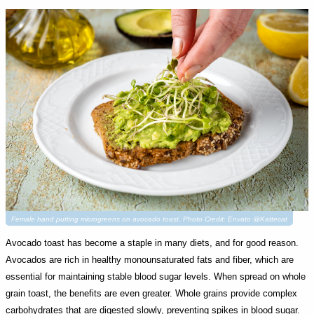
Female hand putting microgreens on avocado toast. Photo Credit: Envato @Kattecat
Avocado toast has become a staple in many diets, and for good reason.
Avocados are rich in healthy monounsaturated fats and fiber, which are
essential for maintaining stable blood sugar levels. When spread on whole
grain toast, the benefits are even greater. Whole grains provide complex
carbohydrates that are digested slowly, preventing spikes in blood sugar.