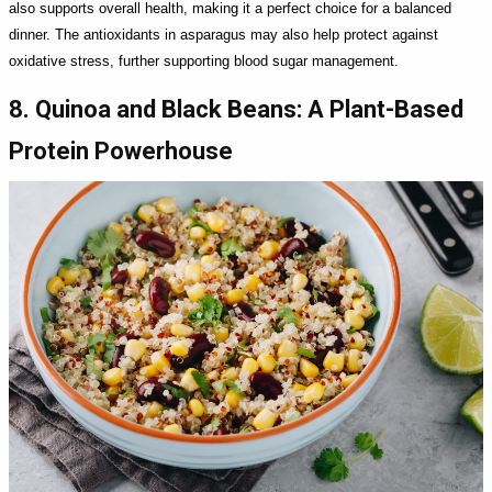
also supports overall health, making it a perfect choice for a balanced
dinner. The antioxidants in asparagus may also help protect against
oxidative stress, further supporting blood sugar management.
8. Quinoa and Black Beans: A Plant-Based
Protein Powerhouse