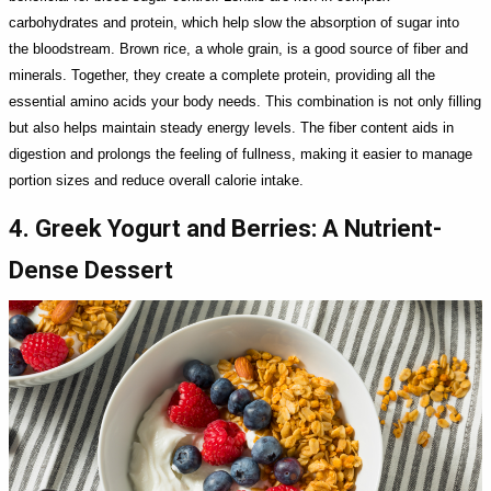
carbohydrates and protein, which help slow the absorption of sugar into
the bloodstream. Brown rice, a whole grain, is a good source of fiber and
minerals. Together, they create a complete protein, providing all the
essential amino acids your body needs. This combination is not only filling
but also helps maintain steady energy levels. The fiber content aids in
digestion and prolongs the feeling of fullness, making it easier to manage
portion sizes and reduce overall calorie intake.
4. Greek Yogurt and Berries: A Nutrient-
Dense Dessert