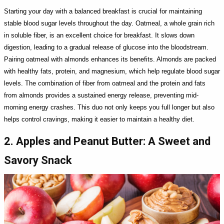
Starting your day with a balanced breakfast is crucial for maintaining
stable blood sugar levels throughout the day. Oatmeal, a whole grain rich
in soluble fiber, is an excellent choice for breakfast. It slows down
digestion, leading to a gradual release of glucose into the bloodstream.
Pairing oatmeal with almonds enhances its benefits. Almonds are packed
with healthy fats, protein, and magnesium, which help regulate blood sugar
levels. The combination of fiber from oatmeal and the protein and fats
from almonds provides a sustained energy release, preventing mid-
morning energy crashes. This duo not only keeps you full longer but also
helps control cravings, making it easier to maintain a healthy diet.
2. Apples and Peanut Butter: A Sweet and
Savory Snack