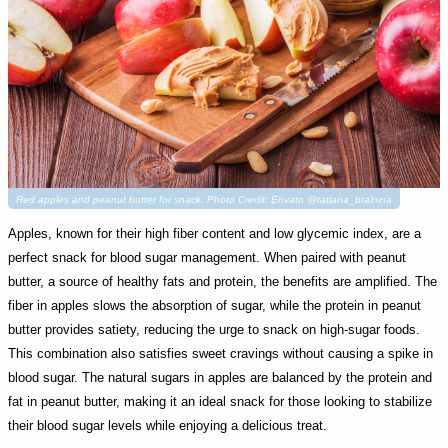
Red apples and peanut butter for snack. Photo Credit: Envato @tatiana_bralnina
Apples, known for their high fiber content and low glycemic index, are a
perfect snack for blood sugar management. When paired with peanut
butter, a source of healthy fats and protein, the benefits are amplified. The
fiber in apples slows the absorption of sugar, while the protein in peanut
butter provides satiety, reducing the urge to snack on high-sugar foods.
This combination also satisfies sweet cravings without causing a spike in
blood sugar. The natural sugars in apples are balanced by the protein and
fat in peanut butter, making it an ideal snack for those looking to stabilize
their blood sugar levels while enjoying a delicious treat.