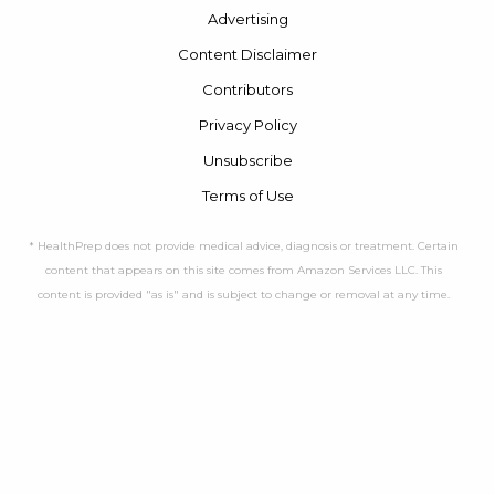
Advertising
Content Disclaimer
Contributors
Privacy Policy
Unsubscribe
Terms of Use
* HealthPrep does not provide medical advice, diagnosis or treatment. Certain
content that appears on this site comes from Amazon Services LLC. This
content is provided "as is" and is subject to change or removal at any time.