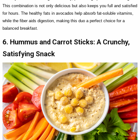
This combination is not only delicious but also keeps you full and satisfied
for hours. The healthy fats in avocados help absorb fat-soluble vitamins,
while the fiber aids digestion, making this duo a perfect choice for a
balanced breakfast.
6. Hummus and Carrot Sticks: A Crunchy,
Satisfying Snack