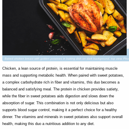
Baked chicken breast with golden potatoes in baking dish on dark background, top view. P
Chicken, a lean source of protein, is essential for maintaining muscle
mass and supporting metabolic health. When paired with sweet potatoes,
a complex carbohydrate rich in fiber and vitamins, this duo becomes a
balanced and satisfying meal. The protein in chicken provides satiety,
while the fiber in sweet potatoes aids digestion and slows down the
absorption of sugar. This combination is not only delicious but also
supports blood sugar control, making it a perfect choice for a healthy
dinner. The vitamins and minerals in sweet potatoes also support overall
health, making this duo a nutritious addition to any diet.