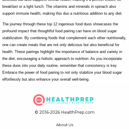
breakfast or a light lunch. The vitamins and minerals in spinach also
support immune health, making this duo a nutritious addition to any diet.
The journey through these top 12 ingenious food duos showcases the
profound impact that thoughtful food pairing can have on blood sugar
stabilization. By combining foods that complement each other nutritionally,
one can create meals that are not only delicious but also beneficial for
health. These pairings highlight the importance of balance and variety in
the diet, encouraging a holistic approach to nutrition. As you incorporate
these duos into your daily routine, remember that consistency is key.
Embrace the power of food pairing to not only stabilize your blood sugar
effortlessly but also enhance your overall well-being.
© 2016-2026 HealthPrep.com
About Us