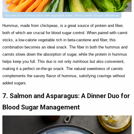
Top view of a hummus plate with vegetable sticks. Photo Credit: Envato @Kattecat
Hummus, made from chickpeas, is a great source of protein and fiber,
both of which are crucial for blood sugar control. When paired with carrot
sticks, a low-calorie vegetable rich in beta-carotene and fiber, this
combination becomes an ideal snack. The fiber in both the hummus and
carrots slows down the absorption of sugar, while the protein in hummus
helps keep you full. This duo is not only nutritious but also convenient,
making it a perfect on-the-go snack. The natural sweetness of carrots
complements the savory flavor of hummus, satisfying cravings without
added sugars.
7. Salmon and Asparagus: A Dinner Duo for
Blood Sugar Management