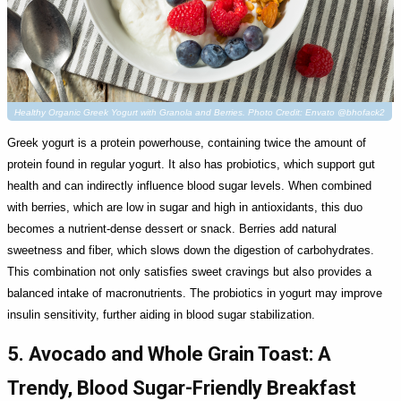
Healthy Organic Greek Yogurt with Granola and Berries. Photo Credit: Envato @bhofack2
Greek yogurt is a protein powerhouse, containing twice the amount of
protein found in regular yogurt. It also has probiotics, which support gut
health and can indirectly influence blood sugar levels. When combined
with berries, which are low in sugar and high in antioxidants, this duo
becomes a nutrient-dense dessert or snack. Berries add natural
sweetness and fiber, which slows down the digestion of carbohydrates.
This combination not only satisfies sweet cravings but also provides a
balanced intake of macronutrients. The probiotics in yogurt may improve
insulin sensitivity, further aiding in blood sugar stabilization.
5. Avocado and Whole Grain Toast: A
Trendy, Blood Sugar-Friendly Breakfast