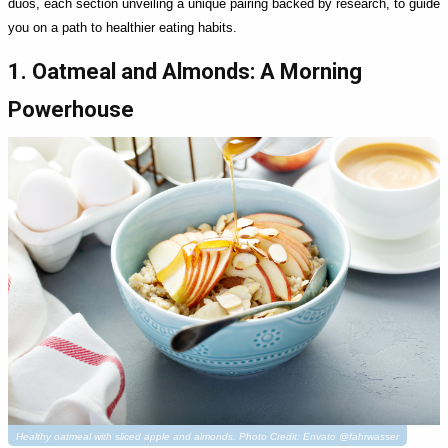
duos, each section unveiling a unique pairing backed by research, to guide
you on a path to healthier eating habits.
1. Oatmeal and Almonds: A Morning
Powerhouse
Healthy oatmeal with sliced apple and almonds. Photo Credit: Envato @fahrwasser