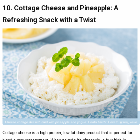
10. Cottage Cheese and Pineapple: A
Refreshing Snack with a Twist
Cheese cottage dessert, curd with pineapple and yogurt. Photo Credit: Envato @sea_wave
Cottage cheese is a high-protein, low-fat dairy product that is perfect for