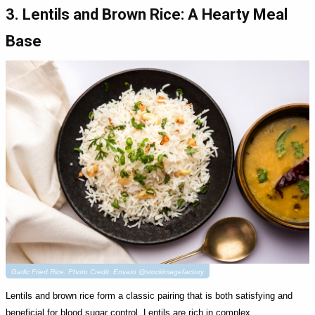
3. Lentils and Brown Rice: A Hearty Meal
Base
Garlic Fried Rice. Photo Credit: Envato @stockimagefactory
Lentils and brown rice form a classic pairing that is both satisfying and
beneficial for blood sugar control. Lentils are rich in complex