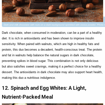
Dark and milk chocolate with nuts on a dark background sprinkled with cocoa powder. Photo 
Dark chocolate, when consumed in moderation, can be a part of a healthy
diet. It is rich in antioxidants and has been shown to improve insulin
sensitivity. When paired with walnuts, which are high in healthy fats and
protein, this duo becomes a decadent, health-conscious treat. The protein
and fat in walnuts help balance the natural sugars in dark chocolate,
preventing spikes in blood sugar. This combination is not only delicious
but also satisfies sweet cravings, making it a perfect choice for a healthy
dessert. The antioxidants in dark chocolate may also support heart health,
making this duo a nutritious indulgence.
12. Spinach and Egg Whites: A Light,
Nutrient-Packed Meal