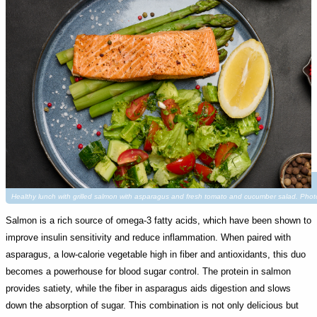
Healthy lunch with grilled salmon with asparagus and fresh tomato and cucumber salad. Pho
Salmon is a rich source of omega-3 fatty acids, which have been shown to
improve insulin sensitivity and reduce inflammation. When paired with
asparagus, a low-calorie vegetable high in fiber and antioxidants, this duo
becomes a powerhouse for blood sugar control. The protein in salmon
provides satiety, while the fiber in asparagus aids digestion and slows
down the absorption of sugar. This combination is not only delicious but