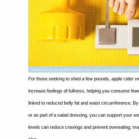
Female feet on the modern weighing scale with a yellow dumbbells and f
For those seeking to shed a few pounds, apple cider vi
increase feelings of fullness, helping you consume few
linked to reduced belly fat and waist circumference. By 
or as part of a salad dressing, you can support your weig
levels can reduce cravings and prevent overeating, m