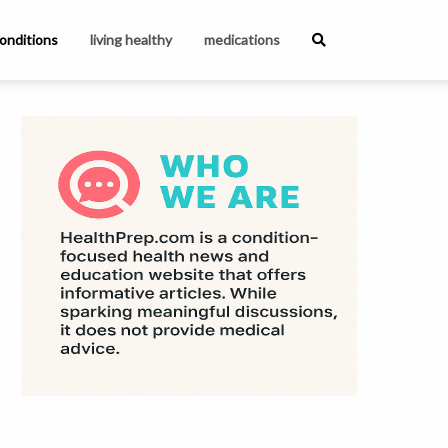
onditions
living healthy
medications