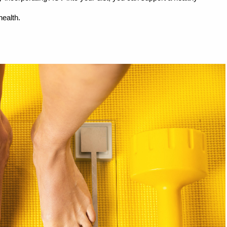
health.