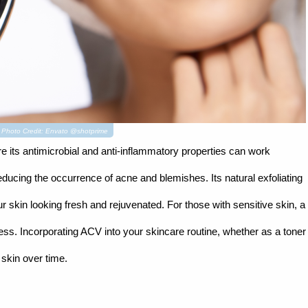
s. Photo Credit: Envato @shotprime
re its antimicrobial and anti-inflammatory properties can work
ducing the occurrence of acne and blemishes. Its natural exfoliating
r skin looking fresh and rejuvenated. For those with sensitive skin, a
ess. Incorporating ACV into your skincare routine, whether as a toner
 skin over time.