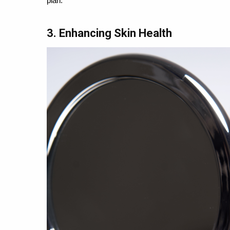
plan.
3. Enhancing Skin Health