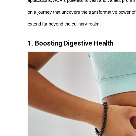
applications, ACV's potential is vast and varied, prom
on a journey that uncovers the transformative power of 
extend far beyond the culinary realm.
1. Boosting Digestive Health