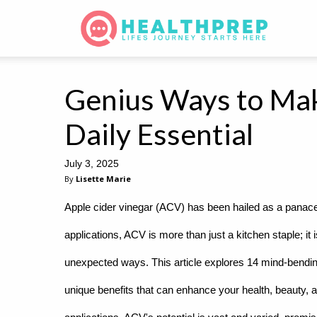
Genius Ways to Mak
Daily Essential
July 3, 2025
By
Lisette Marie
Apple cider vinegar (ACV) has been hailed as a panacea
applications, ACV is more than just a kitchen staple; it is
unexpected ways. This article explores 14 mind-bending
unique benefits that can enhance your health, beauty, 