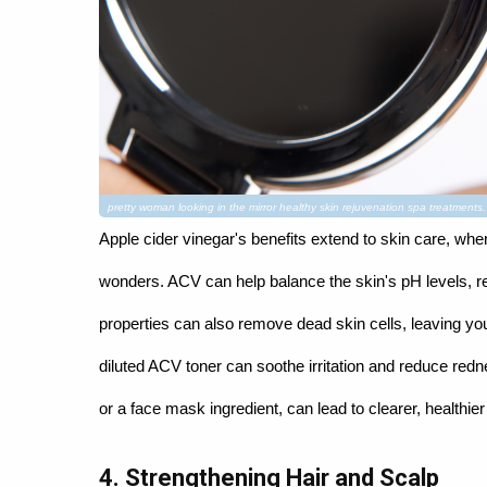
pretty woman looking in the mirror healthy skin rejuvenation spa treatment
Apple cider vinegar's benefits extend to skin care, whe
wonders. ACV can help balance the skin's pH levels, re
properties can also remove dead skin cells, leaving you
diluted ACV toner can soothe irritation and reduce redn
or a face mask ingredient, can lead to clearer, healthier
4. Strengthening Hair and Scalp