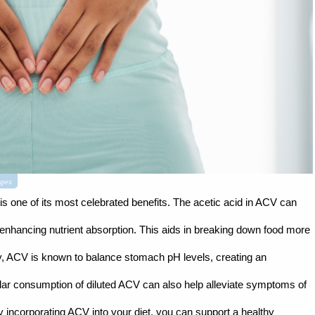
ages
 is one of its most celebrated benefits. The acetic acid in ACV can
enhancing nutrient absorption. This aids in breaking down food more
ally, ACV is known to balance stomach pH levels, creating an
lar consumption of diluted ACV can also help alleviate symptoms of
By incorporating ACV into your diet, you can support a healthy