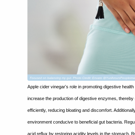
Focused on balancing my gut. Photo Credit: Envato @YuriArcursPeopleim
Apple cider vinegar's role in promoting digestive health
increase the production of digestive enzymes, thereby 
efficiently, reducing bloating and discomfort. Addition
environment conducive to beneficial gut bacteria. Regu
acid reflux by restoring acidity levels in the stomach. 