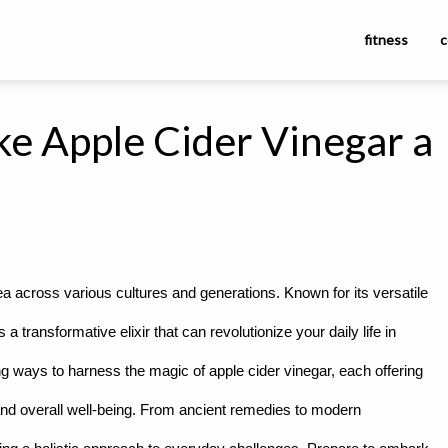
fitness
c
e Apple Cider Vinegar a
 across various cultures and generations. Known for its versatile
 a transformative elixir that can revolutionize your daily life in
 ways to harness the magic of apple cider vinegar, each offering
and overall well-being. From ancient remedies to modern