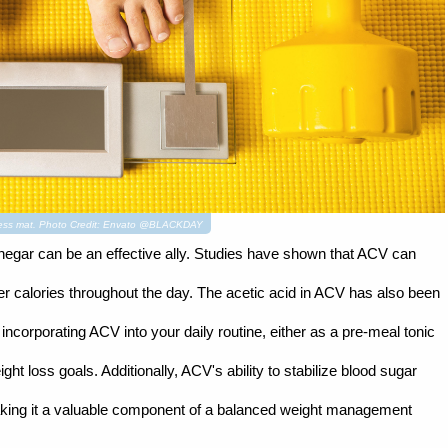
itness mat. Photo Credit: Envato @BLACKDAY
negar can be an effective ally. Studies have shown that ACV can
er calories throughout the day. The acetic acid in ACV has also been
incorporating ACV into your daily routine, either as a pre-meal tonic
ht loss goals. Additionally, ACV's ability to stabilize blood sugar
aking it a valuable component of a balanced weight management