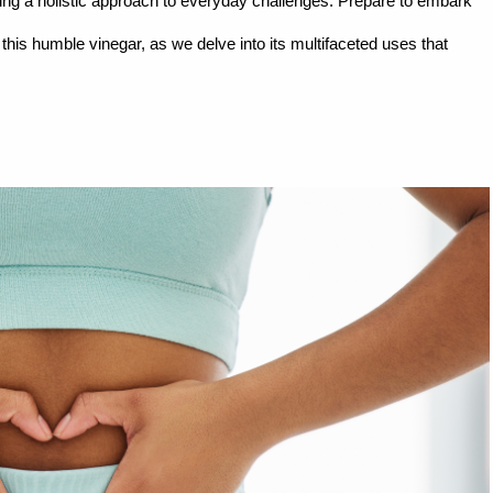
ising a holistic approach to everyday challenges. Prepare to embark
this humble vinegar, as we delve into its multifaceted uses that