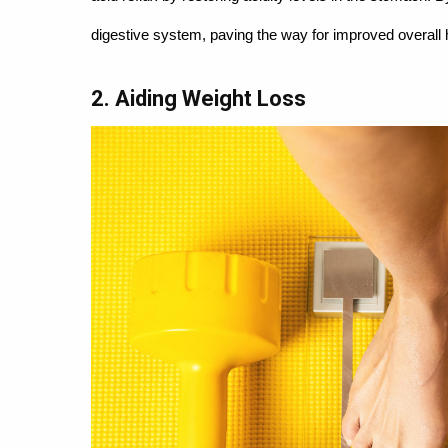
digestive system, paving the way for improved overall 
2. Aiding Weight Loss