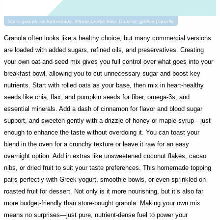
Store granola vs homemade. Photo Credit: Elise Danielle @Elise Danielle
Granola often looks like a healthy choice, but many commercial versions
are loaded with added sugars, refined oils, and preservatives. Creating
your own oat-and-seed mix gives you full control over what goes into your
breakfast bowl, allowing you to cut unnecessary sugar and boost key
nutrients. Start with rolled oats as your base, then mix in heart-healthy
seeds like chia, flax, and pumpkin seeds for fiber, omega-3s, and
essential minerals. Add a dash of cinnamon for flavor and blood sugar
support, and sweeten gently with a drizzle of honey or maple syrup—just
enough to enhance the taste without overdoing it. You can toast your
blend in the oven for a crunchy texture or leave it raw for an easy
overnight option. Add in extras like unsweetened coconut flakes, cacao
nibs, or dried fruit to suit your taste preferences. This homemade topping
pairs perfectly with Greek yogurt, smoothie bowls, or even sprinkled on
roasted fruit for dessert. Not only is it more nourishing, but it’s also far
more budget-friendly than store-bought granola. Making your own mix
means no surprises—just pure, nutrient-dense fuel to power your