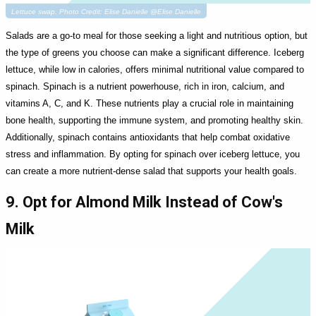
Lettuce swap. Photo Credit: Elise Danielle @Elise Danielle
Salads are a go-to meal for those seeking a light and nutritious option, but
the type of greens you choose can make a significant difference. Iceberg
lettuce, while low in calories, offers minimal nutritional value compared to
spinach. Spinach is a nutrient powerhouse, rich in iron, calcium, and
vitamins A, C, and K. These nutrients play a crucial role in maintaining
bone health, supporting the immune system, and promoting healthy skin.
Additionally, spinach contains antioxidants that help combat oxidative
stress and inflammation. By opting for spinach over iceberg lettuce, you
can create a more nutrient-dense salad that supports your health goals.
9. Opt for Almond Milk Instead of Cow's
Milk