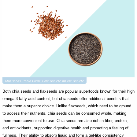
Chia seeds. Photo Credit: Elise Danielle @Elise Danielle
Both chia seeds and flaxseeds are popular superfoods known for their high
omega-3 fatty acid content, but chia seeds offer additional benefits that
make them a superior choice. Unlike flaxseeds, which need to be ground
to access their nutrients, chia seeds can be consumed whole, making
them more convenient to use. Chia seeds are also rich in fiber, protein,
and antioxidants, supporting digestive health and promoting a feeling of
fullness. Their ability to absorb liquid and form a gel-like consistency