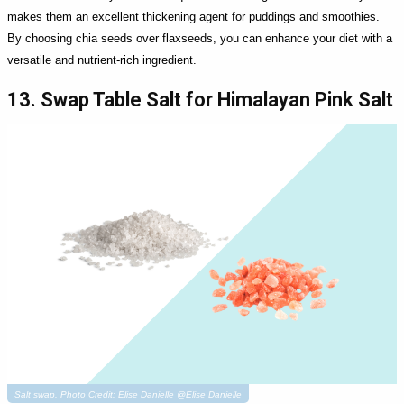
makes them an excellent thickening agent for puddings and smoothies.
By choosing chia seeds over flaxseeds, you can enhance your diet with a
versatile and nutrient-rich ingredient.
13. Swap Table Salt for Himalayan Pink Salt
Salt swap. Photo Credit: Elise Danielle @Elise Danielle