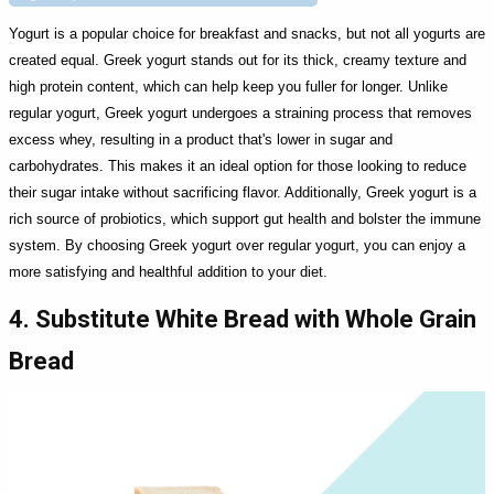
Yogurt is a popular choice for breakfast and snacks, but not all yogurts are
created equal. Greek yogurt stands out for its thick, creamy texture and
high protein content, which can help keep you fuller for longer. Unlike
regular yogurt, Greek yogurt undergoes a straining process that removes
excess whey, resulting in a product that's lower in sugar and
carbohydrates. This makes it an ideal option for those looking to reduce
their sugar intake without sacrificing flavor. Additionally, Greek yogurt is a
rich source of probiotics, which support gut health and bolster the immune
system. By choosing Greek yogurt over regular yogurt, you can enjoy a
more satisfying and healthful addition to your diet.
4. Substitute White Bread with Whole Grain
Bread