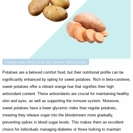
Potatoes swap. Photo Credit: Elise Danielle @Elise Danielle
Potatoes are a beloved comfort food, but their nutritional profile can be
significantly enhanced by opting for sweet potatoes. Rich in beta-carotene,
sweet potatoes offer a vibrant orange hue that signifies their high
antioxidant content. These antioxidants are crucial for maintaining healthy
skin and eyes, as well as supporting the immune system. Moreover,
sweet potatoes have a lower glycemic index than regular potatoes,
meaning they release sugar into the bloodstream more gradually,
preventing spikes in blood sugar levels. This makes them an excellent
choice for individuals managing diabetes or those looking to maintain