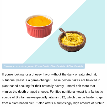
Cheese vs nutritional yeast. Photo Credit: Elise Danielle @Elise Danielle
If you're looking for a cheesy flavor without the dairy or saturated fat,
nutritional yeast is a game-changer. These golden flakes are beloved in
plant-based cooking for their naturally savory, umami-rich taste that
mimics the depth of aged cheese. Fortified nutritional yeast is a fantastic
source of B vitamins—especially vitamin B12, which can be harder to get
from a plant-based diet. It also offers a surprisingly high amount of protein