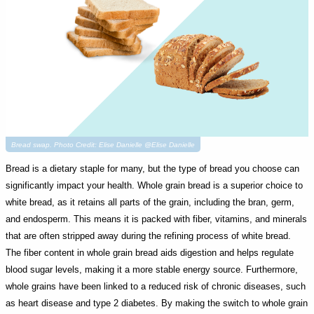
Bread swap. Photo Credit: Elise Danielle @Elise Danielle
Bread is a dietary staple for many, but the type of bread you choose can
significantly impact your health. Whole grain bread is a superior choice to
white bread, as it retains all parts of the grain, including the bran, germ,
and endosperm. This means it is packed with fiber, vitamins, and minerals
that are often stripped away during the refining process of white bread.
The fiber content in whole grain bread aids digestion and helps regulate
blood sugar levels, making it a more stable energy source. Furthermore,
whole grains have been linked to a reduced risk of chronic diseases, such
as heart disease and type 2 diabetes. By making the switch to whole grain