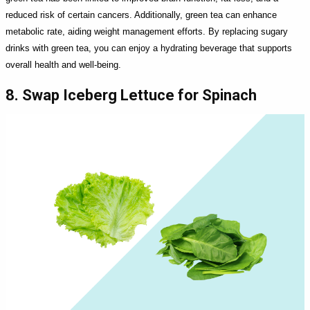
reduced risk of certain cancers. Additionally, green tea can enhance
metabolic rate, aiding weight management efforts. By replacing sugary
drinks with green tea, you can enjoy a hydrating beverage that supports
overall health and well-being.
8. Swap Iceberg Lettuce for Spinach