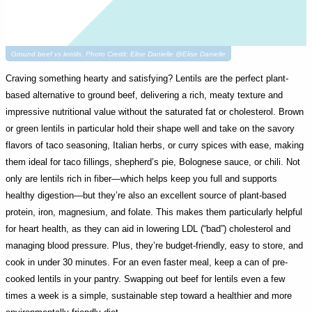
Ground beef vs lentils. Photo Credit: Elise Danielle @Elise Danielle
Craving something hearty and satisfying? Lentils are the perfect plant-
based alternative to ground beef, delivering a rich, meaty texture and
impressive nutritional value without the saturated fat or cholesterol. Brown
or green lentils in particular hold their shape well and take on the savory
flavors of taco seasoning, Italian herbs, or curry spices with ease, making
them ideal for taco fillings, shepherd’s pie, Bolognese sauce, or chili. Not
only are lentils rich in fiber—which helps keep you full and supports
healthy digestion—but they’re also an excellent source of plant-based
protein, iron, magnesium, and folate. This makes them particularly helpful
for heart health, as they can aid in lowering LDL (“bad”) cholesterol and
managing blood pressure. Plus, they’re budget-friendly, easy to store, and
cook in under 30 minutes. For an even faster meal, keep a can of pre-
cooked lentils in your pantry. Swapping out beef for lentils even a few
times a week is a simple, sustainable step toward a healthier and more