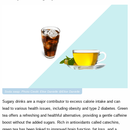
Soda swap. Photo Credit: Elise Danielle @Elise Danielle
Sugary drinks are a major contributor to excess calorie intake and can
lead to various health issues, including obesity and type 2 diabetes. Green
tea offers a refreshing and healthful alternative, providing a gentle caffeine
boost without the added sugars. Rich in antioxidants called catechins,
green tea has been linked to improved brain function, fat loss, and a