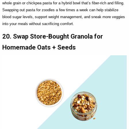
whole grain or chickpea pasta for a hybrid bowl that’s fiber-rich and filling.
Swapping out pasta for zoodles a few times a week can help stabilize
blood sugar levels, support weight management, and sneak more veggies
into your meals without sacrificing comfort.
20. Swap Store-Bought Granola for
Homemade Oats + Seeds