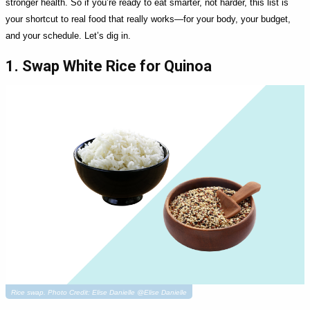
stronger health. So if you’re ready to eat smarter, not harder, this list is
your shortcut to real food that really works—for your body, your budget,
and your schedule. Let’s dig in.
1. Swap White Rice for Quinoa
Rice swap. Photo Credit: Elise Danielle @Elise Danielle