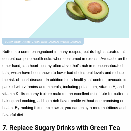
Butter swap. Photo Credit: Elise Danielle @Elise Danielle
Butter is a common ingredient in many recipes, but its high saturated fat
content can pose health risks when consumed in excess. Avocado, on the
other hand, is a heart-healthy alternative that's rich in monounsaturated
fats, which have been shown to lower bad cholesterol levels and reduce
the risk of heart disease. In addition to its healthy fat content, avocado is
packed with vitamins and minerals, including potassium, vitamin E, and
vitamin K. Its creamy texture makes it an excellent substitute for butter in
baking and cooking, adding a rich flavor profile without compromising on
health. By making this simple swap, you can enjoy a more nutritious and
flavorful diet.
7. Replace Sugary Drinks with Green Tea