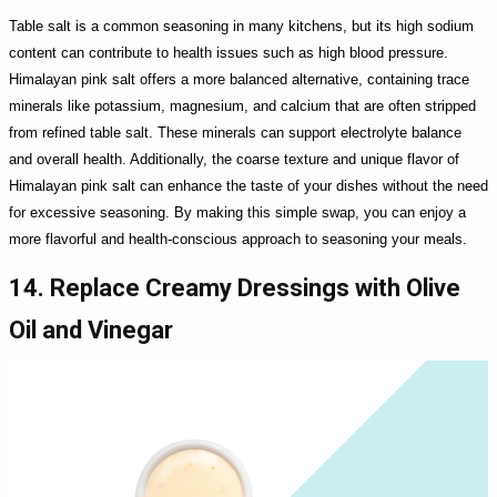
Table salt is a common seasoning in many kitchens, but its high sodium
content can contribute to health issues such as high blood pressure.
Himalayan pink salt offers a more balanced alternative, containing trace
minerals like potassium, magnesium, and calcium that are often stripped
from refined table salt. These minerals can support electrolyte balance
and overall health. Additionally, the coarse texture and unique flavor of
Himalayan pink salt can enhance the taste of your dishes without the need
for excessive seasoning. By making this simple swap, you can enjoy a
more flavorful and health-conscious approach to seasoning your meals.
14. Replace Creamy Dressings with Olive
Oil and Vinegar