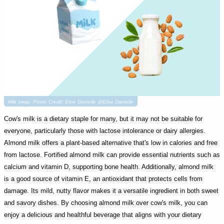
Milk swap. Photo Credit: Elise Danielle @Elise Danielle
Cow's milk is a dietary staple for many, but it may not be suitable for
everyone, particularly those with lactose intolerance or dairy allergies.
Almond milk offers a plant-based alternative that's low in calories and free
from lactose. Fortified almond milk can provide essential nutrients such as
calcium and vitamin D, supporting bone health. Additionally, almond milk
is a good source of vitamin E, an antioxidant that protects cells from
damage. Its mild, nutty flavor makes it a versatile ingredient in both sweet
and savory dishes. By choosing almond milk over cow's milk, you can
enjoy a delicious and healthful beverage that aligns with your dietary