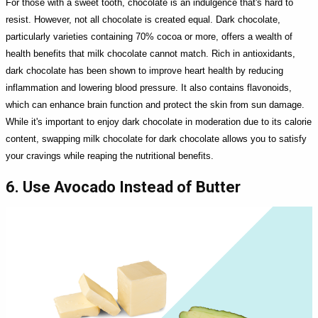
For those with a sweet tooth, chocolate is an indulgence that's hard to
resist. However, not all chocolate is created equal. Dark chocolate,
particularly varieties containing 70% cocoa or more, offers a wealth of
health benefits that milk chocolate cannot match. Rich in antioxidants,
dark chocolate has been shown to improve heart health by reducing
inflammation and lowering blood pressure. It also contains flavonoids,
which can enhance brain function and protect the skin from sun damage.
While it's important to enjoy dark chocolate in moderation due to its calorie
content, swapping milk chocolate for dark chocolate allows you to satisfy
your cravings while reaping the nutritional benefits.
6. Use Avocado Instead of Butter