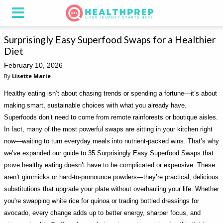
Surprisingly Easy Superfood Swaps for a Healthier
Diet
February 10, 2026
By
Lisette Marie
Healthy eating isn’t about chasing trends or spending a fortune—it’s about
making smart, sustainable choices with what you already have.
Superfoods don’t need to come from remote rainforests or boutique aisles.
In fact, many of the most powerful swaps are sitting in your kitchen right
now—waiting to turn everyday meals into nutrient-packed wins. That’s why
we’ve expanded our guide to 35 Surprisingly Easy Superfood Swaps that
prove healthy eating doesn’t have to be complicated or expensive. These
aren’t gimmicks or hard-to-pronounce powders—they’re practical, delicious
substitutions that upgrade your plate without overhauling your life. Whether
you're swapping white rice for quinoa or trading bottled dressings for
avocado, every change adds up to better energy, sharper focus, and