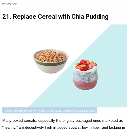
mornings.
21. Replace Cereal with Chia Pudding
Cereal vs chia pudding. Photo Credit: Elise Danielle @Elise Danielle
Many boxed cereals, especially the brightly packaged ones marketed as
“healthy,” are deceptively high in added sugars, low in fiber, and lacking in