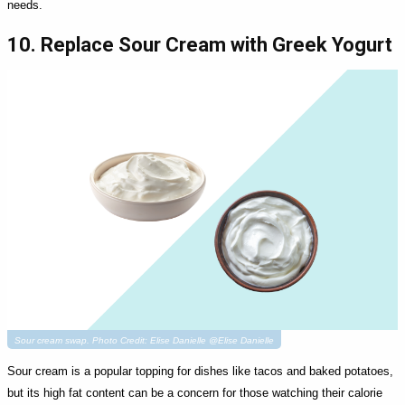
needs.
10. Replace Sour Cream with Greek Yogurt
Sour cream swap. Photo Credit: Elise Danielle @Elise Danielle
Sour cream is a popular topping for dishes like tacos and baked potatoes,
but its high fat content can be a concern for those watching their calorie