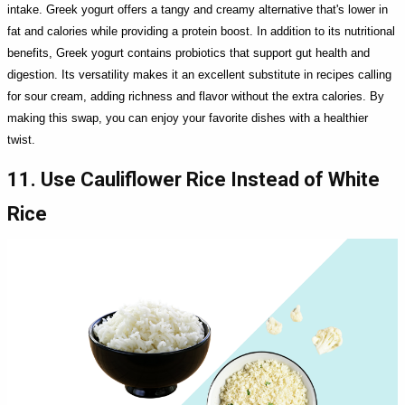
intake. Greek yogurt offers a tangy and creamy alternative that's lower in
fat and calories while providing a protein boost. In addition to its nutritional
benefits, Greek yogurt contains probiotics that support gut health and
digestion. Its versatility makes it an excellent substitute in recipes calling
for sour cream, adding richness and flavor without the extra calories. By
making this swap, you can enjoy your favorite dishes with a healthier
twist.
11. Use Cauliflower Rice Instead of White
Rice