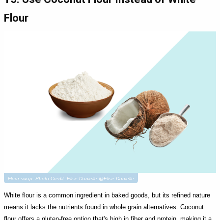
Flour
Flour swap. Photo Credit: Elise Danielle @Elise Danielle
White flour is a common ingredient in baked goods, but its refined nature
means it lacks the nutrients found in whole grain alternatives. Coconut
flour offers a gluten-free option that's high in fiber and protein, making it a