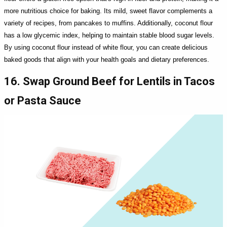
more nutritious choice for baking. Its mild, sweet flavor complements a
variety of recipes, from pancakes to muffins. Additionally, coconut flour
has a low glycemic index, helping to maintain stable blood sugar levels.
By using coconut flour instead of white flour, you can create delicious
baked goods that align with your health goals and dietary preferences.
16. Swap Ground Beef for Lentils in Tacos
or Pasta Sauce