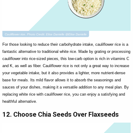
Cauliflower rice. Photo Credit: Elise Danielle @Elise Danielle
For those looking to reduce their carbohydrate intake, cauliflower rice is a
fantastic alternative to traditional white rice. Made by grating or processing
cauliflower into rice-sized pieces, this low-carb option is rich in vitamins C
and K, as well as fiber. Cauliflower rice is not only a great way to increase
your vegetable intake, but it also provides a lighter, more nutrient-dense
base for meals. Its mild flavor allows it to absorb the seasonings and
sauces of your dishes, making it a versatile addition to any meal plan. By
replacing white rice with cauliflower rice, you can enjoy a satisfying and
healthful alternative.
12. Choose Chia Seeds Over Flaxseeds