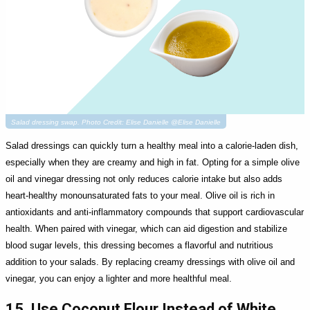
Salad dressing swap. Photo Credit: Elise Danielle @Elise Danielle
Salad dressings can quickly turn a healthy meal into a calorie-laden dish,
especially when they are creamy and high in fat. Opting for a simple olive
oil and vinegar dressing not only reduces calorie intake but also adds
heart-healthy monounsaturated fats to your meal. Olive oil is rich in
antioxidants and anti-inflammatory compounds that support cardiovascular
health. When paired with vinegar, which can aid digestion and stabilize
blood sugar levels, this dressing becomes a flavorful and nutritious
addition to your salads. By replacing creamy dressings with olive oil and
vinegar, you can enjoy a lighter and more healthful meal.
15. Use Coconut Flour Instead of White