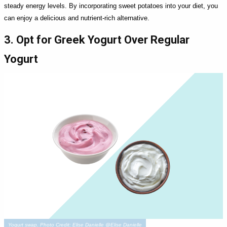
steady energy levels. By incorporating sweet potatoes into your diet, you
can enjoy a delicious and nutrient-rich alternative.
3. Opt for Greek Yogurt Over Regular
Yogurt
Yogurt swap. Photo Credit: Elise Danielle @Elise Danielle