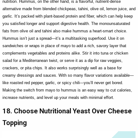
nutrition. Hummus, on the other hand, is a flavorful, nutrient-dense
alternative made from blended chickpeas, tahini, olive oil, lemon juice, and
garlic. It’s packed with plant-based protein and fiber, which can help keep
you satisfied longer and support digestive health. The monounsaturated
fats from olive oil and tahini also make hummus a heart-smart choice.
Hummus isn’t just a spread—it’s a multitasking superfood. Use it on
sandwiches or wraps in place of mayo to add a rich, savory layer that
complements vegetables and proteins alike. Stir it into tuna or chicken
salad for a Mediterranean twist, or serve it as a dip for raw veggies,
crackers, or pita chips. It also works surprisingly well as a base for
creamy dressings and sauces. With so many flavor variations available—
like roasted red pepper, garlic, or spicy chili—you’ll never get bored.
Making the switch from mayo to hummus is an easy way to cut calories,
increase nutrients, and level up your meals with minimal effort.
18. Choose Nutritional Yeast Over Cheese
Topping