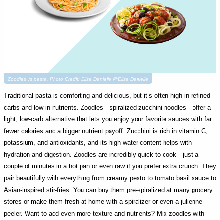
Zoodles vs pasta. Photo Credit: Elise Danielle @Elise Danielle
Traditional pasta is comforting and delicious, but it’s often high in refined
carbs and low in nutrients. Zoodles—spiralized zucchini noodles—offer a
light, low-carb alternative that lets you enjoy your favorite sauces with far
fewer calories and a bigger nutrient payoff. Zucchini is rich in vitamin C,
potassium, and antioxidants, and its high water content helps with
hydration and digestion. Zoodles are incredibly quick to cook—just a
couple of minutes in a hot pan or even raw if you prefer extra crunch. They
pair beautifully with everything from creamy pesto to tomato basil sauce to
Asian-inspired stir-fries. You can buy them pre-spiralized at many grocery
stores or make them fresh at home with a spiralizer or even a julienne
peeler. Want to add even more texture and nutrients? Mix zoodles with