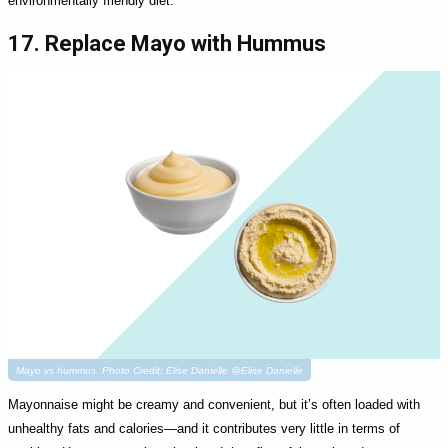
environmentally friendly diet.
17. Replace Mayo with Hummus
Mayo vs hummus. Photo Credit: Elise Danielle @Elise Danielle
Mayonnaise might be creamy and convenient, but it’s often loaded with
unhealthy fats and calories—and it contributes very little in terms of