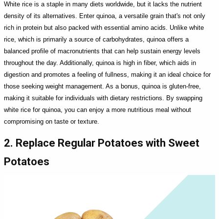
White rice is a staple in many diets worldwide, but it lacks the nutrient
density of its alternatives. Enter quinoa, a versatile grain that's not only
rich in protein but also packed with essential amino acids. Unlike white
rice, which is primarily a source of carbohydrates, quinoa offers a
balanced profile of macronutrients that can help sustain energy levels
throughout the day. Additionally, quinoa is high in fiber, which aids in
digestion and promotes a feeling of fullness, making it an ideal choice for
those seeking weight management. As a bonus, quinoa is gluten-free,
making it suitable for individuals with dietary restrictions. By swapping
white rice for quinoa, you can enjoy a more nutritious meal without
compromising on taste or texture.
2. Replace Regular Potatoes with Sweet
Potatoes