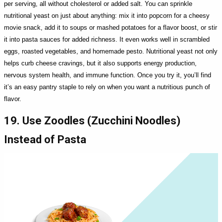
per serving, all without cholesterol or added salt. You can sprinkle
nutritional yeast on just about anything: mix it into popcorn for a cheesy
movie snack, add it to soups or mashed potatoes for a flavor boost, or stir
it into pasta sauces for added richness. It even works well in scrambled
eggs, roasted vegetables, and homemade pesto. Nutritional yeast not only
helps curb cheese cravings, but it also supports energy production,
nervous system health, and immune function. Once you try it, you’ll find
it’s an easy pantry staple to rely on when you want a nutritious punch of
flavor.
19. Use Zoodles (Zucchini Noodles)
Instead of Pasta