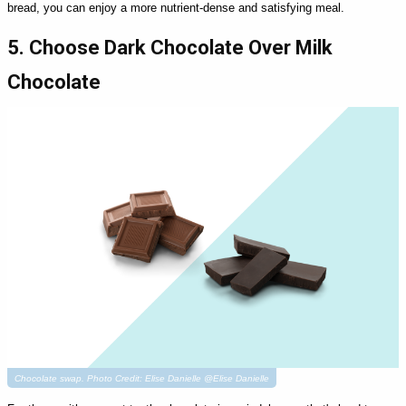
bread, you can enjoy a more nutrient-dense and satisfying meal.
5. Choose Dark Chocolate Over Milk
Chocolate
Chocolate swap. Photo Credit: Elise Danielle @Elise Danielle