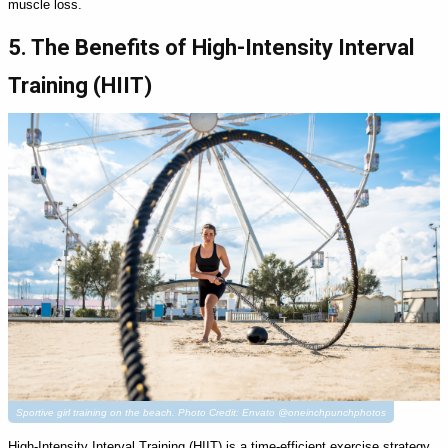
muscle loss.
5. The Benefits of High-Intensity Interval
Training (HIIT)
Sportive girl training on the beach. Photo Credit: Envato @oneinchpunchphotos
High-Intensity Interval Training (HIIT) is a time-efficient exercise strategy