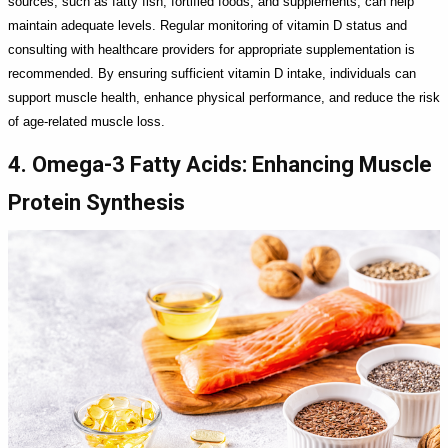
sources, such as fatty fish, fortified foods, and supplements, can help
maintain adequate levels. Regular monitoring of vitamin D status and
consulting with healthcare providers for appropriate supplementation is
recommended. By ensuring sufficient vitamin D intake, individuals can
support muscle health, enhance physical performance, and reduce the risk
of age-related muscle loss.
4. Omega-3 Fatty Acids: Enhancing Muscle
Protein Synthesis