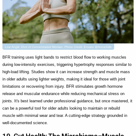
Low Angle Shot of Concentrated Woman. Photo Credit: Envato @AnnaStills
BFR training uses light bands to restrict blood flow to working muscles
during low-intensity exercises, triggering hypertrophy responses similar to
high-load lifting. Studies show it can increase strength and muscle mass
in older adults using lighter weights, making it ideal for those with joint
limitations or recovering from injury. BFR stimulates growth hormone
release and muscular endurance while reducing mechanical stress on
joints. It's best learned under professional guidance, but once mastered, it
can be a powerful tool for older adults looking to maintain or rebuild
muscle with minimal wear and tear. A cutting-edge strategy grounded in
well-documented science.