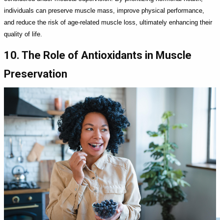
individuals can preserve muscle mass, improve physical performance,
and reduce the risk of age-related muscle loss, ultimately enhancing their
quality of life.
10. The Role of Antioxidants in Muscle
Preservation