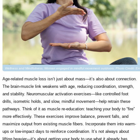
Wellness and Mindfulness. Woman engaged in mindful movement outdoors. Photo Credit: 
Age-related muscle loss isn’t just about mass—it’s also about connection.
The brain-muscle link weakens with age, reducing coordination, strength,
and stability. Neuromuscular activation exercises—like controlled foot
drills, isometric holds, and slow, mindful movement—help retrain these
pathways. Think of it as muscle re-education: teaching your body to “fire”
more effectively. These exercises improve balance, prevent falls, and
maximize output from existing muscle fibers. Incorporate them into warm-
ups or low-impact days to reinforce coordination. It’s not always about
lifting heavier—it’s about getting your body to use what it already has,