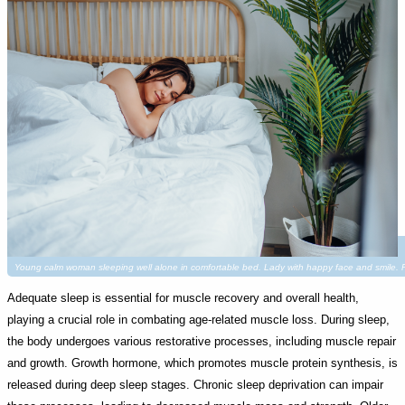
Young calm woman sleeping well alone in comfortable bed. Lady with happy face and smile
Adequate sleep is essential for muscle recovery and overall health,
playing a crucial role in combating age-related muscle loss. During sleep,
the body undergoes various restorative processes, including muscle repair
and growth. Growth hormone, which promotes muscle protein synthesis, is
released during deep sleep stages. Chronic sleep deprivation can impair