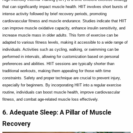
that can significantly impact muscle health. HIIT involves short bursts of
intense activity followed by brief recovery periods, promoting
cardiovascular fitness and muscle endurance. Studies indicate that HIIT
can improve muscle oxidative capacity, enhance insulin sensitivity, and
increase muscle mass in older adults. This form of exercise can be
adapted to various fitness levels, making it accessible to a wide range of
individuals. Activities such as cycling, walking, or swimming can be
performed in intervals, allowing for customization based on personal
preferences and abilities. HIIT sessions are typically shorter than
traditional workouts, making them appealing for those with time
constraints. Safety and proper technique are crucial to prevent injury,
especially for beginners. By incorporating HIIT into a regular exercise
routine, individuals can boost muscle health, improve cardiovascular
fitness, and combat age-related muscle loss effectively.
6. Adequate Sleep: A Pillar of Muscle
Recovery