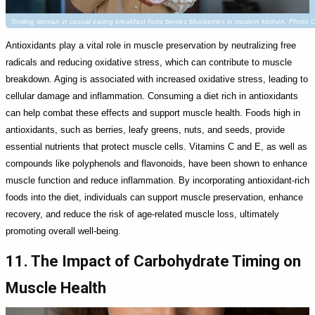
Smiling woman in casual eating breakfast fruits berries blueberries in modern kitchen. Photo
Antioxidants play a vital role in muscle preservation by neutralizing free
radicals and reducing oxidative stress, which can contribute to muscle
breakdown. Aging is associated with increased oxidative stress, leading to
cellular damage and inflammation. Consuming a diet rich in antioxidants
can help combat these effects and support muscle health. Foods high in
antioxidants, such as berries, leafy greens, nuts, and seeds, provide
essential nutrients that protect muscle cells. Vitamins C and E, as well as
compounds like polyphenols and flavonoids, have been shown to enhance
muscle function and reduce inflammation. By incorporating antioxidant-rich
foods into the diet, individuals can support muscle preservation, enhance
recovery, and reduce the risk of age-related muscle loss, ultimately
promoting overall well-being.
11. The Impact of Carbohydrate Timing on
Muscle Health