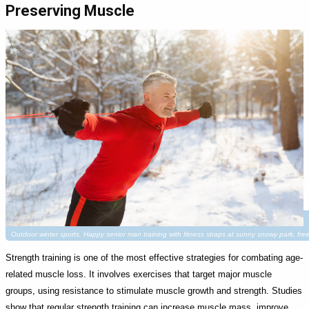
Preserving Muscle
Outdoor winter sports. Happy senior man training with fitness straps at sunny snowy park, fr
Strength training is one of the most effective strategies for combating age-
related muscle loss. It involves exercises that target major muscle
groups, using resistance to stimulate muscle growth and strength. Studies
show that regular strength training can increase muscle mass, improve