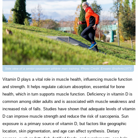
Side view of a senior caucasian athlete man training. Photo Credit: Envato @raferto1973
Vitamin D plays a vital role in muscle health, influencing muscle function
and strength. It helps regulate calcium absorption, essential for bone
health, which in turn supports muscle function. Deficiency in vitamin D is
common among older adults and is associated with muscle weakness and
increased risk of falls. Studies have shown that adequate levels of vitamin
D can improve muscle strength and reduce the risk of sarcopenia. Sun
exposure is a primary source of vitamin D, but factors like geographic
location, skin pigmentation, and age can affect synthesis. Dietary