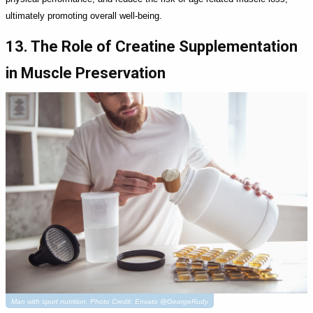
ultimately promoting overall well-being.
13. The Role of Creatine Supplementation
in Muscle Preservation
Man with sport nutrition. Photo Credit: Envato @GeorgeRudy