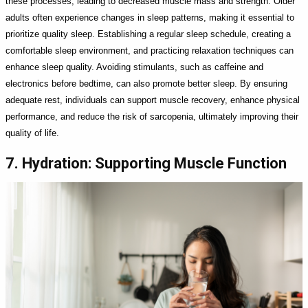
these processes, leading to decreased muscle mass and strength. Older
adults often experience changes in sleep patterns, making it essential to
prioritize quality sleep. Establishing a regular sleep schedule, creating a
comfortable sleep environment, and practicing relaxation techniques can
enhance sleep quality. Avoiding stimulants, such as caffeine and
electronics before bedtime, can also promote better sleep. By ensuring
adequate rest, individuals can support muscle recovery, enhance physical
performance, and reduce the risk of sarcopenia, ultimately improving their
quality of life.
7. Hydration: Supporting Muscle Function