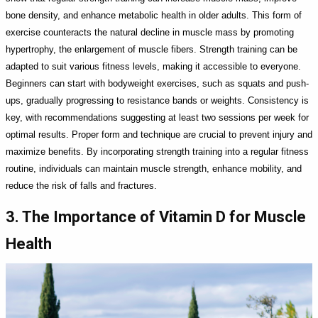
bone density, and enhance metabolic health in older adults. This form of
exercise counteracts the natural decline in muscle mass by promoting
hypertrophy, the enlargement of muscle fibers. Strength training can be
adapted to suit various fitness levels, making it accessible to everyone.
Beginners can start with bodyweight exercises, such as squats and push-
ups, gradually progressing to resistance bands or weights. Consistency is
key, with recommendations suggesting at least two sessions per week for
optimal results. Proper form and technique are crucial to prevent injury and
maximize benefits. By incorporating strength training into a regular fitness
routine, individuals can maintain muscle strength, enhance mobility, and
reduce the risk of falls and fractures.
3. The Importance of Vitamin D for Muscle
Health