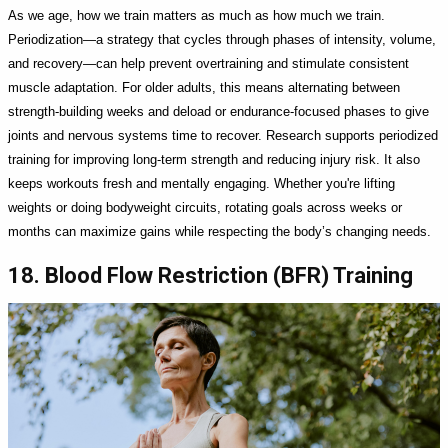
As we age, how we train matters as much as how much we train.
Periodization—a strategy that cycles through phases of intensity, volume,
and recovery—can help prevent overtraining and stimulate consistent
muscle adaptation. For older adults, this means alternating between
strength-building weeks and deload or endurance-focused phases to give
joints and nervous systems time to recover. Research supports periodized
training for improving long-term strength and reducing injury risk. It also
keeps workouts fresh and mentally engaging. Whether you're lifting
weights or doing bodyweight circuits, rotating goals across weeks or
months can maximize gains while respecting the body’s changing needs.
18. Blood Flow Restriction (BFR) Training