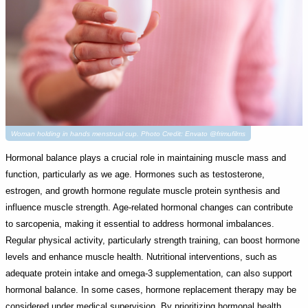
Woman holding in hands menstrual cup. Photo Credit: Envato @frimufilms
Hormonal balance plays a crucial role in maintaining muscle mass and
function, particularly as we age. Hormones such as testosterone,
estrogen, and growth hormone regulate muscle protein synthesis and
influence muscle strength. Age-related hormonal changes can contribute
to sarcopenia, making it essential to address hormonal imbalances.
Regular physical activity, particularly strength training, can boost hormone
levels and enhance muscle health. Nutritional interventions, such as
adequate protein intake and omega-3 supplementation, can also support
hormonal balance. In some cases, hormone replacement therapy may be
considered under medical supervision. By prioritizing hormonal health,