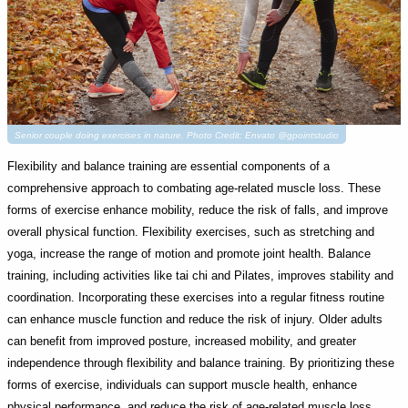
Senior couple doing exercises in nature. Photo Credit: Envato @gpointstudio
Flexibility and balance training are essential components of a
comprehensive approach to combating age-related muscle loss. These
forms of exercise enhance mobility, reduce the risk of falls, and improve
overall physical function. Flexibility exercises, such as stretching and
yoga, increase the range of motion and promote joint health. Balance
training, including activities like tai chi and Pilates, improves stability and
coordination. Incorporating these exercises into a regular fitness routine
can enhance muscle function and reduce the risk of injury. Older adults
can benefit from improved posture, increased mobility, and greater
independence through flexibility and balance training. By prioritizing these
forms of exercise, individuals can support muscle health, enhance
physical performance, and reduce the risk of age-related muscle loss,