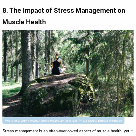
8. The Impact of Stress Management on
Muscle Health
Photo of a young woman doing meditation in forest. Photo Credit: Envato @lindaze
Stress management is an often-overlooked aspect of muscle health, yet it