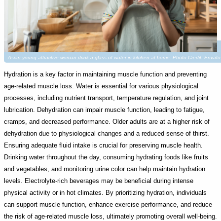
Asian young attractive woman drink a glass of water in kitchen at home. Photo Credit: Env
Hydration is a key factor in maintaining muscle function and preventing
age-related muscle loss. Water is essential for various physiological
processes, including nutrient transport, temperature regulation, and joint
lubrication. Dehydration can impair muscle function, leading to fatigue,
cramps, and decreased performance. Older adults are at a higher risk of
dehydration due to physiological changes and a reduced sense of thirst.
Ensuring adequate fluid intake is crucial for preserving muscle health.
Drinking water throughout the day, consuming hydrating foods like fruits
and vegetables, and monitoring urine color can help maintain hydration
levels. Electrolyte-rich beverages may be beneficial during intense
physical activity or in hot climates. By prioritizing hydration, individuals
can support muscle function, enhance exercise performance, and reduce
the risk of age-related muscle loss, ultimately promoting overall well-being.