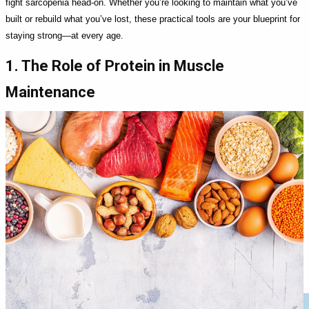
fight sarcopenia head-on. Whether you’re looking to maintain what you’ve
built or rebuild what you’ve lost, these practical tools are your blueprint for
staying strong—at every age.
1. The Role of Protein in Muscle
Maintenance