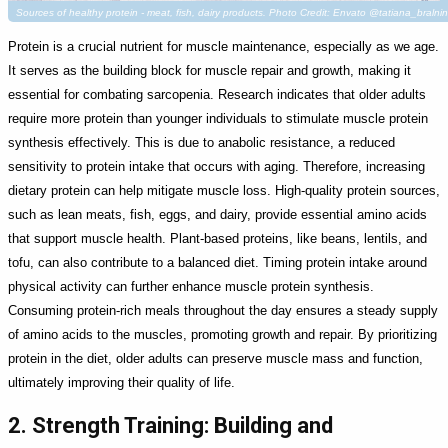
Sources of healthy protein - meat, fish, dairy products. Photo Credit: Envato @tatiana_bralni
Protein is a crucial nutrient for muscle maintenance, especially as we age.
It serves as the building block for muscle repair and growth, making it
essential for combating sarcopenia. Research indicates that older adults
require more protein than younger individuals to stimulate muscle protein
synthesis effectively. This is due to anabolic resistance, a reduced
sensitivity to protein intake that occurs with aging. Therefore, increasing
dietary protein can help mitigate muscle loss. High-quality protein sources,
such as lean meats, fish, eggs, and dairy, provide essential amino acids
that support muscle health. Plant-based proteins, like beans, lentils, and
tofu, can also contribute to a balanced diet. Timing protein intake around
physical activity can further enhance muscle protein synthesis.
Consuming protein-rich meals throughout the day ensures a steady supply
of amino acids to the muscles, promoting growth and repair. By prioritizing
protein in the diet, older adults can preserve muscle mass and function,
ultimately improving their quality of life.
2. Strength Training: Building and