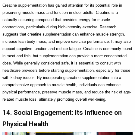
Creatine supplementation has gained attention for its potential role in
preserving muscle mass and function in older adults. Creatine is a
naturally occurring compound that provides energy for muscle
contractions, particularly during high-intensity exercise. Research
suggests that creatine supplementation can enhance muscle strength,
increase lean body mass, and improve exercise performance. It may also
support cognitive function and reduce fatigue. Creatine is commonly found
in meat and fish, but supplementation can provide a more concentrated
dose. While generally considered safe, it is essential to consult with
healthcare providers before starting supplementation, especially for those
with kidney issues. By incorporating creatine supplementation into a
comprehensive approach to muscle health, individuals can enhance
physical performance, preserve muscle mass, and reduce the risk of age-
related muscle loss, ultimately promoting overall well-being.
14. Social Engagement: Its Influence on
Physical Health