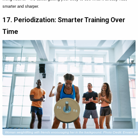
smarter and sharper.
17. Periodization: Smarter Training Over
Time
Woman weightlifting with friends encouraging her in the background. Photo Credit: Envato