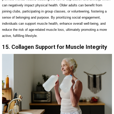
can negatively impact physical health. Older adults can benefit from
joining clubs, participating in group classes, or volunteering, fostering a
sense of belonging and purpose. By prioritizing social engagement,
individuals can support muscle health, enhance overall well-being, and
reduce the risk of age-related muscle loss, ultimately promoting a more
active, fulfilling lifestyle.
15. Collagen Support for Muscle Integrity