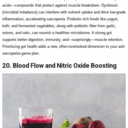
acids—compounds that protect against muscle breakdown. Dysbiosis
(microbial imbalance) can interfere with nutrient uptake and drive low-grade
inflammation, accelerating sarcopenia. Probiotic-rich foods like yogurt,
kefir, and fermented vegetables, along with prebiotic fiber from garlic,
onions, and oats, can nourish a healthier microbiome. A strong gut
supports better digestion, immunity, and—surprisingly—muscle retention.
Prioritizing gut health adds a new, often-overlooked dimension to your anti-
sarcopenia game plan.
20. Blood Flow and Nitric Oxide Boosting