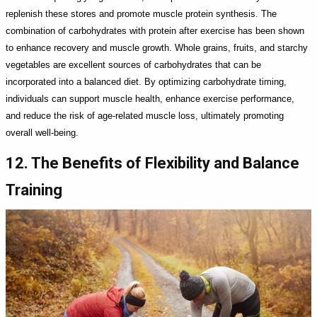
replenish these stores and promote muscle protein synthesis. The
combination of carbohydrates with protein after exercise has been shown
to enhance recovery and muscle growth. Whole grains, fruits, and starchy
vegetables are excellent sources of carbohydrates that can be
incorporated into a balanced diet. By optimizing carbohydrate timing,
individuals can support muscle health, enhance exercise performance,
and reduce the risk of age-related muscle loss, ultimately promoting
overall well-being.
12. The Benefits of Flexibility and Balance
Training