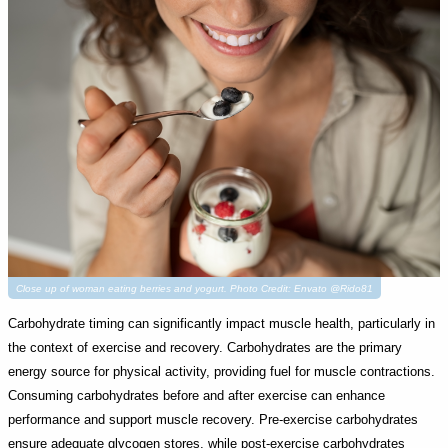
Close up of woman eating berries and yogurt. Photo Credit: Envato @Rido81
Carbohydrate timing can significantly impact muscle health, particularly in
the context of exercise and recovery. Carbohydrates are the primary
energy source for physical activity, providing fuel for muscle contractions.
Consuming carbohydrates before and after exercise can enhance
performance and support muscle recovery. Pre-exercise carbohydrates
ensure adequate glycogen stores, while post-exercise carbohydrates