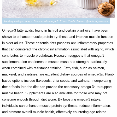
Healthy eating concept. Sources of omega 3. Photo Credit: Envato @tatiana_bralnina
Omega-3 fatty acids, found in fish oil and certain plant oils, have been
shown to enhance muscle protein synthesis and improve muscle function
in older adults. These essential fats possess anti-inflammatory properties
that can counteract the chronic inflammation associated with aging, which
contributes to muscle breakdown. Research suggests that omega-3
supplementation can increase muscle mass and strength, particularly
when combined with resistance training. Fatty fish, such as salmon,
mackerel, and sardines, are excellent dietary sources of omega-3s. Plant-
based options include flaxseeds, chia seeds, and walnuts. Incorporating
these foods into the diet can provide the necessary omega-3s to support
muscle health. Supplements are also available for those who may not
consume enough through diet alone. By boosting omega-3 intake,
individuals can enhance muscle protein synthesis, reduce inflammation,
and promote overall muscle health, effectively countering age-related