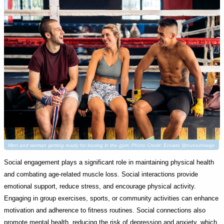
Men and woman getting ready for boxing in the gym. Photo Credit: Envato @nunezimage
Social engagement plays a significant role in maintaining physical health
and combating age-related muscle loss. Social interactions provide
emotional support, reduce stress, and encourage physical activity.
Engaging in group exercises, sports, or community activities can enhance
motivation and adherence to fitness routines. Social connections also
promote mental health, reducing the risk of depression and anxiety, which