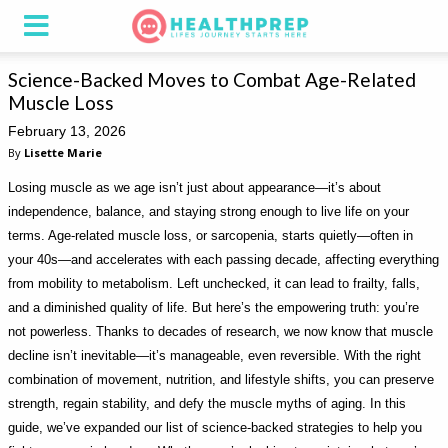
Science-Backed Moves to Combat Age-Related
Muscle Loss
February 13, 2026
By
Lisette Marie
Losing muscle as we age isn’t just about appearance—it’s about
independence, balance, and staying strong enough to live life on your
terms. Age-related muscle loss, or sarcopenia, starts quietly—often in
your 40s—and accelerates with each passing decade, affecting everything
from mobility to metabolism. Left unchecked, it can lead to frailty, falls,
and a diminished quality of life. But here’s the empowering truth: you’re
not powerless. Thanks to decades of research, we now know that muscle
decline isn’t inevitable—it’s manageable, even reversible. With the right
combination of movement, nutrition, and lifestyle shifts, you can preserve
strength, regain stability, and defy the muscle myths of aging. In this
guide, we’ve expanded our list of science-backed strategies to help you