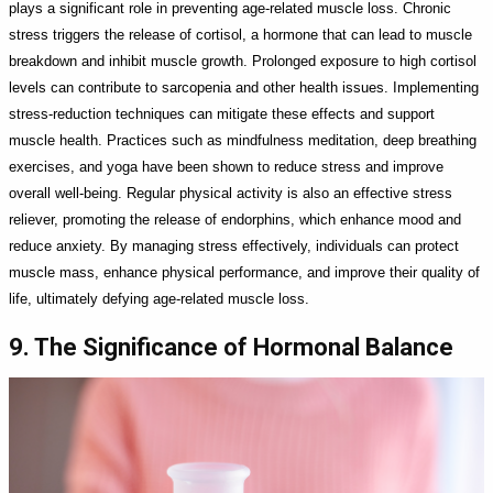
plays a significant role in preventing age-related muscle loss. Chronic
stress triggers the release of cortisol, a hormone that can lead to muscle
breakdown and inhibit muscle growth. Prolonged exposure to high cortisol
levels can contribute to sarcopenia and other health issues. Implementing
stress-reduction techniques can mitigate these effects and support
muscle health. Practices such as mindfulness meditation, deep breathing
exercises, and yoga have been shown to reduce stress and improve
overall well-being. Regular physical activity is also an effective stress
reliever, promoting the release of endorphins, which enhance mood and
reduce anxiety. By managing stress effectively, individuals can protect
muscle mass, enhance physical performance, and improve their quality of
life, ultimately defying age-related muscle loss.
9. The Significance of Hormonal Balance