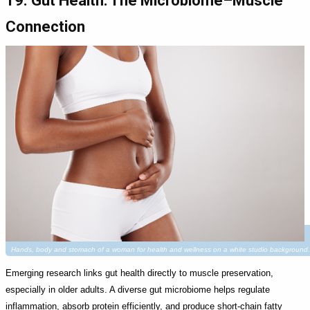
19. Gut Health: The Microbiome–Muscle
Connection
Hands, body and stomach of a woman for health and wellness on a white studio background.
Emerging research links gut health directly to muscle preservation,
especially in older adults. A diverse gut microbiome helps regulate
inflammation, absorb protein efficiently, and produce short-chain fatty