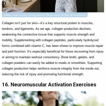
Smiling senior woman having workout. Photo Credit: Envato @Pressmaster
Collagen isn’t just for skin—it’s a key structural protein in muscles,
tendons, and ligaments. As we age, collagen production declines,
weakening the connective tissue that supports muscle strength and
mobility. Supplementing with collagen peptides, particularly hydrolyzed
forms combined with vitamin C, has been shown to improve muscle repair
and joint function. It’s especially beneficial for those recovering from injury
or aiming to maintain workout consistency. Bone broth, gelatin, and
collagen powders can easily be added to meals or smoothies. Supporting
collagen production helps reinforce muscle integrity from the inside out,
reducing the risk of injury and promoting functional strength.
16. Neuromuscular Activation Exercises