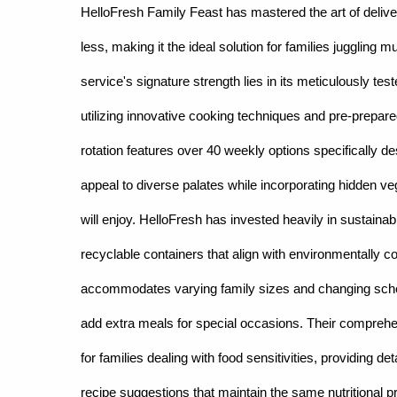
HelloFresh Family Feast has mastered the art of delive
less, making it the ideal solution for families juggling
service's signature strength lies in its meticulously te
utilizing innovative cooking techniques and pre-prepare
rotation features over 40 weekly options specifically des
appeal to diverse palates while incorporating hidden ve
will enjoy. HelloFresh has invested heavily in sustainab
recyclable containers that align with environmentally c
accommodates varying family sizes and changing sched
add extra meals for special occasions. Their compre
for families dealing with food sensitivities, providing d
recipe suggestions that maintain the same nutritional pr