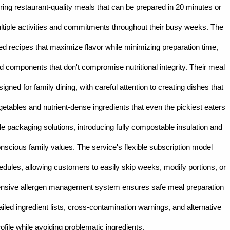
ring restaurant-quality meals that can be prepared in 20 minutes or
 multiple activities and commitments throughout their busy weeks. The
sted recipes that maximize flavor while minimizing preparation time,
d components that don't compromise nutritional integrity. Their meal
igned for family dining, with careful attention to creating dishes that
getables and nutrient-dense ingredients that even the pickiest eaters
le packaging solutions, introducing fully compostable insulation and
onscious family values. The service's flexible subscription model
ules, allowing customers to easily skip weeks, modify portions, or
hensive allergen management system ensures safe meal preparation
etailed ingredient lists, cross-contamination warnings, and alternative
ofile while avoiding problematic ingredients.