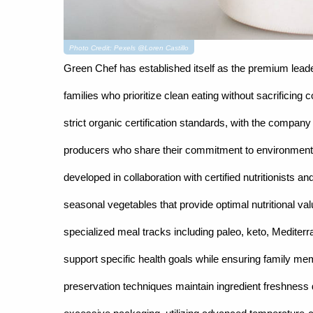
Photo Credit: Pexels @Loren Castillo
Green Chef has established itself as the premium leade
families who prioritize clean eating without sacrificin
strict organic certification standards, with the company
producers who share their commitment to environmental
developed in collaboration with certified nutritionists 
seasonal vegetables that provide optimal nutritional val
specialized meal tracks including paleo, keto, Mediterr
support specific health goals while ensuring family me
preservation techniques maintain ingredient freshness du