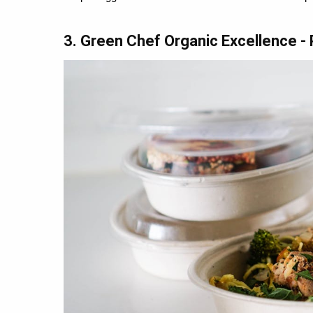
3. Green Chef Organic Excellence 