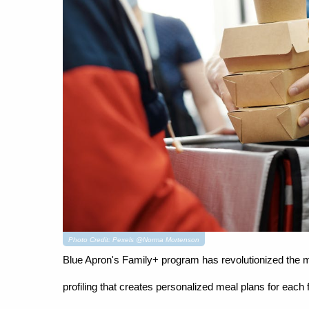
Photo Credit: Pexels @Norma Mortenson
Blue Apron's Family+ program has revolutionized the mea
profiling that creates personalized meal plans for eac