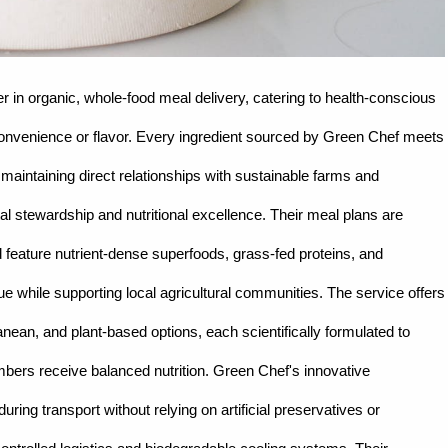
r in organic, whole-food meal delivery, catering to health-conscious
g convenience or flavor. Every ingredient sourced by Green Chef meets
 maintaining direct relationships with sustainable farms and
 stewardship and nutritional excellence. Their meal plans are
and feature nutrient-dense superfoods, grass-fed proteins, and
ue while supporting local agricultural communities. The service offers
anean, and plant-based options, each scientifically formulated to
mbers receive balanced nutrition. Green Chef's innovative
ring transport without relying on artificial preservatives or