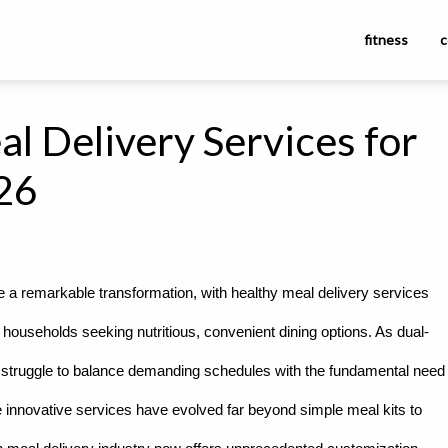
fitness
c
l Delivery Services for
026
ne a remarkable transformation, with healthy meal delivery services
 households seeking nutritious, convenient dining options. As dual-
ls struggle to balance demanding schedules with the fundamental need
 innovative services have evolved far beyond simple meal kits to