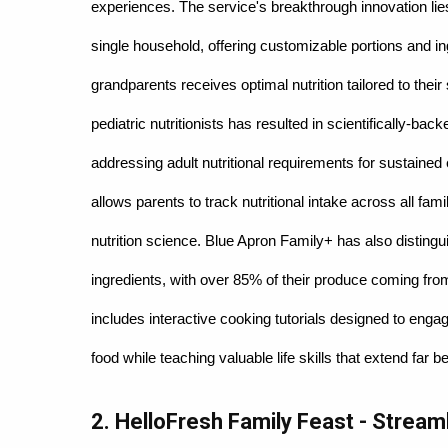
experiences. The service's breakthrough innovation lies
single household, offering customizable portions and in
grandparents receives optimal nutrition tailored to their
pediatric nutritionists has resulted in scientifically-ba
addressing adult nutritional requirements for sustained
allows parents to track nutritional intake across all f
nutrition science. Blue Apron Family+ has also distingu
ingredients, with over 85% of their produce coming from
includes interactive cooking tutorials designed to engag
food while teaching valuable life skills that extend far 
2. HelloFresh Family Feast - Stream