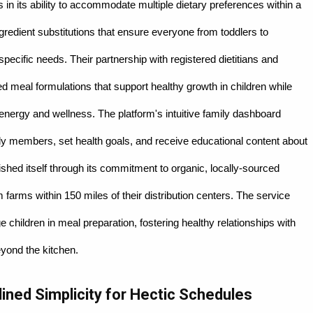
 in its ability to accommodate multiple dietary preferences within a
gredient substitutions that ensure everyone from toddlers to
 specific needs. Their partnership with registered dietitians and
cked meal formulations that support healthy growth in children while
 energy and wellness. The platform's intuitive family dashboard
amily members, set health goals, and receive educational content about
ished itself through its commitment to organic, locally-sourced
 farms within 150 miles of their distribution centers. The service
e children in meal preparation, fostering healthy relationships with
beyond the kitchen.
lined Simplicity for Hectic Schedules