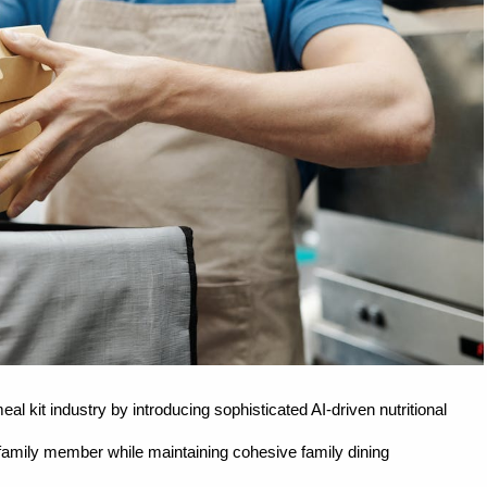
l kit industry by introducing sophisticated AI-driven nutritional
h family member while maintaining cohesive family dining