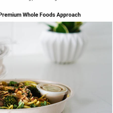
- Premium Whole Foods Approach