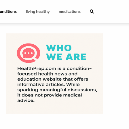
onditions
living healthy
medications