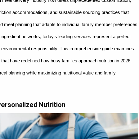
 meal delivery industry now offers unprecedented customization,
triction accommodations, and sustainable sourcing practices that
d meal planning that adapts to individual family member preferences
 ingredient networks, today's leading services represent a perfect
 environmental responsibility. This comprehensive guide examines
 that have redefined how busy families approach nutrition in 2026,
eal planning while maximizing nutritional value and family
Personalized Nutrition