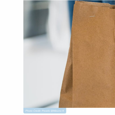
Photo Credit: Pexels @Mizuno K