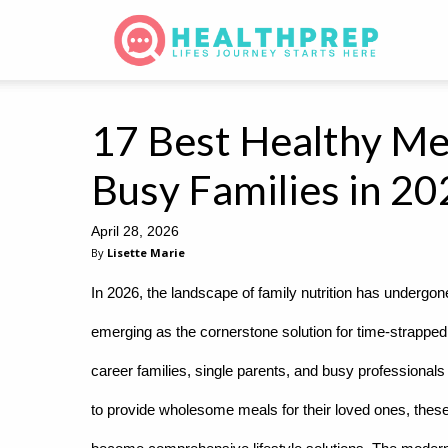
17 Best Healthy Mea
Busy Families in 2
April 28, 2026
By
Lisette Marie
In 2026, the landscape of family nutrition has undergo
emerging as the cornerstone solution for time-strapped
career families, single parents, and busy professiona
to provide wholesome meals for their loved ones, these