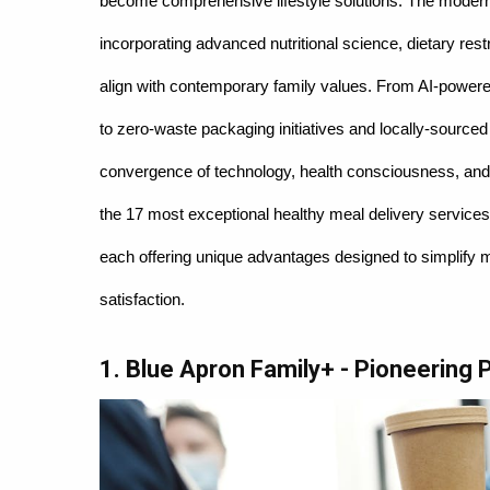
become comprehensive lifestyle solutions. The modern
incorporating advanced nutritional science, dietary res
align with contemporary family values. From AI-powere
to zero-waste packaging initiatives and locally-sourced
convergence of technology, health consciousness, and
the 17 most exceptional healthy meal delivery services
each offering unique advantages designed to simplify m
satisfaction.
1. Blue Apron Family+ - Pioneering 