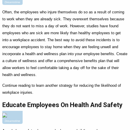
Dreamstime
Often, the employees who injure themselves do so as a result of coming
to work when they are already sick. They overexert themselves because
they do not want to miss a day of work. However, studies have found
employees who are sick are more likely than healthy employees to get
into a workplace accident. The best way to avoid these incidents is to
encourage employees to stay home when they are feeling unwell and
incorporate a health and wellness plan into your employee benefits. Create
a culture of wellness and offer a comprehensive benefits plan that will
allow workers to feel comfortable taking a day off for the sake of their
health and wellness.
Continue reading to learn another strategy for reducing the likelihood of
workplace injuries.
Educate Employees On Health And Safety
Dreamstime