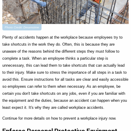
Photo Credit: Dreamstime
Plenty of accidents happen at the workplace because employees try to
take shortcuts in the work they do. Often, this is because they are
unaware of the reasons behind the different steps they must follow to
complete a task. When an employee thinks a particular step is
unnecessary, this can lead them to take shortcuts that can actually lead
to their injury. Make sure to stress the importance of all steps in a task to
avoid this. Ensure instructions for all tasks are clear and easily accessible
so employees can refer to them when necessary. As an employee, be
certain you don't take shortcuts on any jobs, even if you are familiar with
the equipment and the duties, because an accident can happen when you
least expect it. It's why they are called workplace accidents.
Continue for more details on how to prevent a workplace injury now.