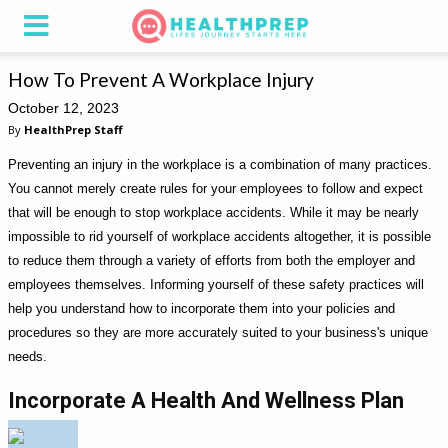
How To Prevent A Workplace Injury
October 12, 2023
By
HealthPrep Staff
Preventing an injury in the workplace is a combination of many practices.
You cannot merely create rules for your employees to follow and expect
that will be enough to stop workplace accidents. While it may be nearly
impossible to rid yourself of workplace accidents altogether, it is possible
to reduce them through a variety of efforts from both the employer and
employees themselves. Informing yourself of these safety practices will
help you understand how to incorporate them into your policies and
procedures so they are more accurately suited to your business's unique
needs.
Incorporate A Health And Wellness Plan