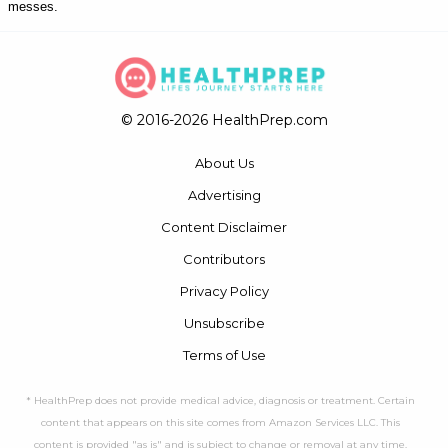
messes.
© 2016-2026 HealthPrep.com
About Us
Advertising
Content Disclaimer
Contributors
Privacy Policy
Unsubscribe
Terms of Use
* HealthPrep does not provide medical advice, diagnosis or treatment. Certain
content that appears on this site comes from Amazon Services LLC. This
content is provided "as is" and is subject to change or removal at any time.