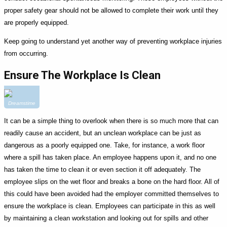
proper safety gear should not be allowed to complete their work until they
are properly equipped.
Keep going to understand yet another way of preventing workplace injuries
from occurring.
Ensure The Workplace Is Clean
Dreamstime
It can be a simple thing to overlook when there is so much more that can
readily cause an accident, but an unclean workplace can be just as
dangerous as a poorly equipped one. Take, for instance, a work floor
where a spill has taken place. An employee happens upon it, and no one
has taken the time to clean it or even section it off adequately. The
employee slips on the wet floor and breaks a bone on the hard floor. All of
this could have been avoided had the employer committed themselves to
ensure the workplace is clean. Employees can participate in this as well
by maintaining a clean workstation and looking out for spills and other