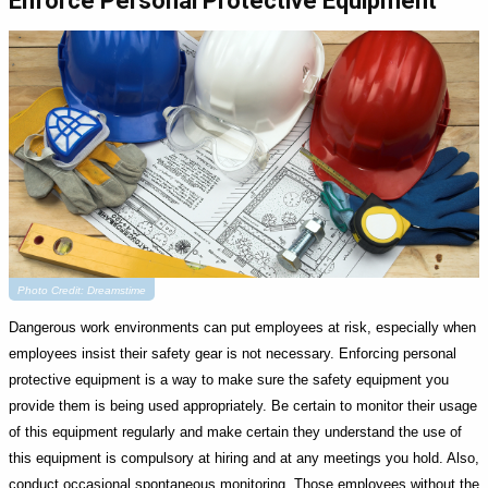
Enforce Personal Protective Equipment
Photo Credit: Dreamstime
Dangerous work environments can put employees at risk, especially when
employees insist their safety gear is not necessary. Enforcing personal
protective equipment is a way to make sure the safety equipment you
provide them is being used appropriately. Be certain to monitor their usage
of this equipment regularly and make certain they understand the use of
this equipment is compulsory at hiring and at any meetings you hold. Also,
conduct occasional spontaneous monitoring. Those employees without the