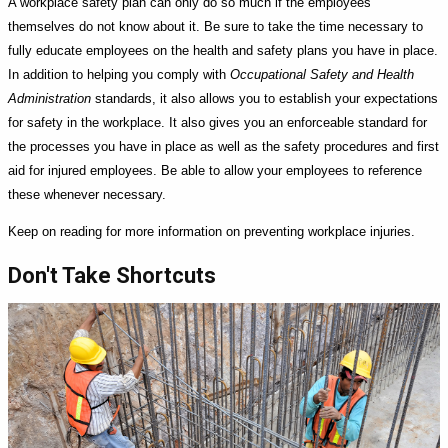
A workplace safety plan can only do so much if the employees
themselves do not know about it. Be sure to take the time necessary to
fully educate employees on the health and safety plans you have in place.
In addition to helping you comply with
Occupational Safety and Health
Administration
standards, it also allows you to establish your expectations
for safety in the workplace. It also gives you an enforceable standard for
the processes you have in place as well as the safety procedures and first
aid for injured employees. Be able to allow your employees to reference
these whenever necessary.
Keep on reading for more information on preventing workplace injuries.
Don't Take Shortcuts