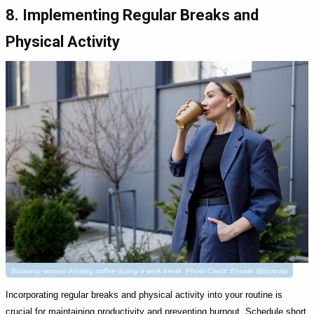
8. Implementing Regular Breaks and
Physical Activity
Business woman drinking coffee during a work break. Photo Credit: Envato @borodai
Incorporating regular breaks and physical activity into your routine is
crucial for maintaining productivity and preventing burnout. Schedule short