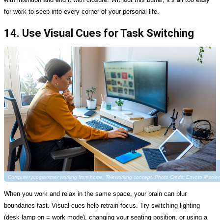
for work to seep into every corner of your personal life.
14. Use Visual Cues for Task Switching
Computer programmer working from home. Teleworking concept. Photo Credit: Envato @soler
When you work and relax in the same space, your brain can blur
boundaries fast. Visual cues help retrain focus. Try switching lighting
(desk lamp on = work mode), changing your seating position, or using a