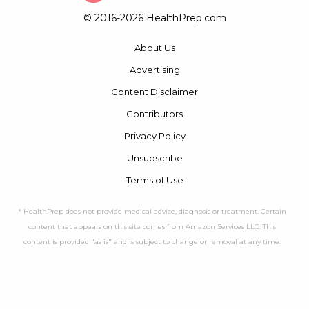
© 2016-2026 HealthPrep.com
About Us
Advertising
Content Disclaimer
Contributors
Privacy Policy
Unsubscribe
Terms of Use
* HealthPrep does not provide medical advice, diagnosis or treatment. Certain
content that appears on this site comes from Amazon Services LLC. This
content is provided "as is" and is subject to change or removal at any time.