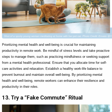
Shot of a sporty young woman meditating at home with her pet cat. Photo Credit: Envato @
Prioritizing mental health and well-being is crucial for maintaining
productivity in remote work. Be mindful of stress levels and take proactive
steps to manage them, such as practicing mindfulness or seeking support
from a mental health professional. Ensure that you allocate time for self-
care activities and relaxation. Establish a healthy work-life balance to
prevent burnout and maintain overall well-being. By prioritizing mental
health and well-being, remote workers can enhance their resilience and
productivity in their roles.
13. Try a “Fake Commute” Ritual