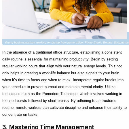
Young businesswoman working on laptop from home office. Photo Credit: Envato @xapdemol
In the absence of a traditional office structure, establishing a consistent
daily routine is essential for maintaining productivity. Begin by setting
regular working hours that align with your natural energy levels. This not
only helps in creating a work-life balance but also signals to your brain
when it’s time to focus and when to relax. Incorporate regular breaks into
your schedule to prevent burnout and maintain mental clarity. Utilize
techniques such as the Pomodoro Technique, which involves working in
focused bursts followed by short breaks. By adhering to a structured
routine, remote workers can cultivate discipline and enhance their ability to
concentrate on tasks.
3. Mastering Time Management