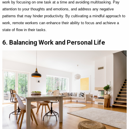
work by focusing on one task at a time and avoiding multitasking. Pay
attention to your thoughts and emotions, and address any negative
patterns that may hinder productivity. By cultivating a mindful approach to
work, remote workers can enhance their ability to focus and achieve a
state of flow in their tasks.
6. Balancing Work and Personal Life