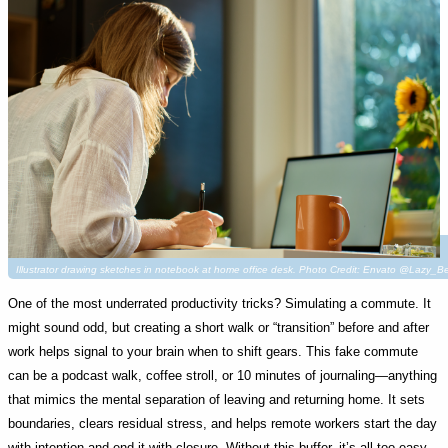
Illustrator drawing sketches in notebook at home office desk. Photo Credit: Envato @Lazy_B
One of the most underrated productivity tricks? Simulating a commute. It
might sound odd, but creating a short walk or “transition” before and after
work helps signal to your brain when to shift gears. This fake commute
can be a podcast walk, coffee stroll, or 10 minutes of journaling—anything
that mimics the mental separation of leaving and returning home. It sets
boundaries, clears residual stress, and helps remote workers start the day
with intention and end it with closure. Without this buffer, it’s all too easy