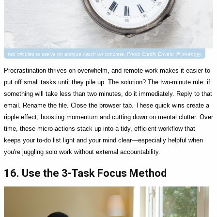
two minutes to twelve on antique watch on concrete. Photo Credit: Envato @vvoennyy
Procrastination thrives on overwhelm, and remote work makes it easier to
put off small tasks until they pile up. The solution? The two-minute rule: if
something will take less than two minutes, do it immediately. Reply to that
email. Rename the file. Close the browser tab. These quick wins create a
ripple effect, boosting momentum and cutting down on mental clutter. Over
time, these micro-actions stack up into a tidy, efficient workflow that
keeps your to-do list light and your mind clear—especially helpful when
you're juggling solo work without external accountability.
16. Use the 3-Task Focus Method