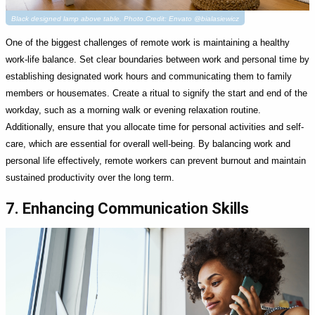
Black designed lamp above table. Photo Credit: Envato @bialasiewicz
One of the biggest challenges of remote work is maintaining a healthy
work-life balance. Set clear boundaries between work and personal time by
establishing designated work hours and communicating them to family
members or housemates. Create a ritual to signify the start and end of the
workday, such as a morning walk or evening relaxation routine.
Additionally, ensure that you allocate time for personal activities and self-
care, which are essential for overall well-being. By balancing work and
personal life effectively, remote workers can prevent burnout and maintain
sustained productivity over the long term.
7. Enhancing Communication Skills