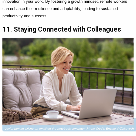
innovation in your work. By fostering a growth mindset, remote workers
can enhance their resilience and adaptability, leading to sustained
productivity and success.
11. Staying Connected with Colleagues
Joyful woman writing an email on the notebook computer. Photo Credit: Envato @Zinkevych