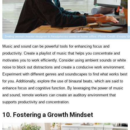
Smiling woman interior designer in headphones works in home office. Photo Credit: Envato 
Music and sound can be powerful tools for enhancing focus and
productivity. Create a playlist of music that helps you concentrate and
motivates you to work efficiently. Consider using ambient sounds or white
noise to block out distractions and create a conducive work environment.
Experiment with different genres and soundscapes to find what works best
for you. Additionally, explore the use of binaural beats, which are said to
enhance focus and cognitive function. By leveraging the power of music
and sound, remote workers can create an auditory environment that
supports productivity and concentration.
10. Fostering a Growth Mindset