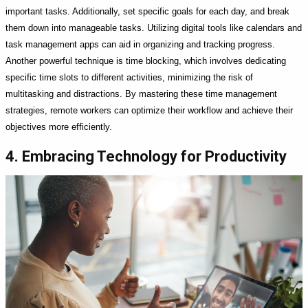
important tasks. Additionally, set specific goals for each day, and break
them down into manageable tasks. Utilizing digital tools like calendars and
task management apps can aid in organizing and tracking progress.
Another powerful technique is time blocking, which involves dedicating
specific time slots to different activities, minimizing the risk of
multitasking and distractions. By mastering these time management
strategies, remote workers can optimize their workflow and achieve their
objectives more efficiently.
4. Embracing Technology for Productivity