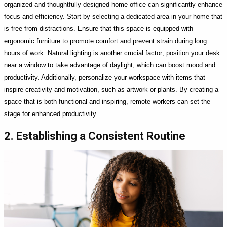
organized and thoughtfully designed home office can significantly enhance
focus and efficiency. Start by selecting a dedicated area in your home that
is free from distractions. Ensure that this space is equipped with
ergonomic furniture to promote comfort and prevent strain during long
hours of work. Natural lighting is another crucial factor; position your desk
near a window to take advantage of daylight, which can boost mood and
productivity. Additionally, personalize your workspace with items that
inspire creativity and motivation, such as artwork or plants. By creating a
space that is both functional and inspiring, remote workers can set the
stage for enhanced productivity.
2. Establishing a Consistent Routine