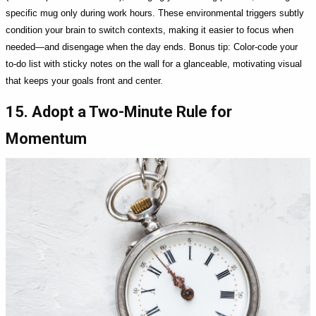
specific mug only during work hours. These environmental triggers subtly
condition your brain to switch contexts, making it easier to focus when
needed—and disengage when the day ends. Bonus tip: Color-code your
to-do list with sticky notes on the wall for a glanceable, motivating visual
that keeps your goals front and center.
15. Adopt a Two-Minute Rule for
Momentum