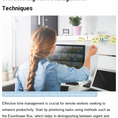
Techniques
Woman working at home office desk. Photo Credit: Envato @leszekglasner
Effective time management is crucial for remote workers seeking to
enhance productivity. Start by prioritizing tasks using methods such as
the Eisenhower Box, which helps in distinguishing between urgent and