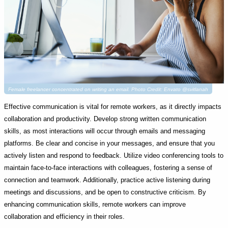
Female freelancer concentrated on writing an email. Photo Credit: Envato @svitlanah
Effective communication is vital for remote workers, as it directly impacts
collaboration and productivity. Develop strong written communication
skills, as most interactions will occur through emails and messaging
platforms. Be clear and concise in your messages, and ensure that you
actively listen and respond to feedback. Utilize video conferencing tools to
maintain face-to-face interactions with colleagues, fostering a sense of
connection and teamwork. Additionally, practice active listening during
meetings and discussions, and be open to constructive criticism. By
enhancing communication skills, remote workers can improve
collaboration and efficiency in their roles.