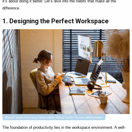
it’s about doing it better. Let’s dive into the habits that make all the
difference.
1. Designing the Perfect Workspace
Woman works from cozy home office. Photo Credit: Envato @RossHelen
The foundation of productivity lies in the workspace environment. A well-