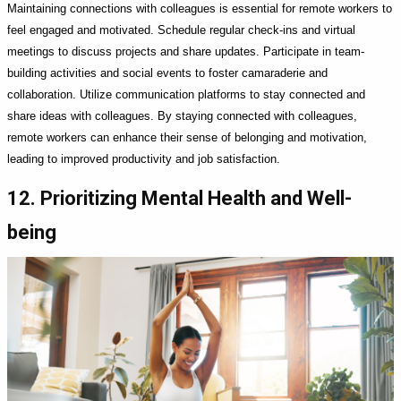
Maintaining connections with colleagues is essential for remote workers to
feel engaged and motivated. Schedule regular check-ins and virtual
meetings to discuss projects and share updates. Participate in team-
building activities and social events to foster camaraderie and
collaboration. Utilize communication platforms to stay connected and
share ideas with colleagues. By staying connected with colleagues,
remote workers can enhance their sense of belonging and motivation,
leading to improved productivity and job satisfaction.
12. Prioritizing Mental Health and Well-
being