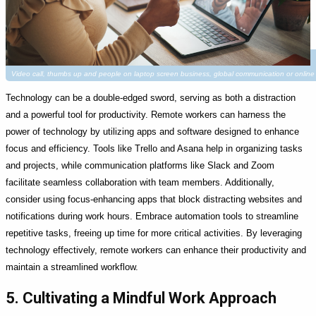
Video call, thumbs up and people on laptop screen business, global communication or onli
Technology can be a double-edged sword, serving as both a distraction
and a powerful tool for productivity. Remote workers can harness the
power of technology by utilizing apps and software designed to enhance
focus and efficiency. Tools like Trello and Asana help in organizing tasks
and projects, while communication platforms like Slack and Zoom
facilitate seamless collaboration with team members. Additionally,
consider using focus-enhancing apps that block distracting websites and
notifications during work hours. Embrace automation tools to streamline
repetitive tasks, freeing up time for more critical activities. By leveraging
technology effectively, remote workers can enhance their productivity and
maintain a streamlined workflow.
5. Cultivating a Mindful Work Approach