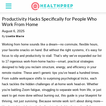
Productivity Hacks Specifically for People Who
Work From Home
August 6, 2025
By
Lisette Marie
Working from home sounds like a dream—no commute, flexible hours,
your favorite snacks on hand. But without the right systems, it’s easy for
focus to slip and productivity to stall. That’s why we’ve expanded our list
to 17 ingenious work-from-home hacks—smart, practical strategies
designed to help you reclaim structure, energy, and efficiency in your
remote routine. These aren’t generic tips you’ve heard a hundred times.
From subtle workspace shifts to surprising psychological tricks, each
hack tackles the hidden challenges of at-home work head-on. Whether
you’re battling Zoom fatigue, struggling to separate work from life, or just
want to get more done without burning out, this guide is your blueprint for
thriving, not just surviving. Because remote work isn’t about doing more—