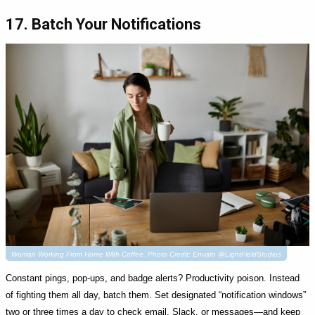
17. Batch Your Notifications
Woman Working From Home With Coffee. Photo Credit: Envato @LightFieldStudios
Constant pings, pop-ups, and badge alerts? Productivity poison. Instead
of fighting them all day, batch them. Set designated “notification windows”
two or three times a day to check email, Slack, or messages—and keep