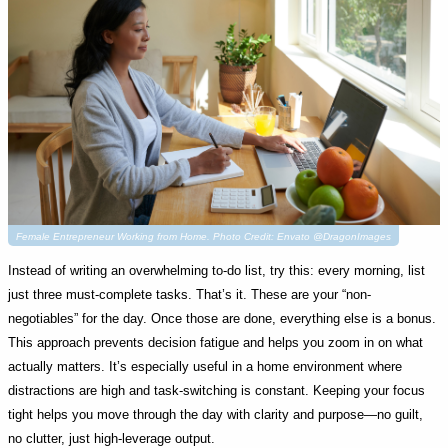
Female Entrepreneur Working from Home. Photo Credit: Envato @DragonImages
Instead of writing an overwhelming to-do list, try this: every morning, list
just three must-complete tasks. That’s it. These are your “non-
negotiables” for the day. Once those are done, everything else is a bonus.
This approach prevents decision fatigue and helps you zoom in on what
actually matters. It’s especially useful in a home environment where
distractions are high and task-switching is constant. Keeping your focus
tight helps you move through the day with clarity and purpose—no guilt,
no clutter, just high-leverage output.