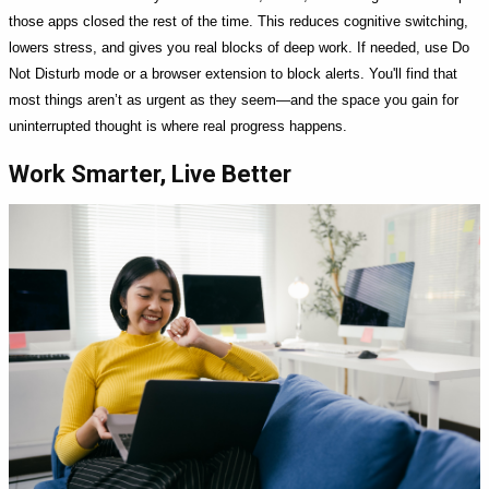
those apps closed the rest of the time. This reduces cognitive switching,
lowers stress, and gives you real blocks of deep work. If needed, use Do
Not Disturb mode or a browser extension to block alerts. You'll find that
most things aren’t as urgent as they seem—and the space you gain for
uninterrupted thought is where real progress happens.
Work Smarter, Live Better