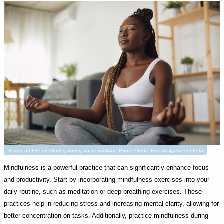
Young athlete meditating during home workout. Photo Credit: Envato @drazenphoto
Mindfulness is a powerful practice that can significantly enhance focus
and productivity. Start by incorporating mindfulness exercises into your
daily routine, such as meditation or deep breathing exercises. These
practices help in reducing stress and increasing mental clarity, allowing for
better concentration on tasks. Additionally, practice mindfulness during