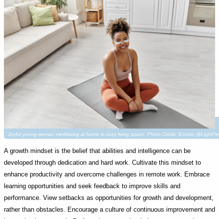
Joyful young woman meditating at home in cozy living space. Photo Credit: Envato @LightFie
A growth mindset is the belief that abilities and intelligence can be
developed through dedication and hard work. Cultivate this mindset to
enhance productivity and overcome challenges in remote work. Embrace
learning opportunities and seek feedback to improve skills and
performance. View setbacks as opportunities for growth and development,
rather than obstacles. Encourage a culture of continuous improvement and