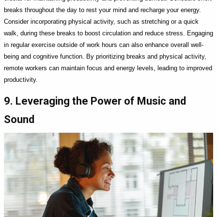
breaks throughout the day to rest your mind and recharge your energy.
Consider incorporating physical activity, such as stretching or a quick
walk, during these breaks to boost circulation and reduce stress. Engaging
in regular exercise outside of work hours can also enhance overall well-
being and cognitive function. By prioritizing breaks and physical activity,
remote workers can maintain focus and energy levels, leading to improved
productivity.
9. Leveraging the Power of Music and
Sound