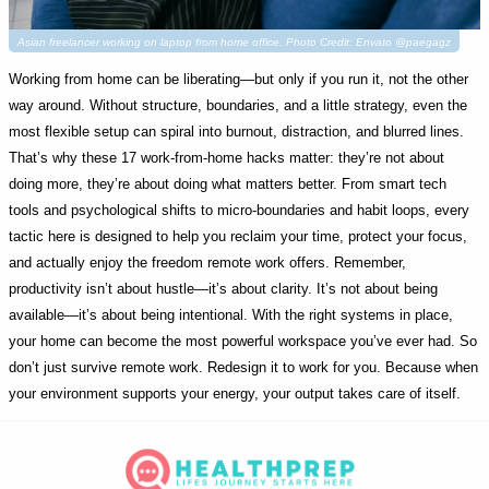
Asian freelancer working on laptop from home office. Photo Credit: Envato @paegagz
Working from home can be liberating—but only if you run it, not the other
way around. Without structure, boundaries, and a little strategy, even the
most flexible setup can spiral into burnout, distraction, and blurred lines.
That’s why these 17 work-from-home hacks matter: they’re not about
doing more, they’re about doing what matters better. From smart tech
tools and psychological shifts to micro-boundaries and habit loops, every
tactic here is designed to help you reclaim your time, protect your focus,
and actually enjoy the freedom remote work offers. Remember,
productivity isn’t about hustle—it’s about clarity. It’s not about being
available—it’s about being intentional. With the right systems in place,
your home can become the most powerful workspace you’ve ever had. So
don’t just survive remote work. Redesign it to work for you. Because when
your environment supports your energy, your output takes care of itself.