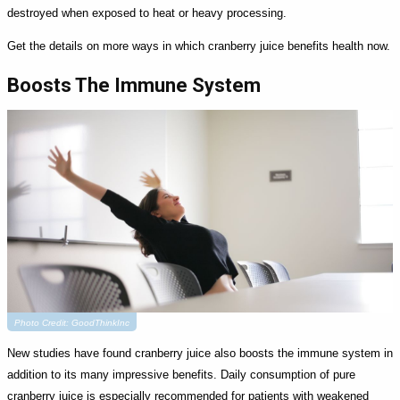
destroyed when exposed to heat or heavy processing.
Get the details on more ways in which cranberry juice benefits health now.
Boosts The Immune System
Photo Credit: GoodThinkInc
New studies have found cranberry juice also boosts the immune system in
addition to its many impressive benefits. Daily consumption of pure
cranberry juice is especially recommended for patients with weakened