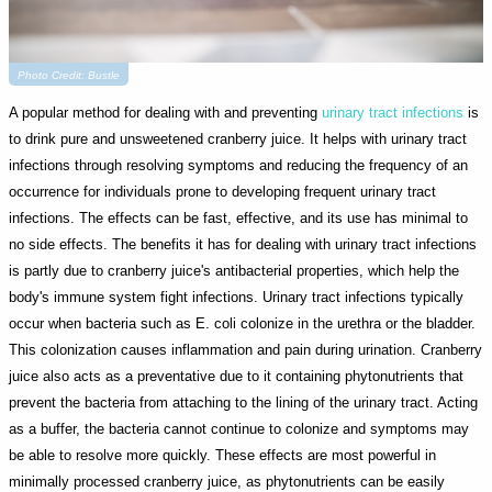
Photo Credit: Bustle
A popular method for dealing with and preventing
urinary tract infections
is
to drink pure and unsweetened cranberry juice. It helps with urinary tract
infections through resolving symptoms and reducing the frequency of an
occurrence for individuals prone to developing frequent urinary tract
infections. The effects can be fast, effective, and its use has minimal to
no side effects. The benefits it has for dealing with urinary tract infections
is partly due to cranberry juice's antibacterial properties, which help the
body's immune system fight infections. Urinary tract infections typically
occur when bacteria such as E. coli colonize in the urethra or the bladder.
This colonization causes inflammation and pain during urination. Cranberry
juice also acts as a preventative due to it containing phytonutrients that
prevent the bacteria from attaching to the lining of the urinary tract. Acting
as a buffer, the bacteria cannot continue to colonize and symptoms may
be able to resolve more quickly. These effects are most powerful in
minimally processed cranberry juice, as phytonutrients can be easily