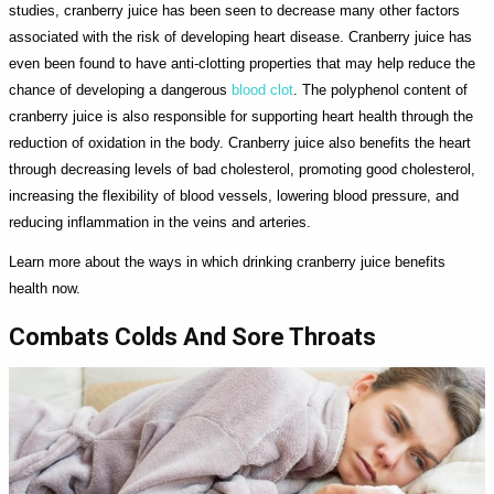
studies, cranberry juice has been seen to decrease many other factors
associated with the risk of developing heart disease. Cranberry juice has
even been found to have anti-clotting properties that may help reduce the
chance of developing a dangerous
blood clot
. The polyphenol content of
cranberry juice is also responsible for supporting heart health through the
reduction of oxidation in the body. Cranberry juice also benefits the heart
through decreasing levels of bad cholesterol, promoting good cholesterol,
increasing the flexibility of blood vessels, lowering blood pressure, and
reducing inflammation in the veins and arteries.
Learn more about the ways in which drinking cranberry juice benefits
health now.
Combats Colds And Sore Throats