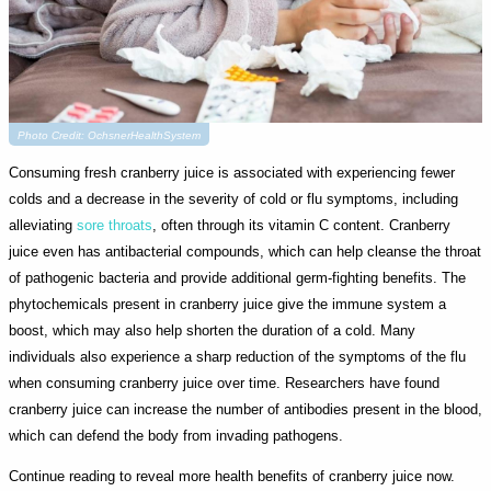
Photo Credit: OchsnerHealthSystem
Consuming fresh cranberry juice is associated with experiencing fewer
colds and a decrease in the severity of cold or flu symptoms, including
alleviating
sore throats
, often through its vitamin C content. Cranberry
juice even has antibacterial compounds, which can help cleanse the throat
of pathogenic bacteria and provide additional germ-fighting benefits. The
phytochemicals present in cranberry juice give the immune system a
boost, which may also help shorten the duration of a cold. Many
individuals also experience a sharp reduction of the symptoms of the flu
when consuming cranberry juice over time. Researchers have found
cranberry juice can increase the number of antibodies present in the blood,
which can defend the body from invading pathogens.
Continue reading to reveal more health benefits of cranberry juice now.