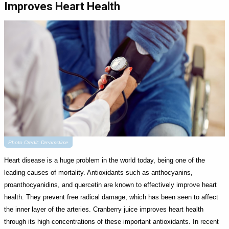
Improves Heart Health
Photo Credit: Dreamstime
Heart disease is a huge problem in the world today, being one of the
leading causes of mortality. Antioxidants such as anthocyanins,
proanthocyanidins, and quercetin are known to effectively improve heart
health. They prevent free radical damage, which has been seen to affect
the inner layer of the arteries. Cranberry juice improves heart health
through its high concentrations of these important antioxidants. In recent