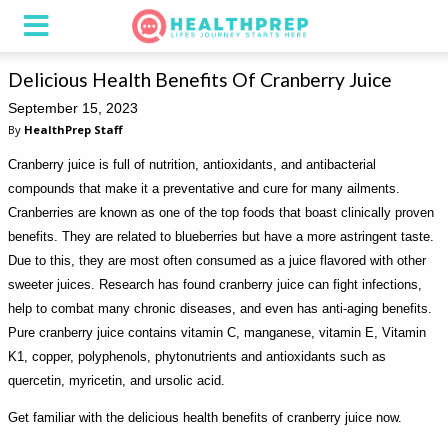
Delicious Health Benefits Of Cranberry Juice
September 15, 2023
By
HealthPrep Staff
Cranberry juice is full of nutrition, antioxidants, and antibacterial
compounds that make it a preventative and cure for many ailments.
Cranberries are known as one of the top foods that boast clinically proven
benefits. They are related to blueberries but have a more astringent taste.
Due to this, they are most often consumed as a juice flavored with other
sweeter juices. Research has found cranberry juice can fight infections,
help to combat many chronic diseases, and even has anti-aging benefits.
Pure cranberry juice contains vitamin C, manganese, vitamin E, Vitamin
K1, copper, polyphenols, phytonutrients and antioxidants such as
quercetin, myricetin, and ursolic acid.
Get familiar with the delicious health benefits of cranberry juice now.