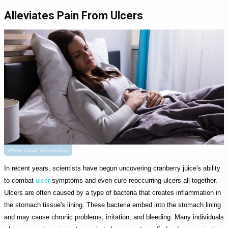
Alleviates Pain From Ulcers
Photo Credit: Dreamstime
In recent years, scientists have begun uncovering cranberry juice's ability
to combat
ulcer
symptoms and even cure reoccurring ulcers all together.
Ulcers are often caused by a type of bacteria that creates inflammation in
the stomach tissue's lining. These bacteria embed into the stomach lining
and may cause chronic problems, irritation, and bleeding. Many individuals