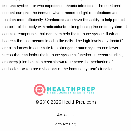
immune systems or who experience chronic infections. The nutritional
content can give the immune what it needs to fight off infections and
function more efficiently. Cranberries also have the ability to help protect
the cells of the body with antioxidants, strengthening the entire system. It
contains compounds that can even help the immune system flush out
bacteria that has accumulated in the cells. The high levels of vitamin C
are also known to contribute to a stronger immune system and lower
stress that can inhibit the immune system's function. In recent studies,
cranberry juice has also been shown to improve the production of
antibodies, which are a vital part of the immune system's function.
© 2016-2026 HealthPrep.com
About Us
Advertising