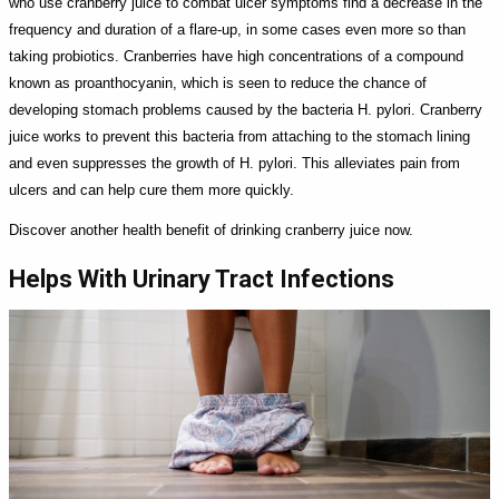
who use cranberry juice to combat ulcer symptoms find a decrease in the
frequency and duration of a flare-up, in some cases even more so than
taking probiotics. Cranberries have high concentrations of a compound
known as proanthocyanin, which is seen to reduce the chance of
developing stomach problems caused by the bacteria H. pylori. Cranberry
juice works to prevent this bacteria from attaching to the stomach lining
and even suppresses the growth of H. pylori. This alleviates pain from
ulcers and can help cure them more quickly.
Discover another health benefit of drinking cranberry juice now.
Helps With Urinary Tract Infections