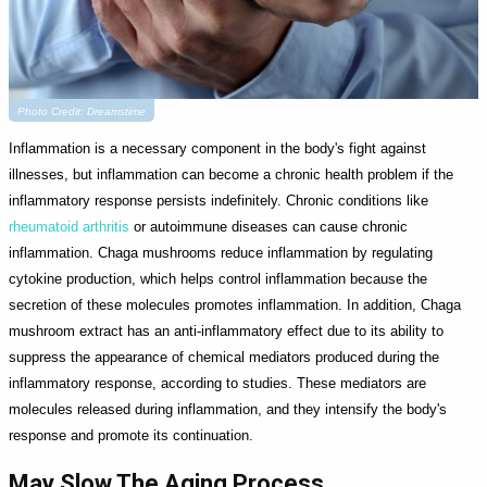
Photo Credit: Dreamstime
Inflammation is a necessary component in the body's fight against
illnesses, but inflammation can become a chronic health problem if the
inflammatory response persists indefinitely. Chronic conditions like
rheumatoid arthritis
or autoimmune diseases can cause chronic
inflammation. Chaga mushrooms reduce inflammation by regulating
cytokine production, which helps control inflammation because the
secretion of these molecules promotes inflammation. In addition, Chaga
mushroom extract has an anti-inflammatory effect due to its ability to
suppress the appearance of chemical mediators produced during the
inflammatory response, according to studies. These mediators are
molecules released during inflammation, and they intensify the body's
response and promote its continuation.
May Slow The Aging Process