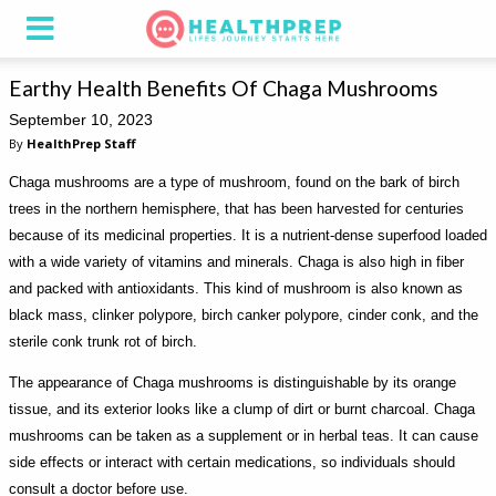
Earthy Health Benefits Of Chaga Mushrooms
September 10, 2023
By
HealthPrep Staff
Chaga mushrooms are a type of mushroom, found on the bark of birch
trees in the northern hemisphere, that has been harvested for centuries
because of its medicinal properties. It is a nutrient-dense superfood loaded
with a wide variety of vitamins and minerals. Chaga is also high in fiber
and packed with antioxidants. This kind of mushroom is also known as
black mass, clinker polypore, birch canker polypore, cinder conk, and the
sterile conk trunk rot of birch.
The appearance of Chaga mushrooms is distinguishable by its orange
tissue, and its exterior looks like a clump of dirt or burnt charcoal. Chaga
mushrooms can be taken as a supplement or in herbal teas. It can cause
side effects or interact with certain medications, so individuals should
consult a doctor before use.