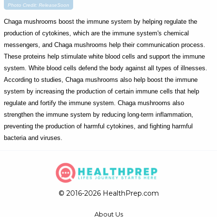
Photo Credit: ReleaseSoon
Chaga mushrooms boost the immune system by helping regulate the
production of cytokines, which are the immune system's chemical
messengers, and Chaga mushrooms help their communication process.
These proteins help stimulate white blood cells and support the immune
system. White blood cells defend the body against all types of illnesses.
According to studies, Chaga mushrooms also help boost the immune
system by increasing the production of certain immune cells that help
regulate and fortify the immune system. Chaga mushrooms also
strengthen the immune system by reducing long-term inflammation,
preventing the production of harmful cytokines, and fighting harmful
bacteria and viruses.
© 2016-2026 HealthPrep.com
About Us