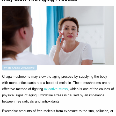
Photo Credit: Dreamstime
Chaga mushrooms may slow the aging process by supplying the body
with more antioxidants and a boost of melanin. These mushrooms are an
effective method of fighting
oxidative stress
, which is one of the causes of
physical signs of aging. Oxidative stress is caused by an imbalance
between free radicals and antioxidants.
Excessive amounts of free radicals from exposure to the sun, pollution, or