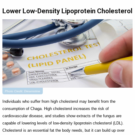
Lower Low-Density Lipoprotein Cholesterol
Photo Credit: Dreamstime
Individuals who suffer from high cholesterol may benefit from the
consumption of Chaga. High cholesterol increases the risk of
cardiovascular disease, and studies show extracts of the fungus are
capable of lowering levels of low-density lipoprotein cholesterol (LDL).
Cholesterol is an essential fat the body needs, but it can build up over