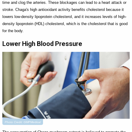
time and clog the arteries. These blockages can lead to a heart attack or
stroke. Chaga's high antioxidant activity benefits cholesterol because it
lowers low-density lipoprotein cholesterol, and it increases levels of high-
density lipoprotein (HDL) cholesterol, which is the cholesterol that is good
for the body.
Lower High Blood Pressure
Photo Credit: GMPMedical