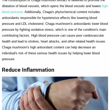
The consumption of Chaga mushroom extract is believed to promote the
dilatation of blood vessels, which opens the blood vessels and lowers
high
blood pressure
. Additionally, Chaga's phytochemical content includes
antioxidants responsible for hypotensive effects like lowering blood
pressure and LDL cholesterol. Chaga mushroom's antioxidants lower blood
pressure by fighting oxidative stress, which is one of the condition's main
contributing factors. High blood pressure can cause poor cardiovascular
health and lead to strokes, heart attacks, and other related health issues.
Chaga mushroom's high antioxidant content can help decrease an
individual's risk of these serious health issues by helping lower blood
pressure.
Reduce Inflammation