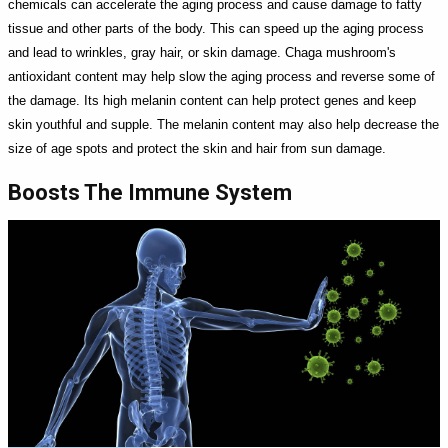
chemicals can accelerate the aging process and cause damage to fatty
tissue and other parts of the body. This can speed up the aging process
and lead to wrinkles, gray hair, or skin damage. Chaga mushroom's
antioxidant content may help slow the aging process and reverse some of
the damage. Its high melanin content can help protect genes and keep
skin youthful and supple. The melanin content may also help decrease the
size of age spots and protect the skin and hair from sun damage.
Boosts The Immune System