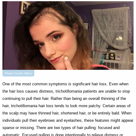
Photo Credit: Mirror
One of the most common symptoms is significant hair loss. Even when
the hair loss causes distress, trichotillomania patients are unable to stop
continuing to pull their hair. Rather than being an overall thinning of the
hair, trichotillomania hair loss tends to look more patchy. Certain areas of
the scalp may have thinned hair, shortened hair, or be entirely bald. When
individuals pull their eyebrows and eyelashes, these features might appear
sparse or missing. There are two types of hair pulling: focused and
automatic. Focused pulling is done intentionally to relieve distress or