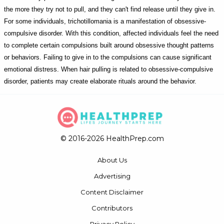
the more they try not to pull, and they can't find release until they give in.
For some individuals, trichotillomania is a manifestation of obsessive-
compulsive disorder. With this condition, affected individuals feel the need
to complete certain compulsions built around obsessive thought patterns
or behaviors. Failing to give in to the compulsions can cause significant
emotional distress. When hair pulling is related to obsessive-compulsive
disorder, patients may create elaborate rituals around the behavior.
© 2016-2026 HealthPrep.com
About Us
Advertising
Content Disclaimer
Contributors