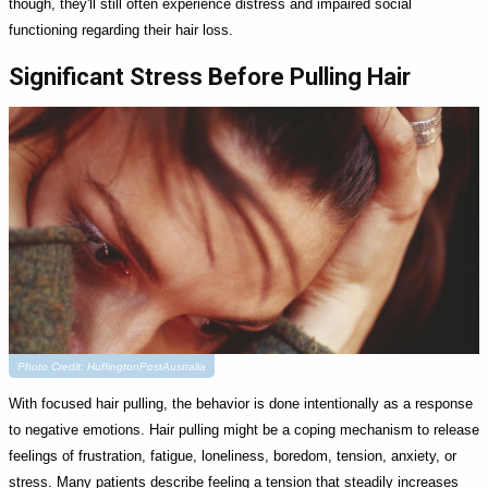
though, they'll still often experience distress and impaired social
functioning regarding their hair loss.
Significant Stress Before Pulling Hair
Photo Credit: HuffingtonPostAustralia
With focused hair pulling, the behavior is done intentionally as a response
to negative emotions. Hair pulling might be a coping mechanism to release
feelings of frustration, fatigue, loneliness, boredom, tension, anxiety, or
stress. Many patients describe feeling a tension that steadily increases