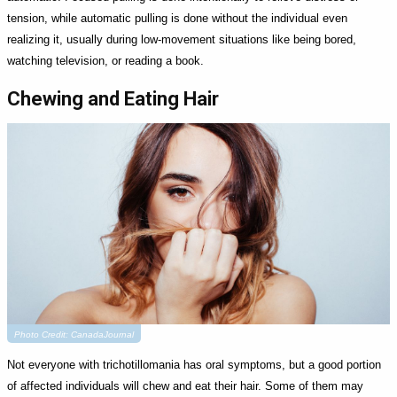
tension, while automatic pulling is done without the individual even
realizing it, usually during low-movement situations like being bored,
watching television, or reading a book.
Chewing and Eating Hair
Photo Credit: CanadaJournal
Not everyone with trichotillomania has oral symptoms, but a good portion
of affected individuals will chew and eat their hair. Some of them may