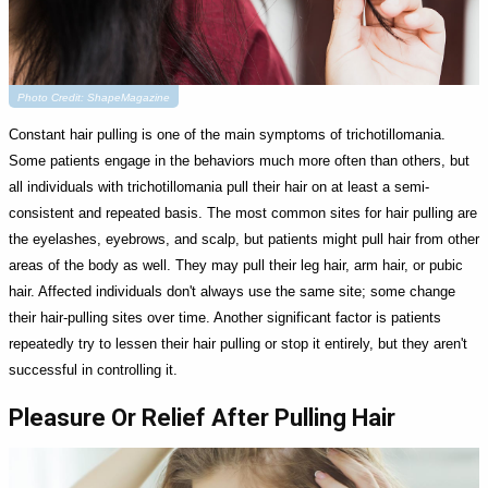
Photo Credit: ShapeMagazine
Constant hair pulling is one of the main symptoms of trichotillomania.
Some patients engage in the behaviors much more often than others, but
all individuals with trichotillomania pull their hair on at least a semi-
consistent and repeated basis. The most common sites for hair pulling are
the eyelashes, eyebrows, and scalp, but patients might pull hair from other
areas of the body as well. They may pull their leg hair, arm hair, or pubic
hair. Affected individuals don't always use the same site; some change
their hair-pulling sites over time. Another significant factor is patients
repeatedly try to lessen their hair pulling or stop it entirely, but they aren't
successful in controlling it.
Pleasure Or Relief After Pulling Hair