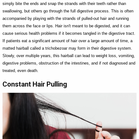
simply bite the ends and snap the strands with their teeth rather than
swallowing, but others go through the full digestive process. This is often
accompanied by playing with the strands of pulled-out hair and running
them across the face or lips. Hair isn't meant to be digested, and it can
cause serious health problems if it becomes tangled in the digestive tract.
If patients eat a significant amount of hair over a large amount of time, a
matted hairball called a trichobezoar may form in their digestive system.
Slowly, over multiple years, this hairball can lead to weight loss, vomiting,
digestive problems, obstruction of the intestines, and if not diagnosed and
treated, even death.
Constant Hair Pulling