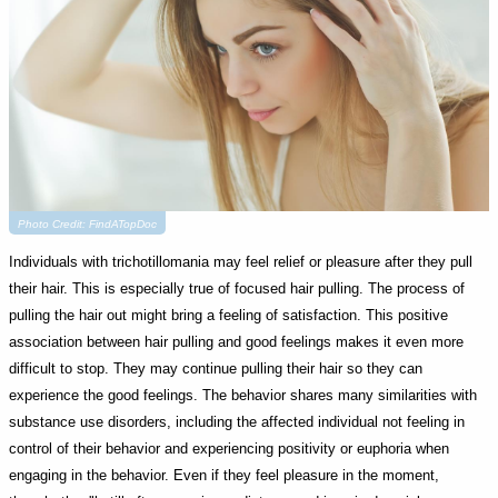
Photo Credit: FindATopDoc
Individuals with trichotillomania may feel relief or pleasure after they pull
their hair. This is especially true of focused hair pulling. The process of
pulling the hair out might bring a feeling of satisfaction. This positive
association between hair pulling and good feelings makes it even more
difficult to stop. They may continue pulling their hair so they can
experience the good feelings. The behavior shares many similarities with
substance use disorders, including the affected individual not feeling in
control of their behavior and experiencing positivity or euphoria when
engaging in the behavior. Even if they feel pleasure in the moment,