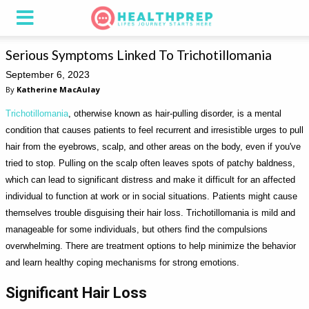
Serious Symptoms Linked To Trichotillomania
September 6, 2023
By
Katherine MacAulay
Trichotillomania
, otherwise known as hair-pulling disorder, is a mental
condition that causes patients to feel recurrent and irresistible urges to pull
hair from the eyebrows, scalp, and other areas on the body, even if you've
tried to stop. Pulling on the scalp often leaves spots of patchy baldness,
which can lead to significant distress and make it difficult for an affected
individual to function at work or in social situations. Patients might cause
themselves trouble disguising their hair loss. Trichotillomania is mild and
manageable for some individuals, but others find the compulsions
overwhelming. There are treatment options to help minimize the behavior
and learn healthy coping mechanisms for strong emotions.
Significant Hair Loss