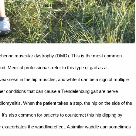
Duchenne muscular dystrophy (DMD). This is the most common
. Medical professionals refer to this type of gait as a
eakness in the hip muscles, and while it can be a sign of multiple
her conditions that can cause a Trendelenburg gait are nerve
liomyelitis. When the patient takes a step, the hip on the side of the
e. It's also common for patients to counteract this hip dipping by
her exacerbates the waddling effect. A similar waddle can sometimes