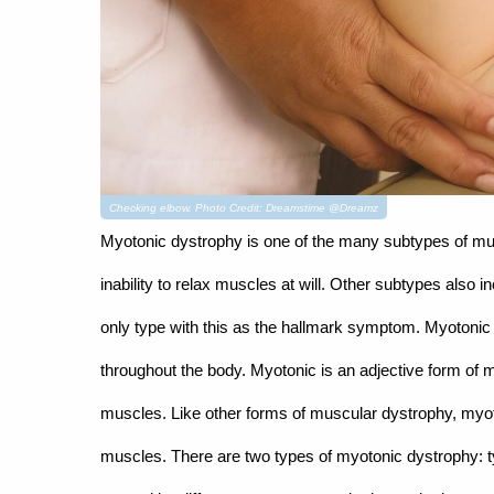
Checking elbow. Photo Credit: Dreamstime @Dreamz
Myotonic dystrophy is one of the many subtypes of mus
inability to relax muscles at will. Other subtypes also i
only type with this as the hallmark symptom. Myotoni
throughout the body. Myotonic is an adjective form of my
muscles. Like other forms of muscular dystrophy, myo
muscles. There are two types of myotonic dystrophy: t