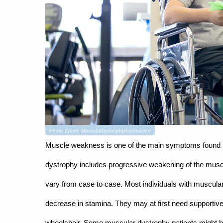
Photo Credit: MuscularDystrophyAssociation
Muscle weakness is one of the main symptoms found in
dystrophy includes progressive weakening of the musc
vary from case to case. Most individuals with muscular
decrease in stamina. They may at first need supportive 
wheelchair. Some muscular dystrophy patients might be 