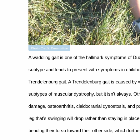
Photo Credit: Dreamstime
A waddling gait is one of the hallmark symptoms of 
subtype and tends to present with symptoms in childhood
Trendelenburg gait. A Trendelenburg gait is caused by w
subtypes of muscular dystrophy, but it isn't always. Ot
damage, osteoarthritis, cleidocranial dysostosis, and po
leg that's swinging will drop rather than staying in plac
bending their torso toward their other side, which furt