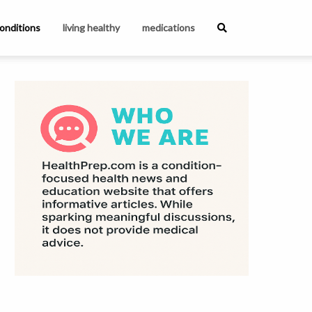
onditions
living healthy
medications