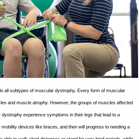
 all subtypes of muscular dystrophy. Every form of muscular
les and muscle atrophy. However, the groups of muscles affected
 dystrophy experience symptoms in their legs that lead to a
mobility devices like braces, and then will progress to needing a
able to walk short distances or stand for very brief periods, while