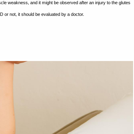
cle weakness, and it might be observed after an injury to the glutes
D or not, it should be evaluated by a doctor.