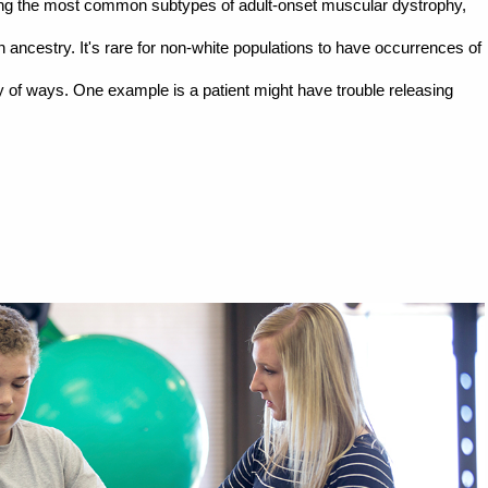
ong the most common subtypes of adult-onset muscular dystrophy,
ncestry. It's rare for non-white populations to have occurrences of
 of ways. One example is a patient might have trouble releasing