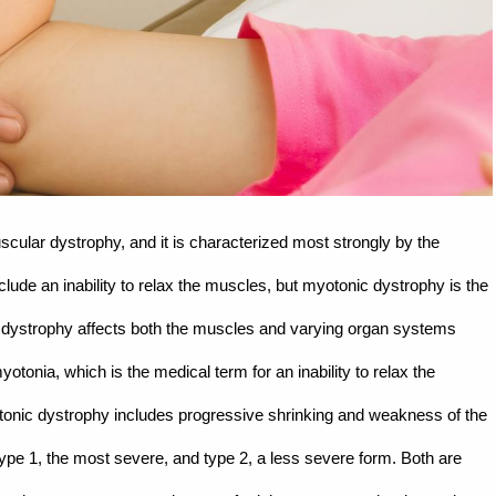
cular dystrophy, and it is characterized most strongly by the
nclude an inability to relax the muscles, but myotonic dystrophy is the
c dystrophy affects both the muscles and varying organ systems
otonia, which is the medical term for an inability to relax the
tonic dystrophy includes progressive shrinking and weakness of the
ype 1, the most severe, and type 2, a less severe form. Both are