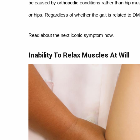
be caused by orthopedic conditions rather than hip mus
or hips. Regardless of whether the gait is related to DM
Read about the next iconic symptom now.
Inability To Relax Muscles At Will