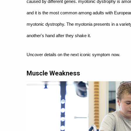
caused by different genes. myotonic dystrophy is am
and it is the most common among adults with European a
myotonic dystrophy. The myotonia presents in a variety
another's hand after they shake it.
Uncover details on the next iconic symptom now.
Muscle Weakness