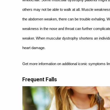
others may not be able to walk at all. Muscle weakness
the abdomen weaken, there can be trouble exhaling. Wea
weakness in the nose and throat can further complicate
weaker. When muscular dystrophy shortens an individual
heart damage.
Get more information on additional iconic symptoms li
Frequent Falls