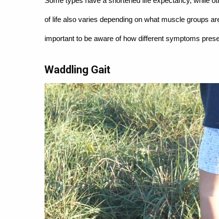
Some types have a shortened life expectancy, while oth
of life also varies depending on what muscle groups ar
important to be aware of how different symptoms prese
Waddling Gait