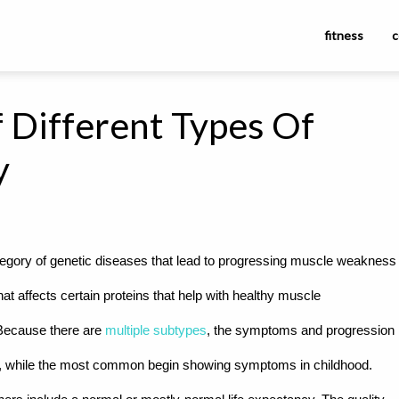
fitness
c
 Different Types Of
y
gory of genetic diseases that lead to progressing muscle weakness
t affects certain proteins that help with healthy muscle
 Because there are
multiple subtypes
, the symptoms and progression
, while the most common begin showing symptoms in childhood.