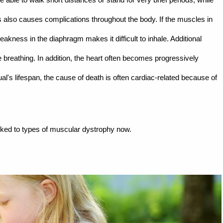
 also causes complications throughout the body. If the muscles in
kness in the diaphragm makes it difficult to inhale. Additional
 breathing. In addition, the heart often becomes progressively
's lifespan, the cause of death is often cardiac-related because of
nked to types of muscular dystrophy now.