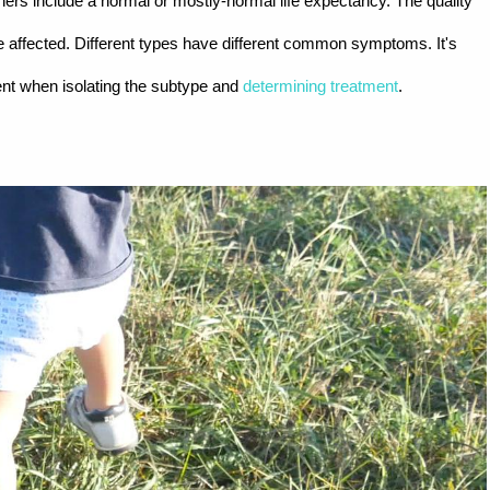
ers include a normal or mostly-normal life expectancy. The quality
e affected. Different types have different common symptoms. It's
nt when isolating the subtype and
determining treatment
.