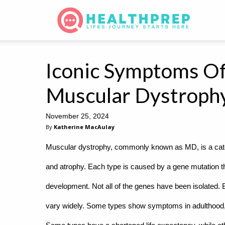
Iconic Symptoms Of
Muscular Dystroph
November 25, 2024
By
Katherine MacAulay
Muscular dystrophy, commonly known as MD, is a cate
and atrophy. Each type is caused by a gene mutation tha
development. Not all of the genes have been isolated.
vary widely. Some types show symptoms in adulthood