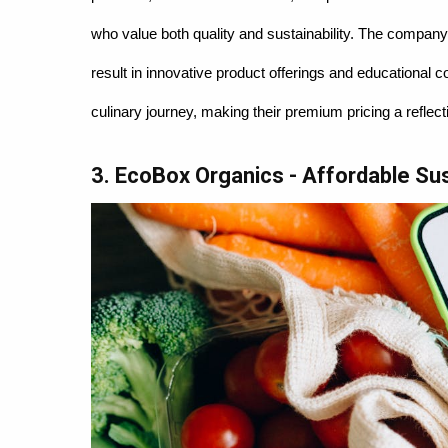
who value both quality and sustainability. The compan
result in innovative product offerings and educational c
culinary journey, making their premium pricing a reflec
3. EcoBox Organics - Affordable Sust