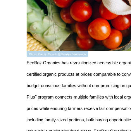
Photo Credit: Pexels @Nataliya Vaitkevich
EcoBox Organics has revolutionized accessible organic 
certified organic products at prices comparable to conv
budget-conscious families without compromising on qua
Plus" program connects multiple families with local or
prices while ensuring farmers receive fair compensation 
including family-sized portions, bulk buying opportuni