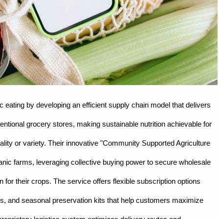
eating by developing an efficient supply chain model that delivers
entional grocery stores, making sustainable nutrition achievable for
lity or variety. Their innovative "Community Supported Agriculture
ganic farms, leveraging collective buying power to secure wholesale
for their crops. The service offers flexible subscription options
ties, and seasonal preservation kits that help customers maximize