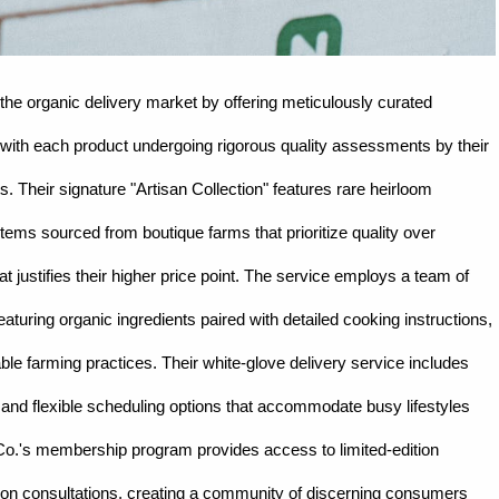
he organic delivery market by offering meticulously curated
, with each product undergoing rigorous quality assessments by their
s. Their signature "Artisan Collection" features rare heirloom
items sourced from boutique farms that prioritize quality over
at justifies their higher price point. The service employs a team of
aturing organic ingredients paired with detailed cooking instructions,
ble farming practices. Their white-glove delivery service includes
, and flexible scheduling options that accommodate busy lifestyles
 Co.'s membership program provides access to limited-edition
ition consultations, creating a community of discerning consumers