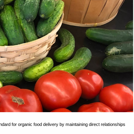
dard for organic food delivery by maintaining direct relationships