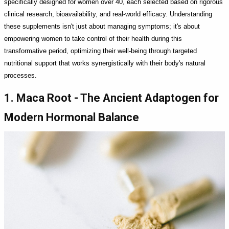
specifically designed for women over 40, each selected based on rigorous
clinical research, bioavailability, and real-world efficacy. Understanding
these supplements isn't just about managing symptoms; it's about
empowering women to take control of their health during this
transformative period, optimizing their well-being through targeted
nutritional support that works synergistically with their body's natural
processes.
1. Maca Root - The Ancient Adaptogen for
Modern Hormonal Balance