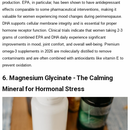
production. EPA, in particular, has been shown to have antidepressant
effects comparable to some pharmaceutical interventions, making it
valuable for women experiencing mood changes during perimenopause.
DHA supports cellular membrane integrity and is essential for proper
hormone receptor function. Clinical trials indicate that women taking 2-3
grams of combined EPA and DHA daily experience significant
improvements in mood, joint comfort, and overall well-being. Premium
omega-3 supplements in 2026 are molecularly distilled to remove
contaminants and are often combined with antioxidants like vitamin E to
prevent oxidation.
6. Magnesium Glycinate - The Calming
Mineral for Hormonal Stress