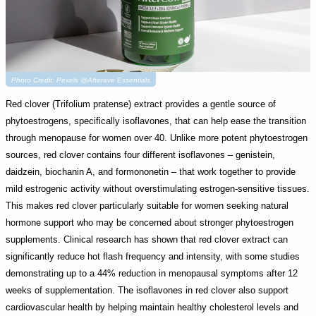
Photo Credit: Pexels @Afterave Essentials
Red clover (Trifolium pratense) extract provides a gentle source of
phytoestrogens, specifically isoflavones, that can help ease the transition
through menopause for women over 40. Unlike more potent phytoestrogen
sources, red clover contains four different isoflavones – genistein,
daidzein, biochanin A, and formononetin – that work together to provide
mild estrogenic activity without overstimulating estrogen-sensitive tissues.
This makes red clover particularly suitable for women seeking natural
hormone support who may be concerned about stronger phytoestrogen
supplements. Clinical research has shown that red clover extract can
significantly reduce hot flash frequency and intensity, with some studies
demonstrating up to a 44% reduction in menopausal symptoms after 12
weeks of supplementation. The isoflavones in red clover also support
cardiovascular health by helping maintain healthy cholesterol levels and