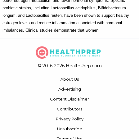
better estrogen metabolism and fewer hormonal symptoms. Specific
probiotic strains, including Lactobacillus acidophilus, Bifidobacterium
longum, and Lactobacillus reuteri, have been shown to support healthy
estrogen levels and reduce inflammation associated with hormonal
imbalances. Clinical studies demonstrate that women
© 2016-2026 HealthPrep.com
About Us
Advertising
Content Disclaimer
Contributors
Privacy Policy
Unsubscribe
Terms of Use