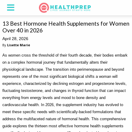
13 Best Hormone Health Supplements for Women
Over 40 in 2026
April 28, 2026
By
Lisette Marie
As women cross the threshold of their fourth decade, their bodies embark
on a complex hormonal journey that fundamentally alters their
physiological landscape. The transition into perimenopause and beyond
represents one of the most significant biological shifts a woman will
experience, characterized by declining estrogen and progesterone levels,
fluctuating testosterone, and changes in thyroid function that can impact
everything from energy levels and mood to bone density and
cardiovascular health. In 2026, the supplement industry has evolved to
meet these specific needs with scientifically-backed formulations that
address the multifaceted nature of hormonal health. This comprehensive
guide explores the thirteen most effective hormone health supplements