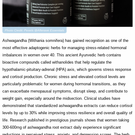
Photo Credit: Pexels @Afterave Essentials
Ashwagandha (Withania somnifera) has gained recognition as one of the
most effective adaptogenic herbs for managing stress-related hormonal
imbalances in women over 40. This ancient Ayurvedic herb contains
bioactive compounds called withanolides that help regulate the
hypothalamic-pituitary-adrenal (HPA) axis, which governs stress response
and cortisol production. Chronic stress and elevated cortisol levels are
particularly problematic for women during hormonal transitions, as they
can exacerbate menopausal symptoms, disrupt sleep, and contribute to
weight gain, especially around the midsection. Clinical studies have
demonstrated that standardized ashwagandha extracts can reduce cortisol
levels by up to 30% while improving stress resilience and overall quality of
life. Research published in prestigious journals shows that women taking
300-600mg of ashwagandha root extract daily experience significant
reductions in perceived stress, anxiety, and depression scores. The herb