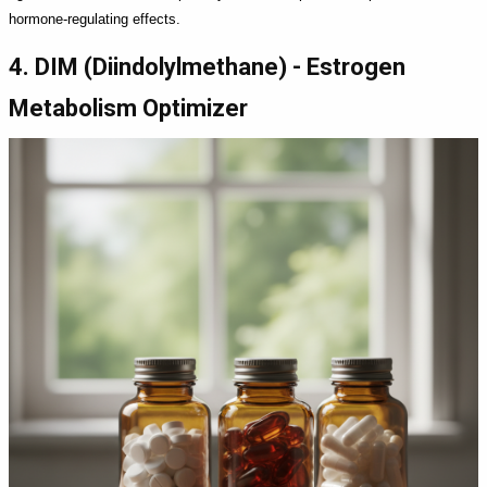
hormone-regulating effects.
4. DIM (Diindolylmethane) - Estrogen
Metabolism Optimizer