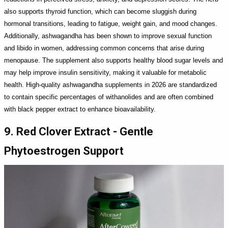
also supports thyroid function, which can become sluggish during
hormonal transitions, leading to fatigue, weight gain, and mood changes.
Additionally, ashwagandha has been shown to improve sexual function
and libido in women, addressing common concerns that arise during
menopause. The supplement also supports healthy blood sugar levels and
may help improve insulin sensitivity, making it valuable for metabolic
health. High-quality ashwagandha supplements in 2026 are standardized
to contain specific percentages of withanolides and are often combined
with black pepper extract to enhance bioavailability.
9. Red Clover Extract - Gentle
Phytoestrogen Support