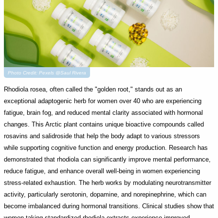
Photo Credit: Pexels @Saul Rivera
Rhodiola rosea, often called the "golden root," stands out as an
exceptional adaptogenic herb for women over 40 who are experiencing
fatigue, brain fog, and reduced mental clarity associated with hormonal
changes. This Arctic plant contains unique bioactive compounds called
rosavins and salidroside that help the body adapt to various stressors
while supporting cognitive function and energy production. Research has
demonstrated that rhodiola can significantly improve mental performance,
reduce fatigue, and enhance overall well-being in women experiencing
stress-related exhaustion. The herb works by modulating neurotransmitter
activity, particularly serotonin, dopamine, and norepinephrine, which can
become imbalanced during hormonal transitions. Clinical studies show that
women taking standardized rhodiola extracts experience improved