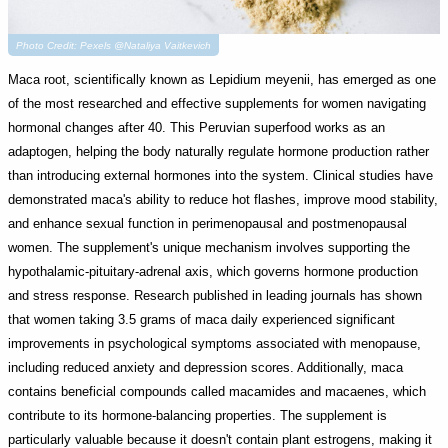
Photo Credit: Pexels @Nataliya Vaitkevich
Maca root, scientifically known as Lepidium meyenii, has emerged as one
of the most researched and effective supplements for women navigating
hormonal changes after 40. This Peruvian superfood works as an
adaptogen, helping the body naturally regulate hormone production rather
than introducing external hormones into the system. Clinical studies have
demonstrated maca's ability to reduce hot flashes, improve mood stability,
and enhance sexual function in perimenopausal and postmenopausal
women. The supplement's unique mechanism involves supporting the
hypothalamic-pituitary-adrenal axis, which governs hormone production
and stress response. Research published in leading journals has shown
that women taking 3.5 grams of maca daily experienced significant
improvements in psychological symptoms associated with menopause,
including reduced anxiety and depression scores. Additionally, maca
contains beneficial compounds called macamides and macaenes, which
contribute to its hormone-balancing properties. The supplement is
particularly valuable because it doesn't contain plant estrogens, making it