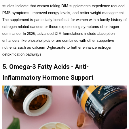
studies indicate that women taking DIM supplements experience reduced
PMS symptoms, improved energy levels, and better weight management.
The supplement is particularly beneficial for women with a family history of
estrogen-related cancers or those experiencing symptoms of estrogen
dominance. In 2026, advanced DIM formulations include absorption
enhancers like phospholipids or are combined with other supportive
nutrients such as calcium D-glucarate to further enhance estrogen
detoxification pathways.
5. Omega-3 Fatty Acids - Anti-
Inflammatory Hormone Support