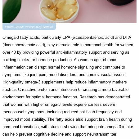
Photo Credit: Pexels @by Natallia
Omega-3 fatty acids, particularly EPA (eicosapentaenoic acid) and DHA
(docosahexaenoic acid), play a crucial role in hormonal health for women
over 40 by providing powerful anti-inflammatory support and serving as
building blocks for hormone production. As women age, chronic
inflammation can disrupt normal hormone signaling and contribute to
symptoms like joint pain, mood disorders, and cardiovascular issues.
High-quality omega-3 supplements help reduce inflammatory markers
such as C-reactive protein and interleukin-6, creating a more favorable
environment for optimal hormone function. Research has demonstrated
that women with higher omega-3 levels experience less severe
menopausal symptoms, including reduced hot flash frequency and
improved mood stability. The fatty acids also support brain health during
hormonal transitions, with studies showing that adequate omega-3 intake
can help prevent cognitive decline and support neurotransmitter