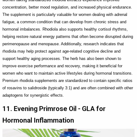
concentration, better mood regulation, and increased physical endurance.
The supplement is particularly valuable for women dealing with adrenal
fatigue, a common condition that can develop from chronic stress and
hormonal imbalances. Rhodiola also supports healthy cortisol rhythms,
helping restore natural energy patterns that often become disrupted during
perimenopause and menopause. Additionally, research indicates that
rhodiola may help protect against age-related cognitive decline and
support healthy aging processes. The herb has also been shown to
improve exercise performance and recovery, making it beneficial for
women who want to maintain active lifestyles during hormonal transitions.
Premium rhodiola supplements are standardized to contain specific ratios
of rosavins to salidroside (typically 3:1) and are often combined with other
adaptogens for synergistic effects.
11. Evening Primrose Oil - GLA for
Hormonal Inflammation