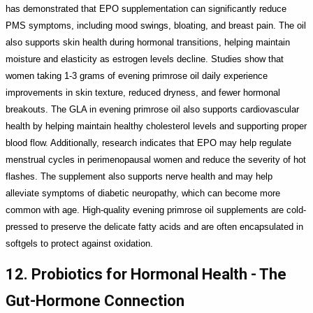
has demonstrated that EPO supplementation can significantly reduce
PMS symptoms, including mood swings, bloating, and breast pain. The oil
also supports skin health during hormonal transitions, helping maintain
moisture and elasticity as estrogen levels decline. Studies show that
women taking 1-3 grams of evening primrose oil daily experience
improvements in skin texture, reduced dryness, and fewer hormonal
breakouts. The GLA in evening primrose oil also supports cardiovascular
health by helping maintain healthy cholesterol levels and supporting proper
blood flow. Additionally, research indicates that EPO may help regulate
menstrual cycles in perimenopausal women and reduce the severity of hot
flashes. The supplement also supports nerve health and may help
alleviate symptoms of diabetic neuropathy, which can become more
common with age. High-quality evening primrose oil supplements are cold-
pressed to preserve the delicate fatty acids and are often encapsulated in
softgels to protect against oxidation.
12. Probiotics for Hormonal Health - The
Gut-Hormone Connection