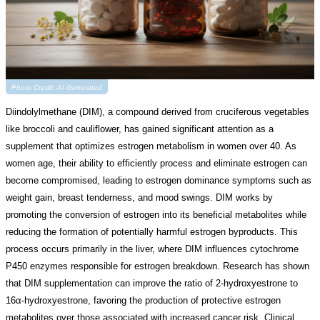
Photo Credit: AI-Generated
Diindolylmethane (DIM), a compound derived from cruciferous vegetables
like broccoli and cauliflower, has gained significant attention as a
supplement that optimizes estrogen metabolism in women over 40. As
women age, their ability to efficiently process and eliminate estrogen can
become compromised, leading to estrogen dominance symptoms such as
weight gain, breast tenderness, and mood swings. DIM works by
promoting the conversion of estrogen into its beneficial metabolites while
reducing the formation of potentially harmful estrogen byproducts. This
process occurs primarily in the liver, where DIM influences cytochrome
P450 enzymes responsible for estrogen breakdown. Research has shown
that DIM supplementation can improve the ratio of 2-hydroxyestrone to
16α-hydroxyestrone, favoring the production of protective estrogen
metabolites over those associated with increased cancer risk. Clinical