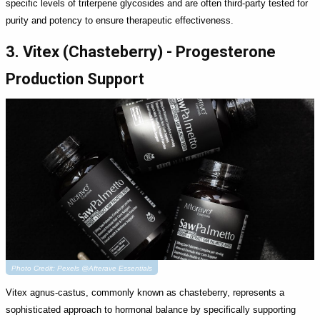
specific levels of triterpene glycosides and are often third-party tested for
purity and potency to ensure therapeutic effectiveness.
3. Vitex (Chasteberry) - Progesterone
Production Support
Photo Credit: Pexels @Afterave Essentials
Vitex agnus-castus, commonly known as chasteberry, represents a
sophisticated approach to hormonal balance by specifically supporting