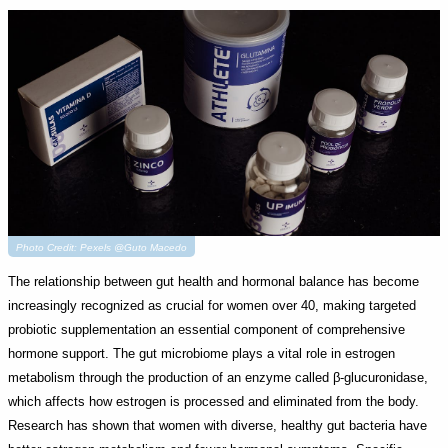
Photo Credit: Pexels @Guto Macedo
The relationship between gut health and hormonal balance has become
increasingly recognized as crucial for women over 40, making targeted
probiotic supplementation an essential component of comprehensive
hormone support. The gut microbiome plays a vital role in estrogen
metabolism through the production of an enzyme called β-glucuronidase,
which affects how estrogen is processed and eliminated from the body.
Research has shown that women with diverse, healthy gut bacteria have