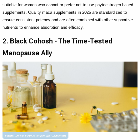
suitable for women who cannot or prefer not to use phytoestrogen-based
supplements. Quality maca supplements in 2026 are standardized to
ensure consistent potency and are often combined with other supportive
nutrients to enhance absorption and efficacy.
2. Black Cohosh - The Time-Tested
Menopause Ally
Photo Credit: Pexels @Nataliya Vaitkevich