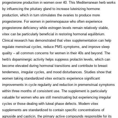
progesterone production in women over 40. This Mediterranean herb works
by influencing the pituitary gland to increase luteinizing hormone
production, which in turn stimulates the ovaries to produce more
progesterone. For women in perimenopause who often experience
progesterone deficiency while estrogen levels remain relatively stable,
vitex can be particularly beneficial in restoring hormonal equilibrium.
Clinical research has demonstrated that vitex supplementation can help
regulate menstrual cycles, reduce PMS symptoms, and improve sleep
quality – all common concerns for women in their 40s and beyond. The
herb's dopaminergic activity helps suppress prolactin levels, which can
become elevated during hormonal transitions and contribute to breast
tenderness, irregular cycles, and mood disturbances. Studies show that
women taking standardized vitex extracts experience significant
improvements in cycle regularity and reduction in premenstrual symptoms
within three months of consistent use. The supplement is particularly
valuable for women who are still menstruating but experiencing irregular
cycles or those dealing with luteal phase defects. Modern vitex
supplements are standardized to contain specific concentrations of
agnuside and casticin, the primary active compounds responsible for its