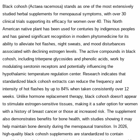
Black cohosh (Actaea racemosa) stands as one of the most extensively
studied herbal supplements for menopausal symptoms, with over 30
clinical trials supporting its efficacy for women over 40. This North
American native plant has been used for centuries by indigenous peoples
and has gained significant recognition in modern phytomedicine for its
ability to alleviate hot flashes, night sweats, and mood disturbances
associated with declining estrogen levels. The active compounds in black
cohosh, including triterpene glycosides and phenolic acids, work by
modulating serotonin receptors and potentially influencing the
hypothalamic temperature regulation center. Research indicates that
standardized black cohosh extracts can reduce the frequency and
intensity of hot flashes by up to 84% when taken consistently over 12
weeks. Unlike hormone replacement therapy, black cohosh doesn't appear
to stimulate estrogen-sensitive tissues, making it a safer option for women
with a history of breast cancer or those at increased risk. The supplement
also demonstrates benefits for bone health, with studies showing it may
help maintain bone density during the menopausal transition. In 2026,
high-quality black cohosh supplements are standardized to contain