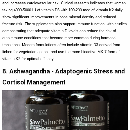
and increases cardiovascular risk. Clinical research indicates that women
taking 4000-5000 IU of vitamin D3 with 100-200 mcg of vitamin K2 daily
show significant improvements in bone mineral density and reduced
fracture risk. The supplements also support immune function, with studies
demonstrating that adequate vitamin D levels can reduce the risk of
autoimmune conditions that become more common during hormonal
transitions. Modern formulations often include vitamin D3 derived from
lichen for vegetarian options and use the more bioactive MK-7 form of
vitamin K2 for optimal efficacy.
8. Ashwagandha - Adaptogenic Stress and
Cortisol Management