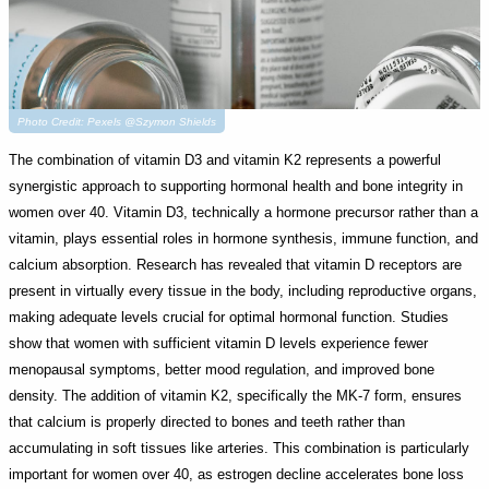
Photo Credit: Pexels @Szymon Shields
The combination of vitamin D3 and vitamin K2 represents a powerful
synergistic approach to supporting hormonal health and bone integrity in
women over 40. Vitamin D3, technically a hormone precursor rather than a
vitamin, plays essential roles in hormone synthesis, immune function, and
calcium absorption. Research has revealed that vitamin D receptors are
present in virtually every tissue in the body, including reproductive organs,
making adequate levels crucial for optimal hormonal function. Studies
show that women with sufficient vitamin D levels experience fewer
menopausal symptoms, better mood regulation, and improved bone
density. The addition of vitamin K2, specifically the MK-7 form, ensures
that calcium is properly directed to bones and teeth rather than
accumulating in soft tissues like arteries. This combination is particularly
important for women over 40, as estrogen decline accelerates bone loss