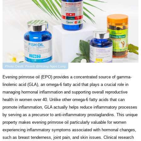
Photo Credit: Pexels @Hoàng Ngọc Long
Evening primrose oil (EPO) provides a concentrated source of gamma-
linolenic acid (GLA), an omega-6 fatty acid that plays a crucial role in
managing hormonal inflammation and supporting overall reproductive
health in women over 40. Unlike other omega-6 fatty acids that can
promote inflammation, GLA actually helps reduce inflammatory processes
by serving as a precursor to anti-inflammatory prostaglandins. This unique
property makes evening primrose oil particularly valuable for women
experiencing inflammatory symptoms associated with hormonal changes,
such as breast tenderness, joint pain, and skin issues. Clinical research