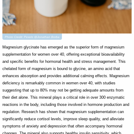
Photo Credit: Pexels @Jonathan Borba
Magnesium glycinate has emerged as the superior form of magnesium
supplementation for women over 40, offering exceptional bioavailability
and specific benefits for hormonal health and stress management. This
chelated form of magnesium is bound to glycine, an amino acid that
enhances absorption and provides additional calming effects. Magnesium
deficiency is remarkably common in women over 40, with studies
suggesting that up to 80% may not be getting adequate amounts from
their diet alone. This mineral plays a critical role in over 300 enzymatic
reactions in the body, including those involved in hormone production and
regulation. Research has shown that magnesium supplementation can
significantly reduce cortisol levels, improve sleep quality, and alleviate
symptoms of anxiety and depression that often accompany hormonal
changes. The mineral also supports healthy insulin sensitivity, which