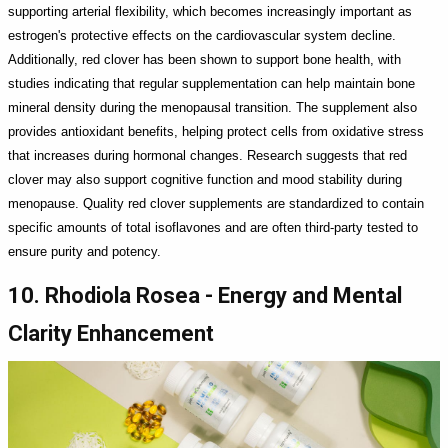
supporting arterial flexibility, which becomes increasingly important as
estrogen's protective effects on the cardiovascular system decline.
Additionally, red clover has been shown to support bone health, with
studies indicating that regular supplementation can help maintain bone
mineral density during the menopausal transition. The supplement also
provides antioxidant benefits, helping protect cells from oxidative stress
that increases during hormonal changes. Research suggests that red
clover may also support cognitive function and mood stability during
menopause. Quality red clover supplements are standardized to contain
specific amounts of total isoflavones and are often third-party tested to
ensure purity and potency.
10. Rhodiola Rosea - Energy and Mental
Clarity Enhancement