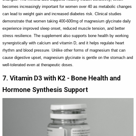
becomes increasingly important for women over 40 as metabolic changes
can lead to weight gain and increased diabetes risk. Clinical studies
demonstrate that women taking 400-600mg of magnesium glycinate daily
experience improved sleep onset, reduced muscle tension, and better
stress resilience. The supplement also supports bone health by working
synergistically with calcium and vitamin D, and it helps regulate heart
rhythm and blood pressure. Unlike other forms of magnesium that can
cause digestive upset, magnesium glycinate is gentle on the stomach and
well-tolerated even at therapeutic doses.
7. Vitamin D3 with K2 - Bone Health and
Hormone Synthesis Support