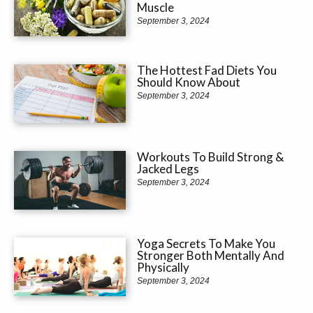
Muscle
September 3, 2024
The Hottest Fad Diets You
Should Know About
September 3, 2024
Workouts To Build Strong &
Jacked Legs
September 3, 2024
Yoga Secrets To Make You
Stronger Both Mentally And
Physically
September 3, 2024