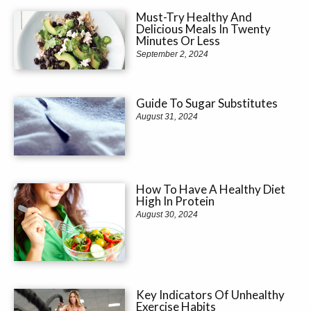
Must-Try Healthy And
Delicious Meals In Twenty
Minutes Or Less
September 2, 2024
Guide To Sugar Substitutes
August 31, 2024
How To Have A Healthy Diet
High In Protein
August 30, 2024
Key Indicators Of Unhealthy
Exercise Habits