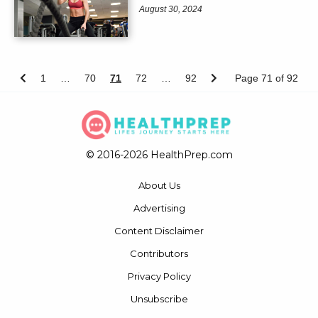
August 30, 2024
1
…
70
71
72
…
92
Page 71 of 92
© 2016-2026 HealthPrep.com
About Us
Advertising
Content Disclaimer
Contributors
Privacy Policy
Unsubscribe