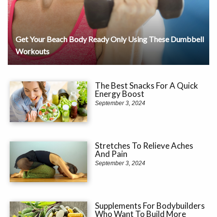
Get Your Beach Body Ready Only Using These Dumbbell
Workouts
The Best Snacks For A Quick
Energy Boost
September 3, 2024
Stretches To Relieve Aches
And Pain
September 3, 2024
Supplements For Bodybuilders
Who Want To Build More