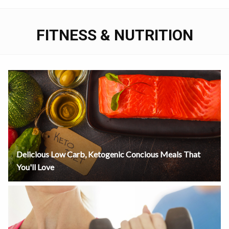
FITNESS & NUTRITION
Delicious Low Carb, Ketogenic Concious Meals That
You'll Love